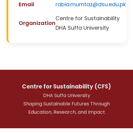
Email
rabia.mumtaz@dsu.edu.pk
Centre for Sustainability
Organization
DHA Suffa University
Centre for Sustainability (CFS)
DHA Suffa University
Shaping Sustainable Futures Through
Education, Research, and Impact