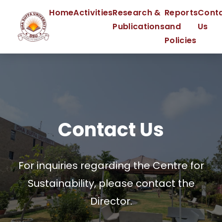
Home
Activities
Research &
Reports
Cont
Publications
and
Us
Policies
Contact Us
For inquiries regarding the Centre for
Sustainability, please contact the
Director.