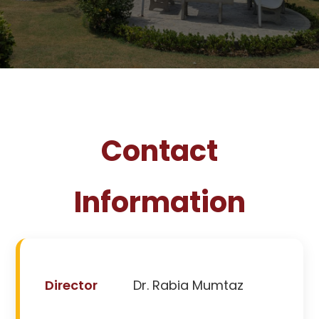
Contact
Information
Director
Dr. Rabia Mumtaz