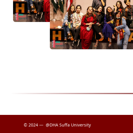
© 2024 —
@DHA Suffa University