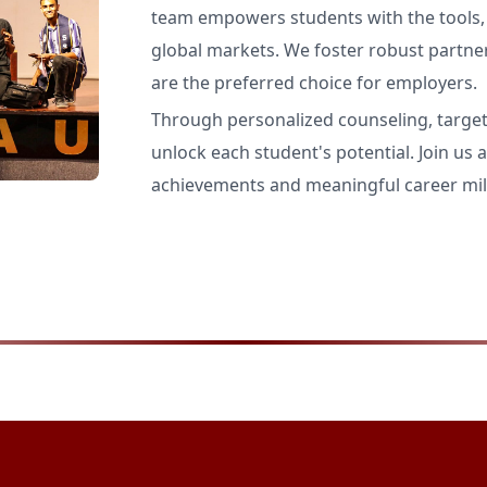
team empowers students with the tools, s
global markets. We foster robust partne
are the preferred choice for employers.
Through personalized counseling, targe
unlock each student's potential. Join us a
achievements and meaningful career mil