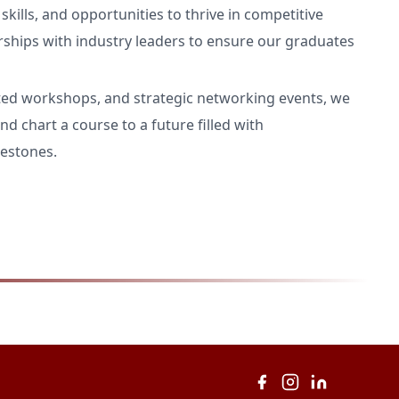
kills, and opportunities to thrive in competitive
rships with industry leaders to ensure our graduates
ted workshops, and strategic networking events, we
nd chart a course to a future filled with
estones.