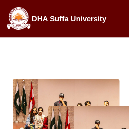
DHA Suffa University