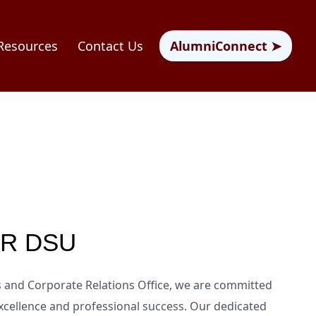
Resources
Contact Us
AlumniConnect ➤
CR DSU
es and Corporate Relations Office, we are committed
cellence and professional success. Our dedicated