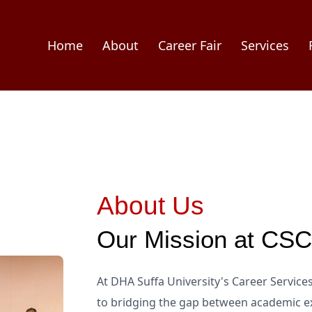
Home
About
Career Fair
Services
About Us
Our Mission at CS
At DHA Suffa University's Career Servic
to bridging the gap between academic ex