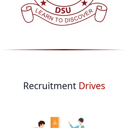
Recruitment
Drives