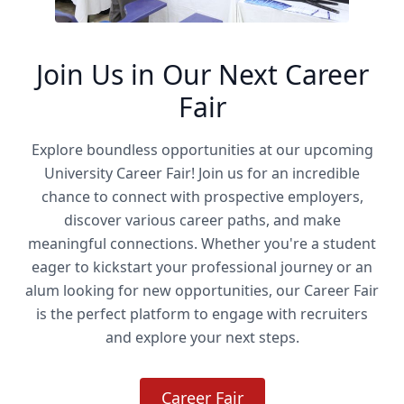
Join Us in Our Next Career
Fair
Explore boundless opportunities at our upcoming
University Career Fair! Join us for an incredible
chance to connect with prospective employers,
discover various career paths, and make
meaningful connections. Whether you're a student
eager to kickstart your professional journey or an
alum looking for new opportunities, our Career Fair
is the perfect platform to engage with recruiters
and explore your next steps.
Career Fair