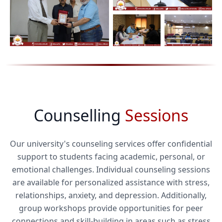
Counselling
Sessions
Our university's counseling services offer confidential
support to students facing academic, personal, or
emotional challenges. Individual counseling sessions
are available for personalized assistance with stress,
relationships, anxiety, and depression. Additionally,
group workshops provide opportunities for peer
connections and skill-building in areas such as stress