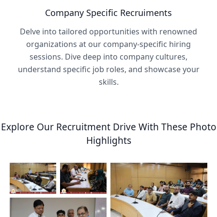
Company Specific Recruiments
Delve into tailored opportunities with renowned
organizations at our company-specific hiring
sessions. Dive deep into company cultures,
understand specific job roles, and showcase your
skills.
Explore Our Recruitment Drive With These Photo
Highlights