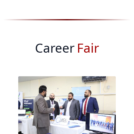
Career
Fair