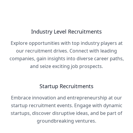
Industry Level Recruitments
Explore opportunities with top industry players at
our recruitment drives. Connect with leading
companies, gain insights into diverse career paths,
and seize exciting job prospects.
Startup Recruitments
Embrace innovation and entrepreneurship at our
startup recruitment events. Engage with dynamic
startups, discover disruptive ideas, and be part of
groundbreaking ventures.