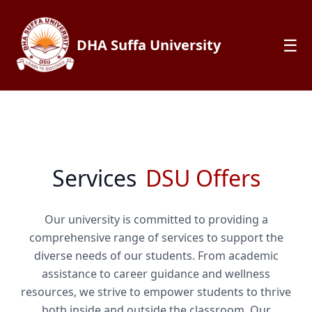
☰
DHA Suffa University
Services
DSU Offers
Our university is committed to providing a
comprehensive range of services to support the
diverse needs of our students. From academic
assistance to career guidance and wellness
resources, we strive to empower students to thrive
both inside and outside the classroom. Our