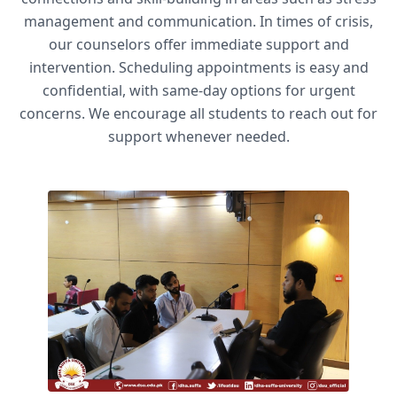
management and communication. In times of crisis,
our counselors offer immediate support and
intervention. Scheduling appointments is easy and
confidential, with same-day options for urgent
concerns. We encourage all students to reach out for
support whenever needed.