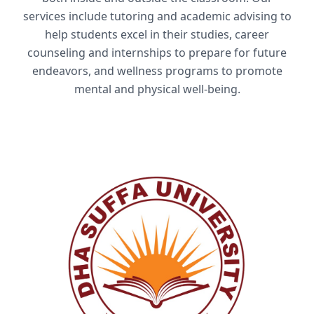
services include tutoring and academic advising to
help students excel in their studies, career
counseling and internships to prepare for future
endeavors, and wellness programs to promote
mental and physical well-being.