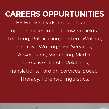
CAREERS OPPURTUNITIES
BS English leads a host of career
opportunities in the following fields:
Teaching, Publication, Content Writing,
Creative Writing, Civil Services,
Advertising, Marketing, Media,
Journalism, Public Relations,
Translations, Foreign Services, Speech
Therapy, Forensic linguistics.