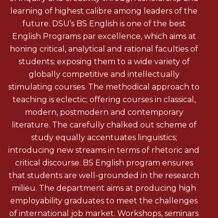
learning of highest calibre among leaders of the
future. DSU’s BS English is one of the best
English Programs par excellence, which aims at
honing critical, analytical and rational faculties of
students; exposing them to a wide variety of
globally competitive and intellectually
stimulating courses. The methodical approach to
teaching is eclectic; offering courses in classical,
modern, postmodern and contemporary
literature. The carefully chalked out scheme of
study equally accentuates linguistics;
introducing new streams in terms of rhetoric and
critical discourse. BS English program ensures
that students are well-grounded in the research
milieu. The department aims at producing high
employability graduates to meet the challenges
of international job market. Workshops, seminars