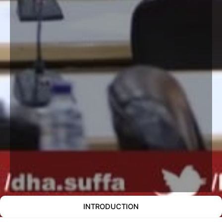
INTRODUCTION