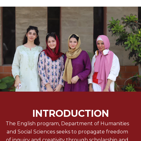
INTRODUCTION
The English program, Department of Humanities
and Social Sciences seeks to propagate freedom
of inquiry and creativity through scholarship and