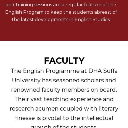
and training sessions are a regular feature of the
English Program to keep the students abreast of
the latest developments in English Studies.
FACULTY
The English Programme at DHA Suffa
University has seasoned scholars and
renowned faculty members on board.
Their vast teaching experience and
research acumen coupled with literary
finesse is pivotal to the intellectual
growth of the students.