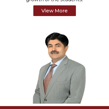
View More