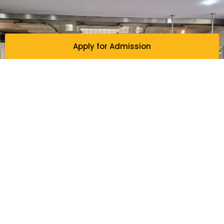
Apply for Admission
WHY STUDY IN ENGLISH