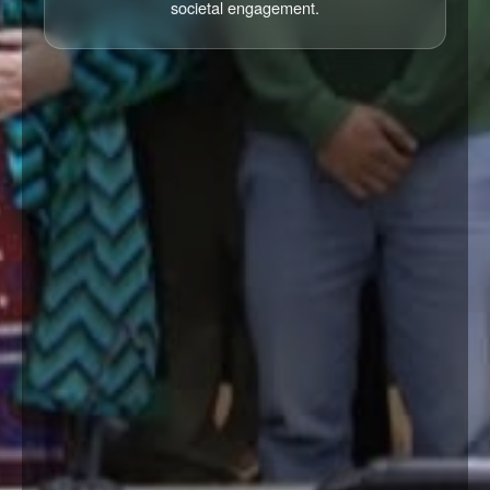
societal engagement.