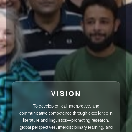
VISION
To develop critical, interpretive, and
communicative competence through excellence in
literature and linguistics—promoting research,
global perspectives, interdisciplinary learning, and