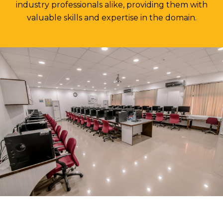
industry professionals alike, providing them with
valuable skills and expertise in the domain.