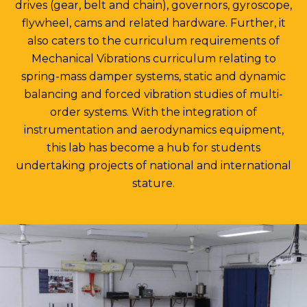
drives (gear, belt and chain), governors, gyroscope,
flywheel, cams and related hardware. Further, it
also caters to the curriculum requirements of
Mechanical Vibrations curriculum relating to
spring-mass damper systems, static and dynamic
balancing and forced vibration studies of multi-
order systems. With the integration of
instrumentation and aerodynamics equipment,
this lab has become a hub for students
undertaking projects of national and international
stature.