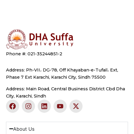
Phone #: 021-35244851-2
Address: Ph-VII، DG-78, Off Khayaban-e-Tufail، Ext,
Phase 7 Ext Karachi, Karachi City, Sindh 75500
Address: Main Road, Central Business District Cbd Dha
City, Karachi, Sindh
F
I
L
Y
X
a
n
i
o
-
c
s
n
u
t
e
t
k
t
w
b
a
e
u
i
About Us