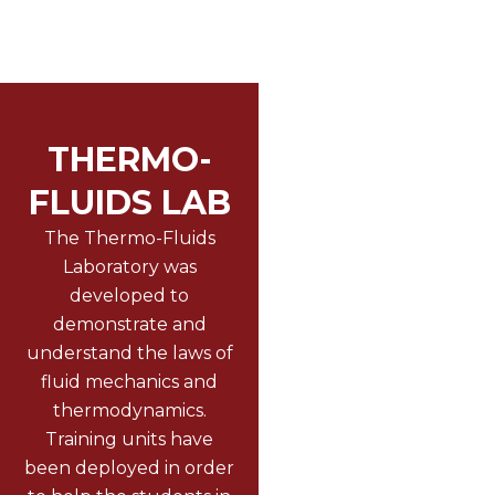
THERMO-
FLUIDS LAB
The Thermo-Fluids
Laboratory was
developed to
demonstrate and
understand the laws of
fluid mechanics and
thermodynamics.
Training units have
been deployed in order