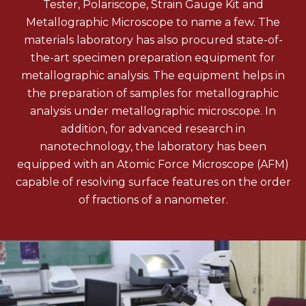
Tester, Polariscope, Strain Gauge Kit and
Metallographic Microscope to name a few. The
materials laboratory has also procured state-of-
the-art specimen preparation equipment for
metallographic analysis. The equipment helps in
the preparation of samples for metallographic
analysis under metallographic microscope. In
addition, for advanced research in
nanotechnology, the laboratory has been
equipped with an Atomic Force Microscope (AFM)
capable of resolving surface features on the order
of fractions of a nanometer.