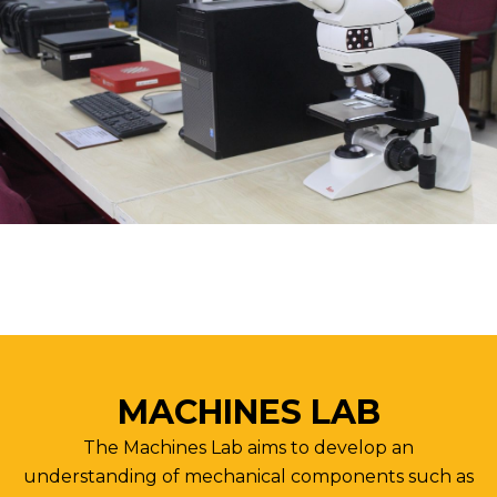
MACHINES LAB
The Machines Lab aims to develop an
understanding of mechanical components such as