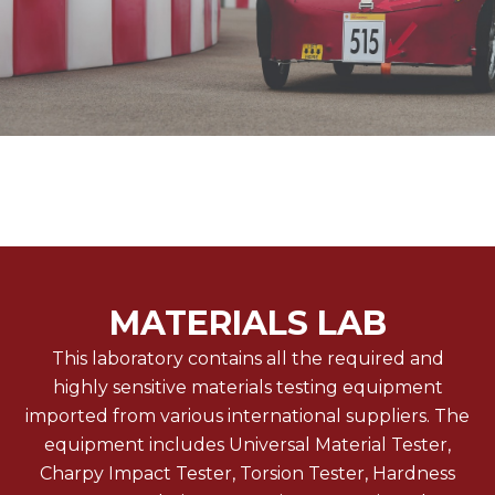
MATERIALS LAB
This laboratory contains all the required and
highly sensitive materials testing equipment
imported from various international suppliers. The
equipment includes Universal Material Tester,
Charpy Impact Tester, Torsion Tester, Hardness