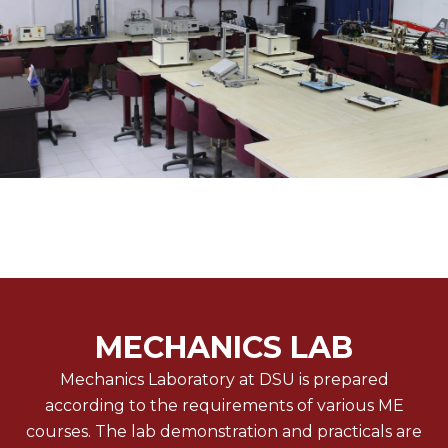
MECHANICS LAB
Mechanics Laboratory at DSU is prepared
according to the requirements of various ME
courses. The lab demonstration and practicals are