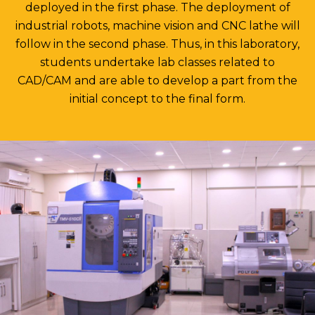
deployed in the first phase. The deployment of
industrial robots, machine vision and CNC lathe will
follow in the second phase. Thus, in this laboratory,
students undertake lab classes related to
CAD/CAM and are able to develop a part from the
initial concept to the final form.