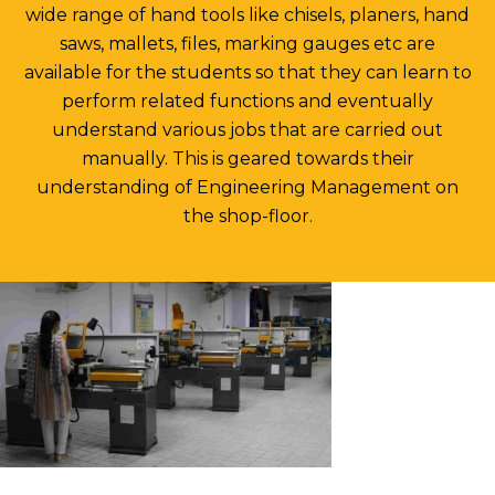
wide range of hand tools like chisels, planers, hand
saws, mallets, files, marking gauges etc are
available for the students so that they can learn to
perform related functions and eventually
understand various jobs that are carried out
manually. This is geared towards their
understanding of Engineering Management on
the shop-floor.