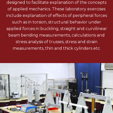
designed to facilitate explanation of the concepts
of applied mechanics. These laboratory exercises
include explanation of effects of peripheral forces
such as in torsion, structural behavior under
applied forces in buckling, straight and curvilinear
beam bending measurements, calculations and
stress analysis of trusses, stress and strain
measurements, thin and thick cylinders etc.