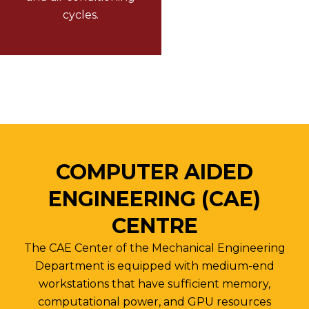
cycles.
COMPUTER AIDED
ENGINEERING (CAE)
CENTRE
The CAE Center of the Mechanical Engineering
Department is equipped with medium-end
workstations that have sufficient memory,
computational power, and GPU resources