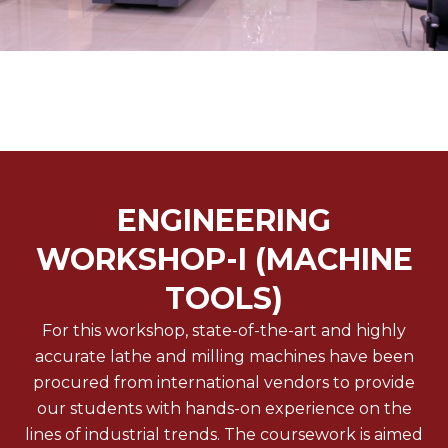
ENGINEERING
WORKSHOP-I (MACHINE
TOOLS)
For this workshop, state-of-the-art and highly
accurate lathe and milling machines have been
procured from international vendors to provide
our students with hands-on experience on the
lines of industrial trends. The coursework is aimed