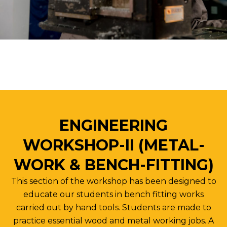
ENGINEERING
WORKSHOP-II (METAL-
WORK & BENCH-FITTING)
This section of the workshop has been designed to
educate our students in bench fitting works
carried out by hand tools. Students are made to
practice essential wood and metal working jobs. A