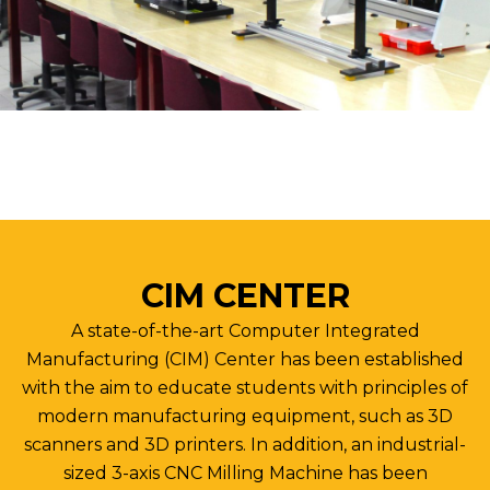
CIM CENTER
A state-of-the-art Computer Integrated
Manufacturing (CIM) Center has been established
with the aim to educate students with principles of
modern manufacturing equipment, such as 3D
scanners and 3D printers. In addition, an industrial-
sized 3-axis CNC Milling Machine has been