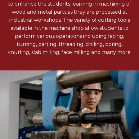
to enhance the students learning in machining of
wood and metal parts as they are processed at
industrial workshops. The variety of cutting tools
available in the machine shop allow students to
perform various operations including facing,
turning, parting, threading, drilling, boring,
knurling, slab milling, face milling and many more.