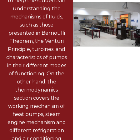
to help the students in
understanding the
mechanisms of fluids,
such as those
presented in Bernoulli
Theorem, the Venturi
Principle, turbines, and
characteristics of pumps
in their different modes
of functioning. On the
other hand, the
thermodynamics
section covers the
working mechanism of
heat pumps, steam
engine mechanism and
different refrigeration
and air conditioning