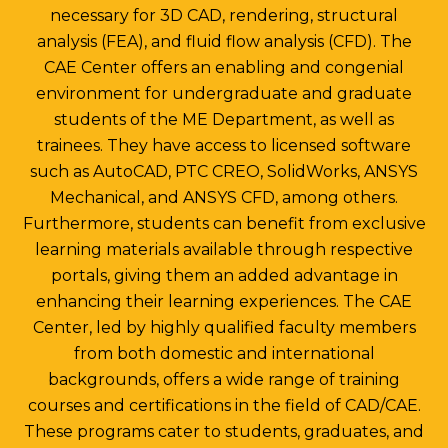
necessary for 3D CAD, rendering, structural
analysis (FEA), and fluid flow analysis (CFD). The
CAE Center offers an enabling and congenial
environment for undergraduate and graduate
students of the ME Department, as well as
trainees. They have access to licensed software
such as AutoCAD, PTC CREO, SolidWorks, ANSYS
Mechanical, and ANSYS CFD, among others.
Furthermore, students can benefit from exclusive
learning materials available through respective
portals, giving them an added advantage in
enhancing their learning experiences. The CAE
Center, led by highly qualified faculty members
from both domestic and international
backgrounds, offers a wide range of training
courses and certifications in the field of CAD/CAE.
These programs cater to students, graduates, and