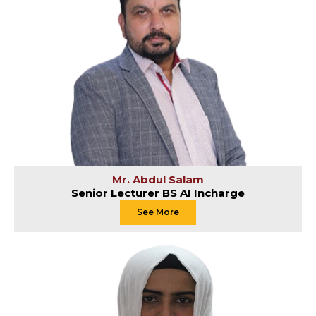
Mr. Abdul Salam
Senior Lecturer BS AI Incharge
See More