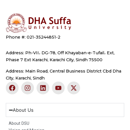
Phone #: 021-35244851-2
Address: Ph-VII، DG-78, Off Khayaban-e-Tufail، Ext,
Phase 7 Ext Karachi, Karachi City, Sindh 75500
Address: Main Road, Central Business District Cbd Dha
City, Karachi, Sindh
F
I
L
Y
X
a
n
i
o
-
c
s
n
u
t
e
t
k
t
w
b
a
e
u
i
About Us
o
g
d
b
t
o
r
i
e
t
About DSU
k
a
n
e