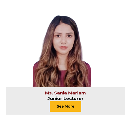
Ms. Sania Mariam
Junior Lecturer
See More