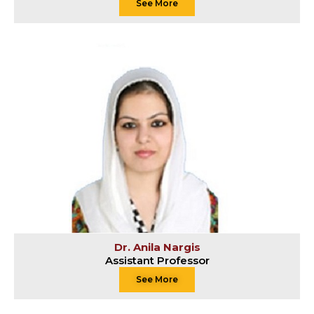
See More
Dr. Anila Nargis
Assistant Professor
See More