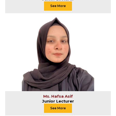
See More
Ms. Hafsa Asif
Junior Lecturer
See More