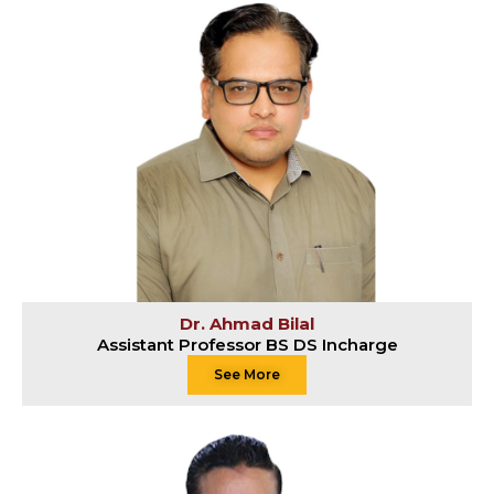
Dr. Ahmad Bilal
Assistant Professor BS DS Incharge
See More