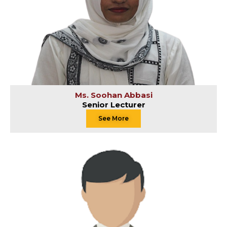
Ms. Soohan Abbasi
Senior Lecturer
See More