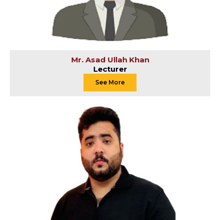
Mr. Asad Ullah Khan
Lecturer
See More