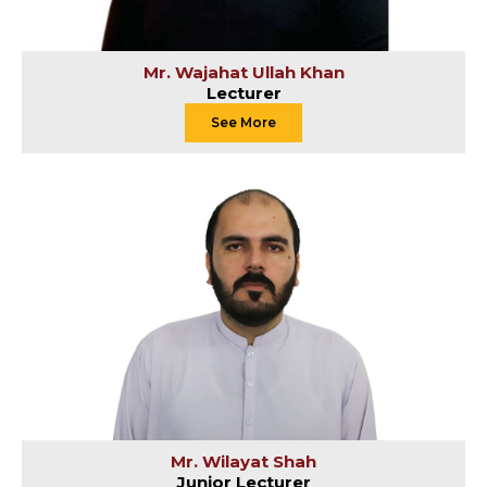
Mr. Wajahat Ullah Khan
Lecturer
See More
Mr. Wilayat Shah
Junior Lecturer