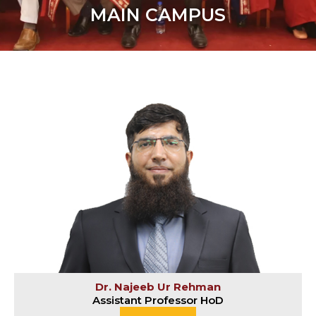
MAIN CAMPUS
Dr. Najeeb Ur Rehman
Assistant Professor HoD