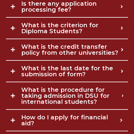
Is there any application
processing fee?
What is the criterion for
Diploma Students?
What is the credit transfer
policy from other universities?
What is the last date for the
submission of form?
What is the procedure for
taking admission in DSU for
international students?
How do I apply for financial
aid?