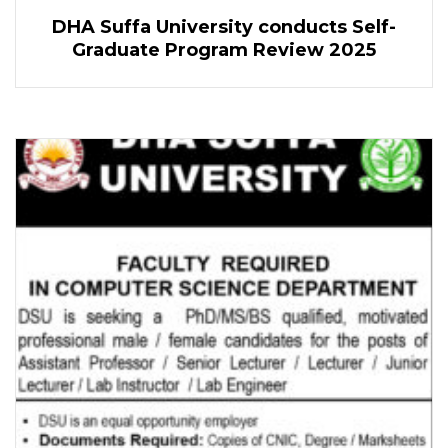
DHA Suffa University conducts Self-
Graduate Program Review 2025