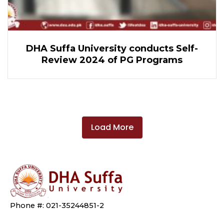
DHA Suffa University conducts Self-
Review 2024 of PG Programs
Load More
Phone #: 021-35244851-2