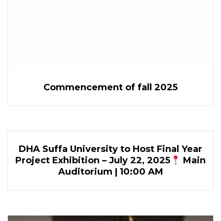
Commencement of fall 2025
DHA Suffa University to Host Final Year
Project Exhibition – July 22, 2025
Main
Auditorium | 10:00 AM