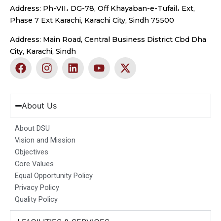
Address: Ph-VII، DG-78, Off Khayaban-e-Tufail، Ext,
Phase 7 Ext Karachi, Karachi City, Sindh 75500
Address: Main Road, Central Business District Cbd Dha
City, Karachi, Sindh
F
I
L
Y
X
a
n
i
o
-
c
s
n
u
t
e
t
k
t
w
b
a
e
u
i
About Us
o
g
d
b
t
o
r
i
e
t
About DSU
k
a
n
e
Vision and Mission
m
r
Objectives
Core Values
Equal Opportunity Policy
Privacy Policy
Quality Policy