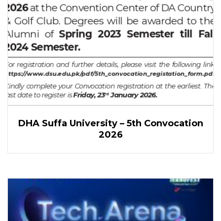
DHA Suffa University – 5th Convocation
2026