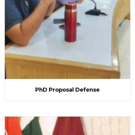
PhD Proposal Defense