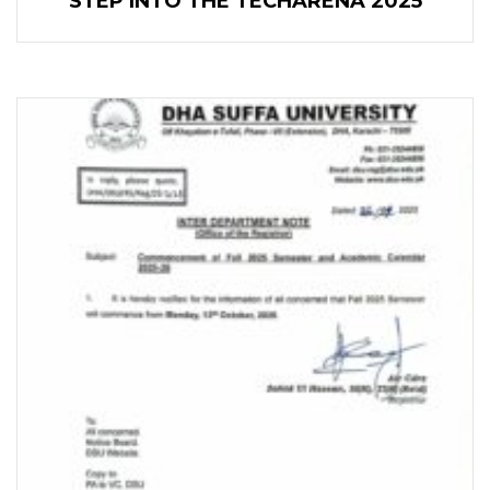
STEP INTO THE TECHARENA 2025