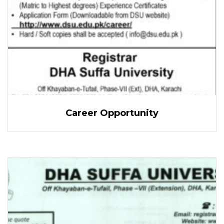
Career Opportunity