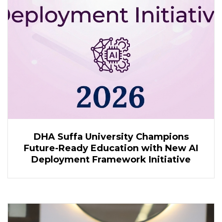
DHA Suffa University Champions
Future-Ready Education with New AI
Deployment Framework Initiative