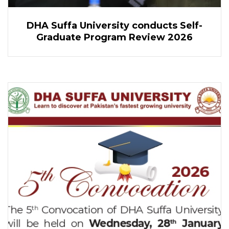
DHA Suffa University conducts Self-
Graduate Program Review 2026