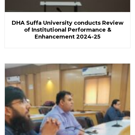
DHA Suffa University conducts Review
of Institutional Performance &
Enhancement 2024-25