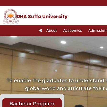
Skip
to
content
DHA Suffa University
About
Academics
Admission
To enable the graduates to understand a
global world and articulate their
Bachelor Program