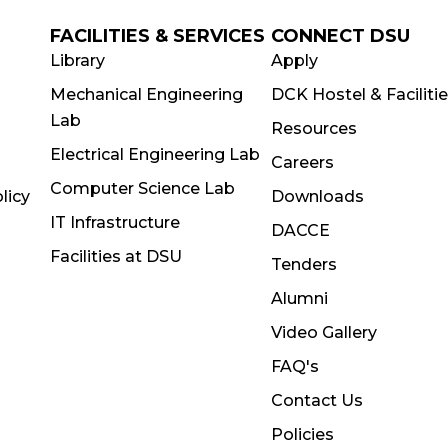
FACILITIES & SERVICES
CONNECT DSU
Library
Apply
Mechanical Engineering
DCK Hostel & Faciliti
Lab
Resources
Electrical Engineering Lab
Careers
Computer Science Lab
licy
Downloads
IT Infrastructure
DACCE
Facilities at DSU
Tenders
Alumni
Video Gallery
FAQ's
Contact Us
Policies