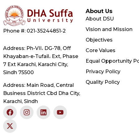
About Us
About DSU
Vision and Mission
Phone #: 021-35244851-2
Objectives
Address: Ph-VII، DG-78, Off
Core Values
Khayaban-e-Tufail، Ext, Phase
Equal Opportunity Po
7 Ext Karachi, Karachi City,
Privacy Policy
Sindh 75500
Quality Policy
Address: Main Road, Central
Business District Cbd Dha City,
Karachi, Sindh
F
X
I
L
Y
a
-
n
i
o
c
t
s
n
u
e
w
t
k
t
b
i
a
e
u