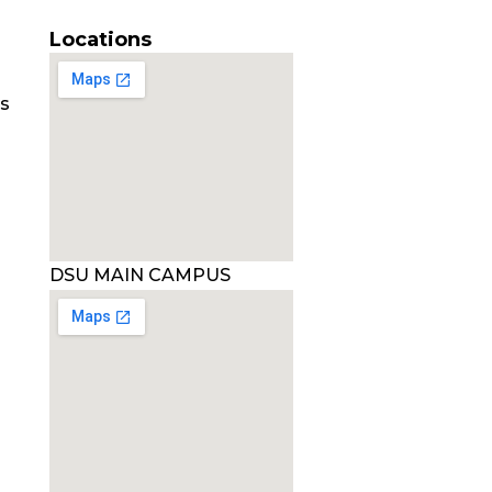
Locations
es
DSU MAIN CAMPUS