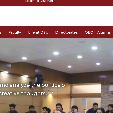
Learn To Discover
s
Faculty
Life at DSU
Directorates
QEC
Alumni
nd analyze the politics of
 creative thoughts.