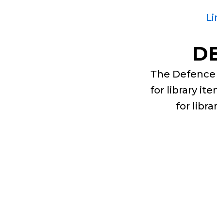
Li
D
The Defence 
for library i
for libr