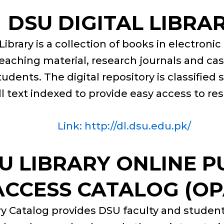
DSU DIGITAL LIBRA
Library is a collection of books in electroni
eaching material, research journals and ca
tudents. The digital repository is classified 
ll text indexed to provide easy access to re
Link: http://dl.dsu.edu.pk/
U LIBRARY ONLINE P
ACCESS CATALOG (OP
y Catalog provides DSU faculty and students