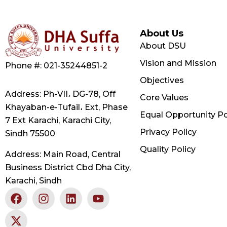
About Us
About DSU
Vision and Mission
Phone #: 021-35244851-2
Objectives
Address: Ph-VII، DG-78, Off
Core Values
Khayaban-e-Tufail، Ext, Phase
Equal Opportunity Po
7 Ext Karachi, Karachi City,
Privacy Policy
Sindh 75500
Quality Policy
Address: Main Road, Central
Business District Cbd Dha City,
Karachi, Sindh
F
X
I
L
Y
a
-
n
i
o
c
t
s
n
u
e
w
t
k
t