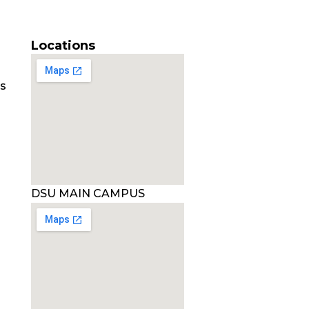
Locations
es
DSU MAIN CAMPUS