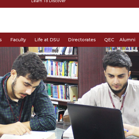
Learn To Discover
s
Faculty
Life at DSU
Directorates
QEC
Alumni