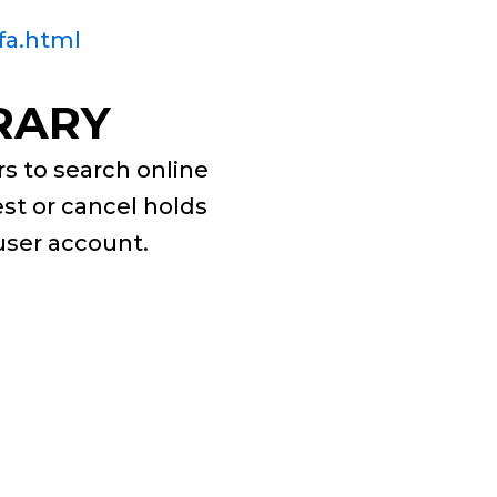
fa.html
RARY
s to search online
est or cancel holds
 user account.