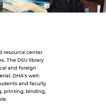
nd resource center
s. The DSU library
ocal and foreign
rial. DHA’s well-
tudents and faculty
 printing, binding,
le.