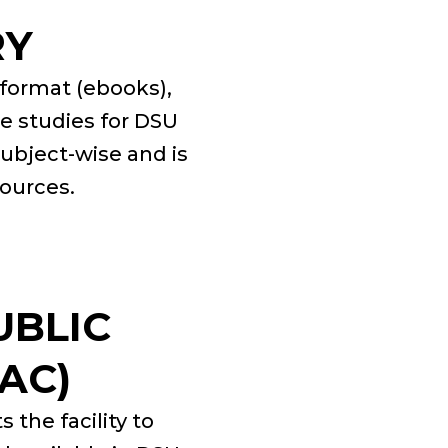
RY
c format (ebooks),
se studies for DSU
subject-wise and is
sources.
UBLIC
AC)
 the facility to