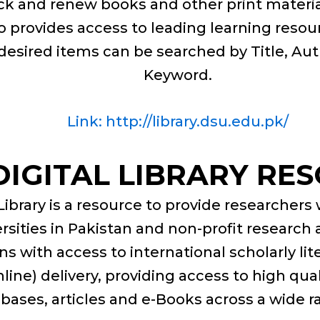
k and renew books and other print material
lso provides access to leading learning reso
desired items can be searched by Title, Au
Keyword.
Link: http://library.dsu.edu.pk/
DIGITAL LIBRARY RE
Library is a resource to provide researchers
ersities in Pakistan and non-profit resear
ns with access to international scholarly li
nline) delivery, providing access to high qua
abases, articles and e-Books across a wide ra