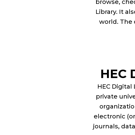
browse, chec
Library. It a
world. The 
HEC 
HEC Digital 
private univ
organizatio
electronic (o
journals, dat