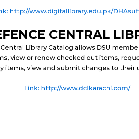
nk: http://www.digitallibrary.edu.pk/DHAsuf
EFENCE CENTRAL LIB
Central Library Catalog allows DSU member
tems, view or renew checked out items, requ
ary items, view and submit changes to their
Link: http://www.dclkarachi.com/