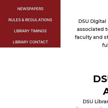
NEWSPAPERS
RULES & REGULATIONS
DSU Digital 
associated t
LIBRARY TIMINGS
faculty and s
LIBRARY CONTACT
fu
DS
DSU Librar