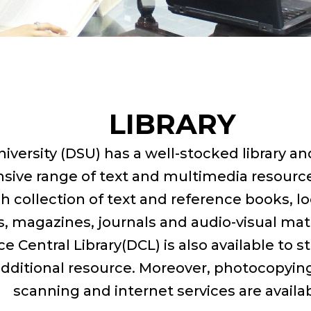
LIBRARY
iversity (DSU) has a well-stocked library a
nsive range of text and multimedia resource
ch collection of text and reference books, l
 magazines, journals and audio-visual mate
 Central Library(DCL) is also available to s
additional resource. Moreover, photocopying,
scanning and internet services are availab