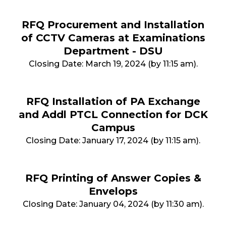
RFQ Procurement and Installation
of CCTV Cameras at Examinations
Department - DSU
Closing Date: March 19, 2024 (by 11:15 am).
RFQ Installation of PA Exchange
and Addl PTCL Connection for DCK
Campus
Closing Date: January 17, 2024 (by 11:15 am).
RFQ Printing of Answer Copies &
Envelops
Closing Date: January 04, 2024 (by 11:30 am).