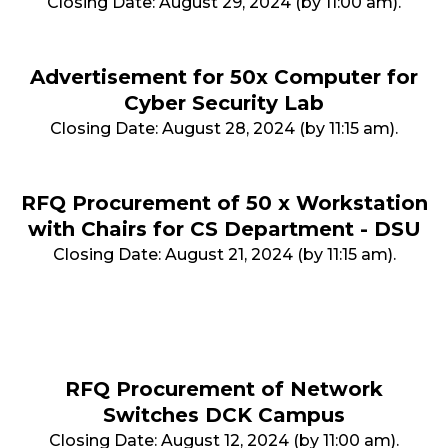
Closing Date: August 29, 2024 (by 11:00 am).
Advertisement for 50x Computer for
Cyber Security Lab
Closing Date: August 28, 2024 (by 11:15 am).
RFQ Procurement of 50 x Workstation
with Chairs for CS Department - DSU
Closing Date: August 21, 2024 (by 11:15 am).
RFQ Procurement of Network
Switches DCK Campus
Closing Date: August 12, 2024 (by 11:00 am).