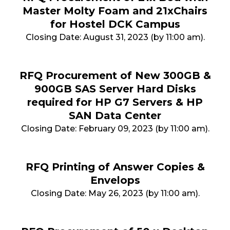
Master Molty Foam and 21xChairs
for Hostel DCK Campus
Closing Date: August 31, 2023 (by 11:00 am).
RFQ Procurement of New 300GB &
900GB SAS Server Hard Disks
required for HP G7 Servers & HP
SAN Data Center
Closing Date: February 09, 2023 (by 11:00 am).
RFQ Printing of Answer Copies &
Envelops
Closing Date: May 26, 2023 (by 11:00 am).