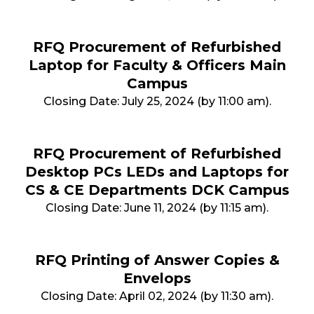
RFQ Procurement of Refurbished
Laptop for Faculty & Officers Main
Campus
Closing Date: July 25, 2024 (by 11:00 am).
RFQ Procurement of Refurbished
Desktop PCs LEDs and Laptops for
CS & CE Departments DCK Campus
Closing Date: June 11, 2024 (by 11:15 am).
RFQ Printing of Answer Copies &
Envelops
Closing Date: April 02, 2024 (by 11:30 am).