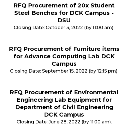
RFQ Procurement of 20x Student
Steel Benches for DCK Campus -
DSU
Closing Date: October 3, 2022 (by 11:00 am).
RFQ Procurement of Furniture items
for Advance Computing Lab DCK
Campus
Closing Date: September 15, 2022 (by 12:15 pm).
RFQ Procurement of Environmental
Engineering Lab Equipment for
Department of Civil Engineering
DCK Campus
Closing Date: June 28, 2022 (by 11:00 am).