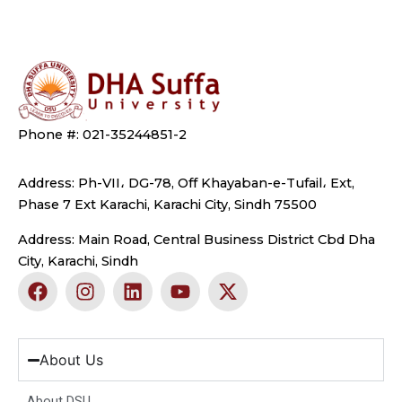
Phone #: 021-35244851-2
Address: Ph-VII، DG-78, Off Khayaban-e-Tufail، Ext,
Phase 7 Ext Karachi, Karachi City, Sindh 75500
Address: Main Road, Central Business District Cbd Dha
City, Karachi, Sindh
F
I
L
Y
X
a
n
i
o
-
c
s
n
u
t
e
t
k
t
w
b
a
e
u
i
About Us
o
g
d
b
t
o
r
i
e
t
About DSU