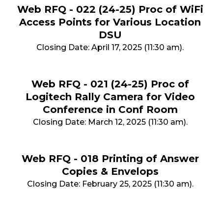
Web RFQ - 022 (24-25) Proc of WiFi
Access Points for Various Location
DSU
Closing Date: April 17, 2025 (11:30 am).
Web RFQ - 021 (24-25) Proc of
Logitech Rally Camera for Video
Conference in Conf Room
Closing Date: March 12, 2025 (11:30 am).
Web RFQ - 018 Printing of Answer
Copies & Envelops
Closing Date: February 25, 2025 (11:30 am).