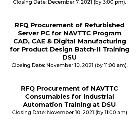
Closing Date: December 7, 2021 (by 3:00 pm).
RFQ Procurement of Refurbished
Server PC for NAVTTC Program
CAD, CAE & Digital Manufacturing
for Product Design Batch-II Training
DSU
Closing Date: November 10, 2021 (by 11:00 am).
RFQ Procurement of NAVTTC
Consumables for Industrial
Automation Training at DSU
Closing Date: November 10, 2021 (by 11:00 am)