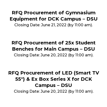
RFQ Procurement of Gymnasium
Equipment for DCK Campus – DSU
Closing Date: June 21, 2022 (by 11:00 am).
RFQ Procurement of 25x Student
Benches for Main Campus – DSU
Closing Date: June 20, 2022 (by 11:00 am).
RFQ Procurement of LED (Smart TV
55") & Ex Box Series X for DCK
Campus – DSU
Closing Date: June 20, 2022 (by 11:00 am).