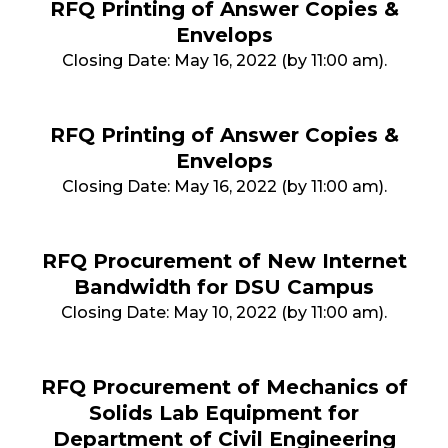
RFQ Printing of Answer Copies &
Envelops
Closing Date: May 16, 2022 (by 11:00 am).
RFQ Printing of Answer Copies &
Envelops
Closing Date: May 16, 2022 (by 11:00 am).
RFQ Procurement of New Internet
Bandwidth for DSU Campus
Closing Date: May 10, 2022 (by 11:00 am).
RFQ Procurement of Mechanics of
Solids Lab Equipment for
Department of Civil Engineering