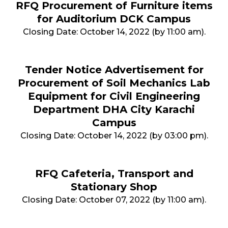
RFQ Procurement of Furniture items
for Auditorium DCK Campus
Closing Date: October 14, 2022 (by 11:00 am).
Tender Notice Advertisement for
Procurement of Soil Mechanics Lab
Equipment for Civil Engineering
Department DHA City Karachi
Campus
Closing Date: October 14, 2022 (by 03:00 pm).
RFQ Cafeteria, Transport and
Stationary Shop
Closing Date: October 07, 2022 (by 11:00 am).