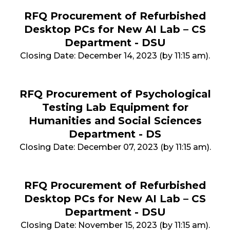
RFQ Procurement of Refurbished
Desktop PCs for New AI Lab – CS
Department - DSU
Closing Date: December 14, 2023 (by 11:15 am).
RFQ Procurement of Psychological
Testing Lab Equipment for
Humanities and Social Sciences
Department - DS
Closing Date: December 07, 2023 (by 11:15 am).
RFQ Procurement of Refurbished
Desktop PCs for New AI Lab – CS
Department - DSU
Closing Date: November 15, 2023 (by 11:15 am).