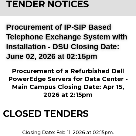
TENDER NOTICES
Procurement of IP-SIP Based
Telephone Exchange System with
Installation - DSU Closing Date:
June 02, 2026 at 02:15pm
Procurement of a Refurbished Dell
PowerEdge Servers for Data Center -
Main Campus Closing Date: Apr 15,
2026 at 2:15pm
CLOSED TENDERS
Closing Date: Feb 11, 2026 at 02:15pm.