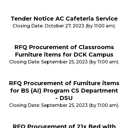
Tender Notice AC Cafeteria Service
Closing Date: October 27, 2023 (by 11:00 am).
RFQ Procurement of Classrooms
Furniture items for DCK Campus
Closing Date: September 25, 2023 (by 11:00 am).
RFQ Procurement of Furniture items
for BS (AI) Program CS Department
- DSU
Closing Date: September 25, 2023 (by 11:00 am).
RFQ Procurement of 21x Bed with