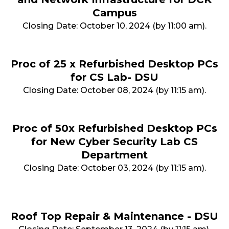
Campus
Closing Date: October 10, 2024 (by 11:00 am).
Proc of 25 x Refurbished Desktop PCs
for CS Lab- DSU
Closing Date: October 08, 2024 (by 11:15 am).
Proc of 50x Refurbished Desktop PCs
for New Cyber Security Lab CS
Department
Closing Date: October 03, 2024 (by 11:15 am).
Roof Top Repair & Maintenance - DSU