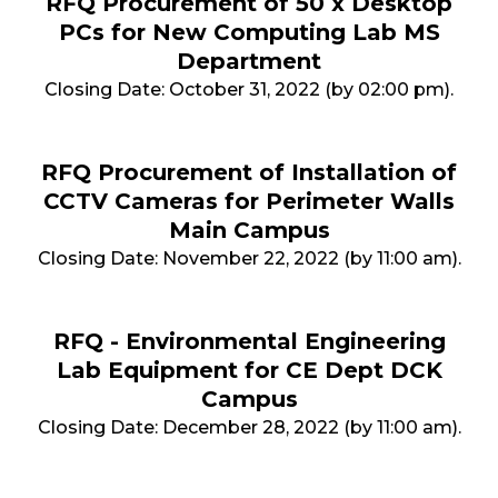
RFQ Procurement of 50 x Desktop
PCs for New Computing Lab MS
Department
Closing Date: October 31, 2022 (by 02:00 pm).
RFQ Procurement of Installation of
CCTV Cameras for Perimeter Walls
Main Campus
Closing Date: November 22, 2022 (by 11:00 am).
RFQ - Environmental Engineering
Lab Equipment for CE Dept DCK
Campus
Closing Date: December 28, 2022 (by 11:00 am).