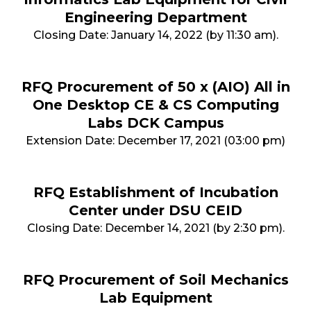
Engineering Department
Closing Date: January 14, 2022 (by 11:30 am).
RFQ Procurement of 50 x (AIO) All in
One Desktop CE & CS Computing
Labs DCK Campus
Extension Date: December 17, 2021 (03:00 pm)
RFQ Establishment of Incubation
Center under DSU CEID
Closing Date: December 14, 2021 (by 2:30 pm).
RFQ Procurement of Soil Mechanics
Lab Equipment