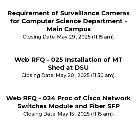
Requirement of Surveillance Cameras
for Computer Science Department -
Main Campus
Closing Date: May 29 , 2025 (11:15 am).
Web RFQ - 025 Installation of MT
Shed at DSU
Closing Date: May 20 , 2025 (11:30 am).
Web RFQ - 024 Proc of Cisco Network
Switches Module and Fiber SFP
Closing Date: May 15 , 2025 (11:15 am).