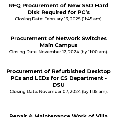
RFQ Procurement of New SSD Hard
Disk Required for PC’s
Closing Date: February 13, 2025 (11:45 am).
Procurement of Network Switches
Main Campus
Closing Date: November 12, 2024 (by 11:00 am).
Procurement of Refurbished Desktop
PCs and LEDs for CS Department -
DSU
Closing Date: November 07, 2024 (by 11:15 am).
Repair & Maintenance Work of Villa