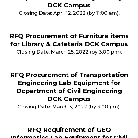
DCK Campus
Closing Date: April 12, 2022 (by 11:00 am).
RFQ Procurement of Furniture items
for Library & Cafeteria DCK Campus
Closing Date: March 25, 2022 (by 3:00 pm).
RFQ Procurement of Transportation
Engineering Lab Equipment for
Department of Civil Engineering
DCK Campus
Closing Date: March 3, 2022 (by 3:00 pm).
RFQ Requirement of GEO
Informatics Lab Equipment for Civil