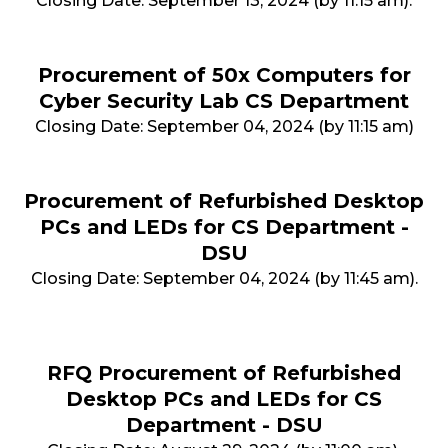
Closing Date: September 13, 2024 (by 11:15 am).
Procurement of 50x Computers for
Cyber Security Lab CS Department
Closing Date: September 04, 2024 (by 11:15 am)
Procurement of Refurbished Desktop
PCs and LEDs for CS Department -
DSU
Closing Date: September 04, 2024 (by 11:45 am).
RFQ Procurement of Refurbished
Desktop PCs and LEDs for CS
Department - DSU