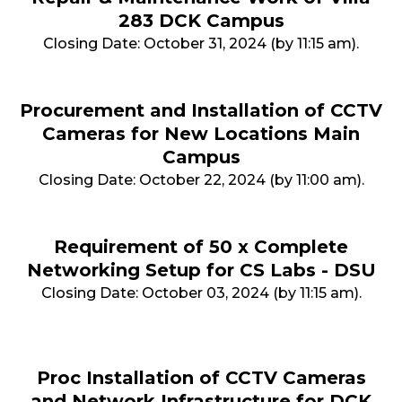
283 DCK Campus
Closing Date: October 31, 2024 (by 11:15 am).
Procurement and Installation of CCTV
Cameras for New Locations Main
Campus
Closing Date: October 22, 2024 (by 11:00 am).
Requirement of 50 x Complete
Networking Setup for CS Labs - DSU
Closing Date: October 03, 2024 (by 11:15 am).
Proc Installation of CCTV Cameras
and Network Infrastructure for DCK