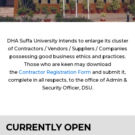
DHA Suffa University intends to enlarge its cluster
of Contractors / Vendors / Suppliers / Companies
possessing good business ethics and practices.
Those who are keen may download
the
Contractor Registration Form
and submit it,
complete in all respects, to the office of Admin &
Security Officer, DSU.
CURRENTLY OPEN