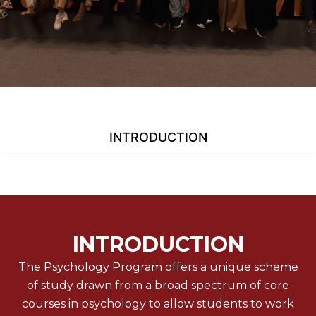
INTRODUCTION
INTRODUCTION
The Psychology Program offers a unique scheme
of study drawn from a broad spectrum of core
courses in psychology to allow students to work