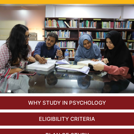
WHY STUDY IN PSYCHOLOGY
ELIGIBILITY CRITERIA