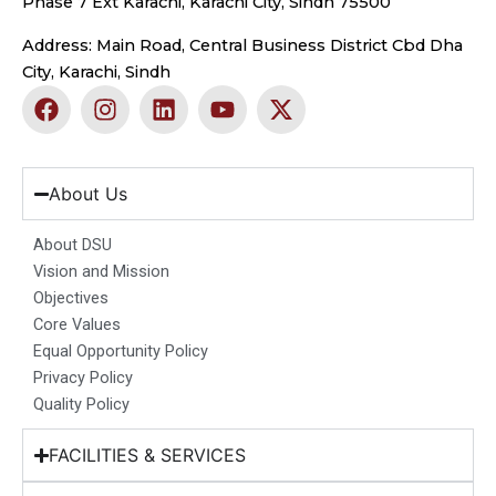
Phase 7 Ext Karachi, Karachi City, Sindh 75500
Address: Main Road, Central Business District Cbd Dha
City, Karachi, Sindh
F
I
L
Y
X
a
n
i
o
-
c
s
n
u
t
e
t
k
t
w
b
a
e
u
i
About Us
o
g
d
b
t
o
r
i
e
t
About DSU
k
a
n
e
Vision and Mission
m
r
Objectives
Core Values
Equal Opportunity Policy
Privacy Policy
Quality Policy
FACILITIES & SERVICES