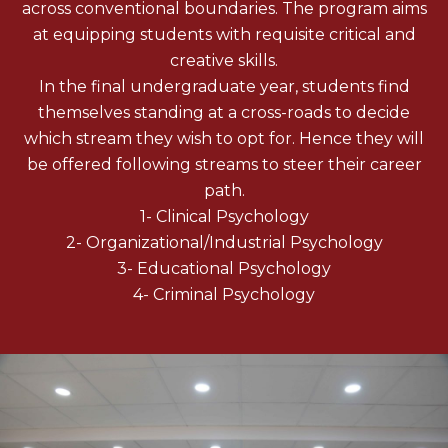
across conventional boundaries. The program aims
at equipping students with requisite critical and
creative skills.
In the final undergraduate year, students find
themselves standing at a cross-roads to decide
which stream they wish to opt for. Hence they will
be offered following streams to steer their career
path.
1- Clinical Psychology
2- Organizational/Industrial Psychology
3- Educational Psychology
4- Criminal Psychology