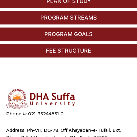
PLAN OF STUDY
PROGRAM STREAMS
PROGRAM GOALS
FEE STRUCTURE
Phone #: 021-35244851-2
Address: Ph-VII، DG-78, Off Khayaban-e-Tufail، Ext,