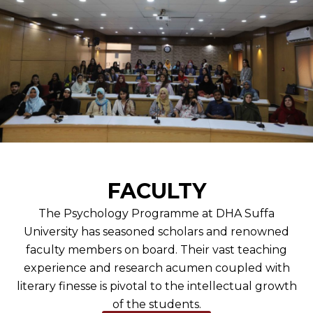
FACULTY
The Psychology Programme at DHA Suffa
University has seasoned scholars and renowned
faculty members on board. Their vast teaching
experience and research acumen coupled with
literary finesse is pivotal to the intellectual growth
of the students.