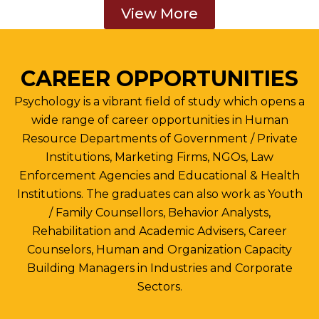
View More
CAREER OPPORTUNITIES
Psychology is a vibrant field of study which opens a
wide range of career opportunities in Human
Resource Departments of Government / Private
Institutions, Marketing Firms, NGOs, Law
Enforcement Agencies and Educational & Health
Institutions. The graduates can also work as Youth
/ Family Counsellors, Behavior Analysts,
Rehabilitation and Academic Advisers, Career
Counselors, Human and Organization Capacity
Building Managers in Industries and Corporate
Sectors.