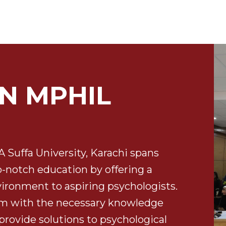
N MPHIL
Suffa University, Karachi spans
op-notch education by offering a
vironment to aspiring psychologists.
em with the necessary knowledge
 provide solutions to psychological