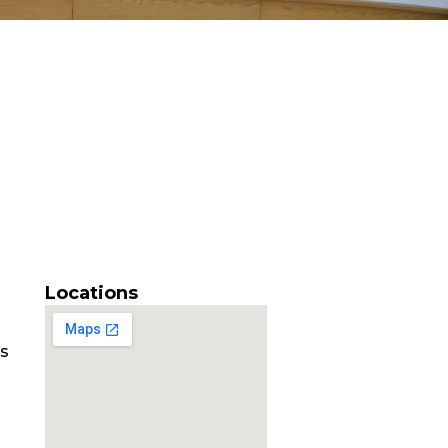
Locations
es