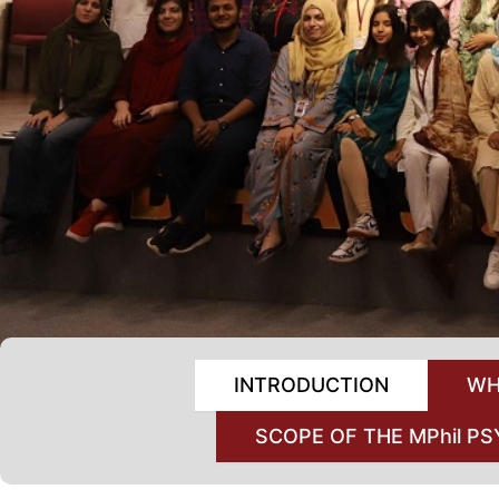
INTRODUCTION
WH
SCOPE OF THE MPhil 