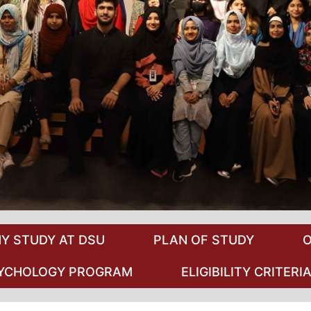
Y STUDY AT DSU
PLAN OF STUDY
O
PSYCHOLOGY PROGRAM
ELIGIBILITY CRITERI