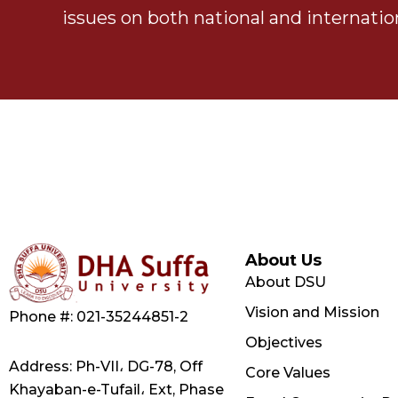
issues on both national and internation
About Us
About DSU
Vision and Mission
Phone #: 021-35244851-2
Objectives
Address: Ph-VII، DG-78, Off
Core Values
Khayaban-e-Tufail، Ext, Phase