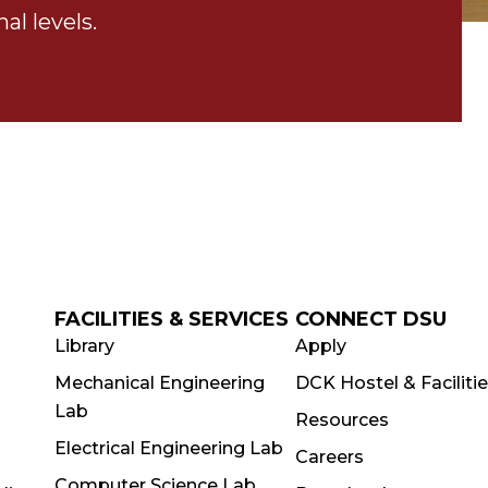
al levels.
FACILITIES & SERVICES
CONNECT DSU
Library
Apply
Mechanical Engineering
DCK Hostel & Faciliti
Lab
Resources
Electrical Engineering Lab
Careers
Computer Science Lab