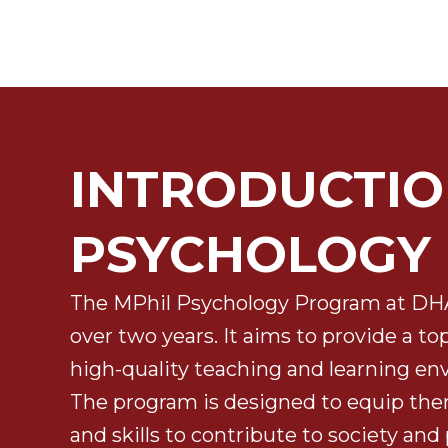
INTRODUCTIO
PSYCHOLOGY
The MPhil Psychology Program at DHA 
over two years. It aims to provide a t
high-quality teaching and learning en
The program is designed to equip th
and skills to contribute to society and