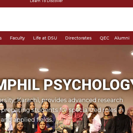
Learn To Discover
s
Faculty
Life at DSU
Directorates
QEC
Alumni
MPHIL PSYCHOLOG
rsity, Karachi, provides advanced research
preparing students for specialized roles in
and applied fields.