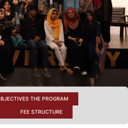
BJECTIVES THE PROGRAM
A
FEE STRUCTURE