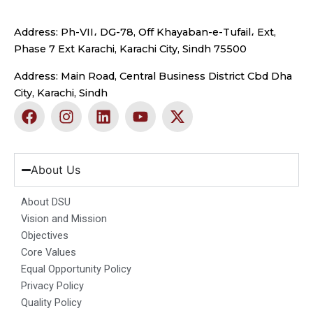
Address: Ph-VII، DG-78, Off Khayaban-e-Tufail، Ext,
Phase 7 Ext Karachi, Karachi City, Sindh 75500
Address: Main Road, Central Business District Cbd Dha
City, Karachi, Sindh
F
I
L
Y
X
a
n
i
o
-
c
s
n
u
t
e
t
k
t
w
b
a
e
u
i
About Us
o
g
d
b
t
o
r
i
e
t
About DSU
k
a
n
e
Vision and Mission
m
r
Objectives
Core Values
Equal Opportunity Policy
Privacy Policy
Quality Policy