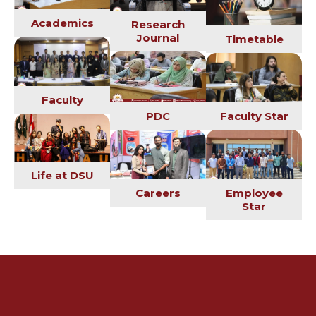
Academics
Research
Journal
Timetable
Faculty
PDC
Faculty Star
Life at DSU
Employee
Careers
Star