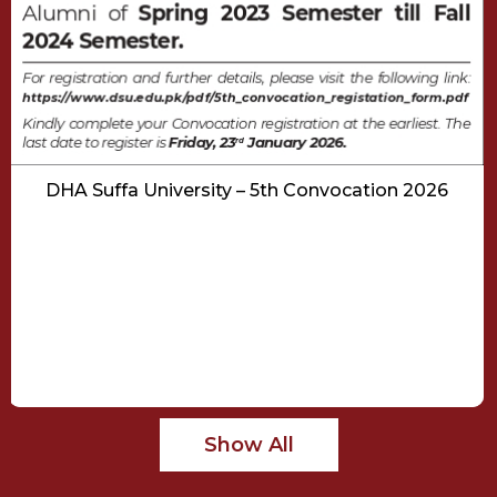
DHA Suffa University – 5th Convocation 2026
Show All