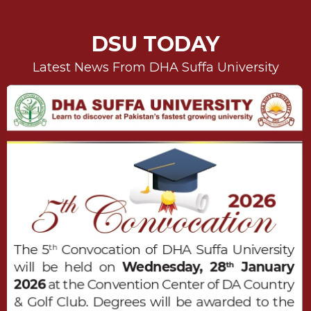
DSU TODAY
Latest News From DHA Suffa University