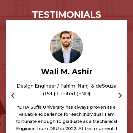
TESTIMONIALS
Wali M. Ashir
Design Engineer / Fahim, Nanji & deSouza
(Pvt.) Limited (FND)
"DHA Suffa University has always proven as a
valuable experience for each individual. I am
fortunate enough to graduate as a Mechanical
Engineer from DSU in 2022. At this moment, I