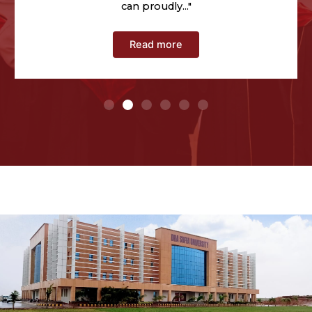
can proudly
..."
Read more