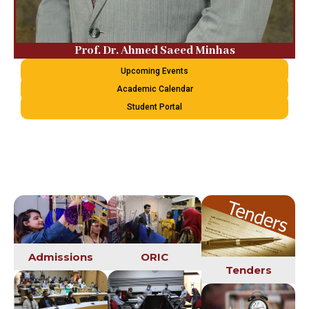
Prof. Dr. Ahmed Saeed Minhas
Upcoming Events
Academic Calendar
Student Portal
Admissions
ORIC
Tenders