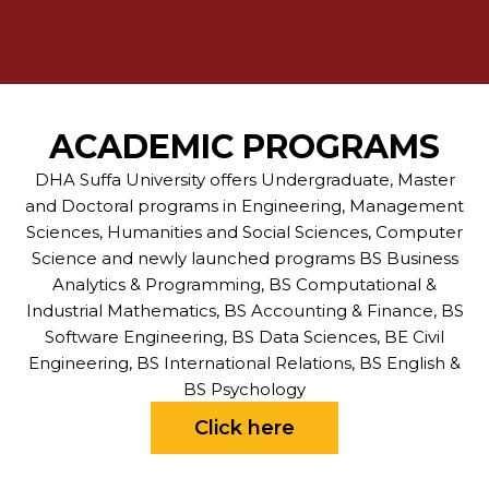
ACADEMIC PROGRAMS
DHA Suffa University offers Undergraduate, Master
and Doctoral programs in Engineering, Management
Sciences, Humanities and Social Sciences, Computer
Science and newly launched programs BS Business
Analytics & Programming, BS Computational &
Industrial Mathematics, BS Accounting & Finance, BS
Software Engineering, BS Data Sciences, BE Civil
Engineering, BS International Relations, BS English &
BS Psychology
Click here