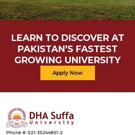
LEARN TO DISCOVER AT
PAKISTAN’S FASTEST
GROWING UNIVERSITY
Apply Now
Phone #: 021-35244851-2