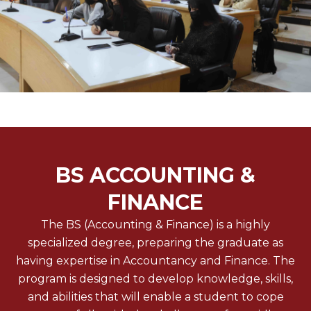
BS ACCOUNTING &
FINANCE
The BS (Accounting & Finance) is a highly
specialized degree, preparing the graduate as
having expertise in Accountancy and Finance. The
program is designed to develop knowledge, skills,
and abilities that will enable a student to cope