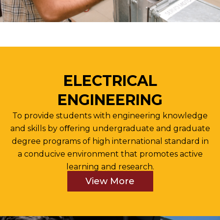
ELECTRICAL
ENGINEERING
To provide students with engineering knowledge
and skills by oﬀering undergraduate and graduate
degree programs of high international standard in
a conducive environment that promotes active
learning and research.
View More