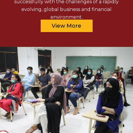
successfully with the challenges of a rapidly
evolving, global business and financial
environment.
View More