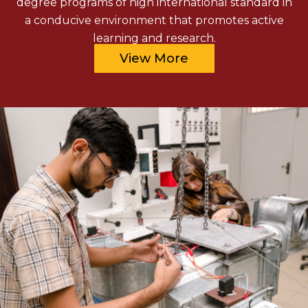
degree programs of high international standard in
a conducive environment that promotes active
learning and research.
View More