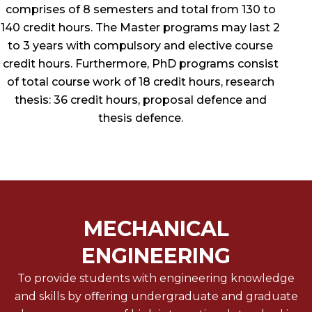
comprises of 8 semesters and total from 130 to
140 credit hours. The Master programs may last 2
to 3 years with compulsory and elective course
credit hours. Furthermore, PhD programs consist
of total course work of 18 credit hours, research
thesis: 36 credit hours, proposal defence and
thesis defence.
MECHANICAL
ENGINEERING
To provide students with engineering knowledge
and skills by oﬀering undergraduate and graduate