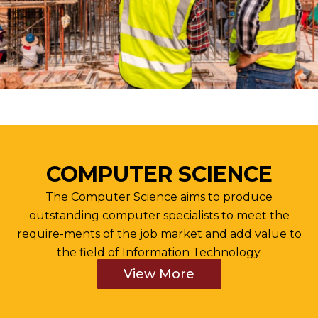
COMPUTER SCIENCE
The Computer Science aims to produce
outstanding computer specialists to meet the
require-ments of the job market and add value to
the field of Information Technology.
View More