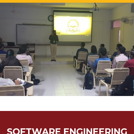
SOFTWARE ENGINEERING