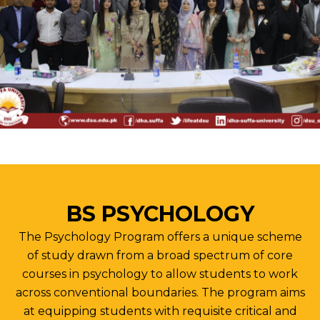
BS PSYCHOLOGY
The Psychology Program offers a unique scheme
of study drawn from a broad spectrum of core
courses in psychology to allow students to work
across conventional boundaries. The program aims
at equipping students with requisite critical and