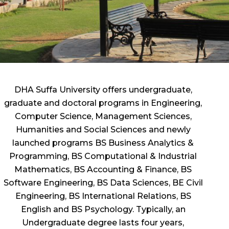
DHA Suffa University offers undergraduate,
graduate and doctoral programs in Engineering,
Computer Science, Management Sciences,
Humanities and Social Sciences and newly
launched programs BS Business Analytics &
Programming, BS Computational & Industrial
Mathematics, BS Accounting & Finance, BS
Software Engineering, BS Data Sciences, BE Civil
Engineering, BS International Relations, BS
English and BS Psychology. Typically, an
Undergraduate degree lasts four years,