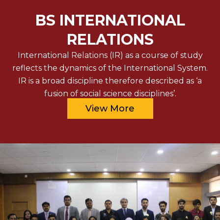
BS INTERNATIONAL
RELATIONS
International Relations (IR) as a course of study
reflects the dynamics of the International System.
IR is a broad discipline therefore described as ‘a
fusion of social science disciplines’.
View More