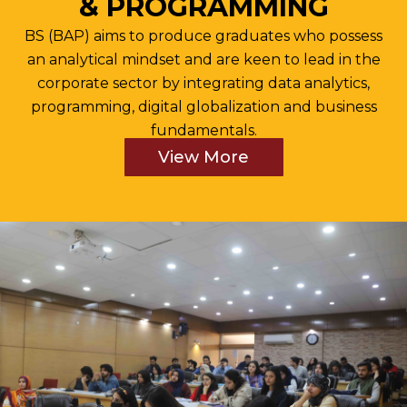
& PROGRAMMING
BS (BAP) aims to produce graduates who possess
an analytical mindset and are keen to lead in the
corporate sector by integrating data analytics,
programming, digital globalization and business
fundamentals.
View More