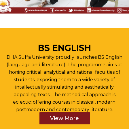
BS ENGLISH
DHA Suffa University proudly launches BS English
(language and literature). The programme aims at
honing critical, analytical and rational faculties of
students; exposing them to a wide variety of
intellectually stimulating and aesthetically
appealing texts. The methodical approach is
eclectic; offering courses in classical, modern,
postmodern and contemporary literature.
View More