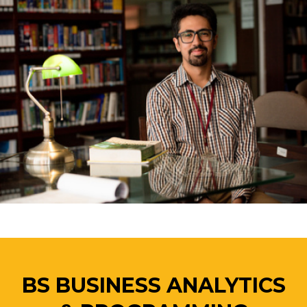
BS BUSINESS ANALYTICS