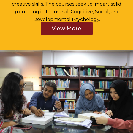
creative skills. The courses seek to impart solid
grounding in Industrial, Cognitive, Social, and
Developmental Psychology.
View More