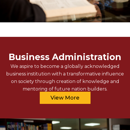
Business Administration
We aspire to become a globally acknowledged
business institution with a transformative influence
on society through creation of knowledge and
mentoring of future nation builders.
View More