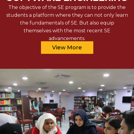
The objective of the SE program is to provide the
students a platform where they can not only learn
the fundamentals of SE. But also equip
themselves with the most recent SE
advancements.
View More