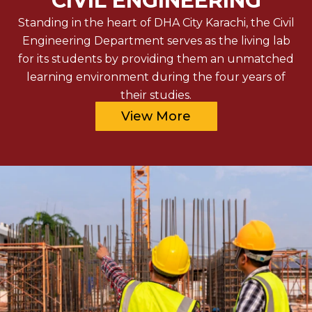
CIVIL ENGINEERING
Standing in the heart of DHA City Karachi, the Civil
Engineering Department serves as the living lab
for its students by providing them an unmatched
learning environment during the four years of
their studies.
View More