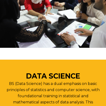
DATA SCIENCE
BS (Data Science) has a dual emphasis on basic
principles of statistics and computer science, with
foundational training in statistical and
mathematical aspects of data analysis. This