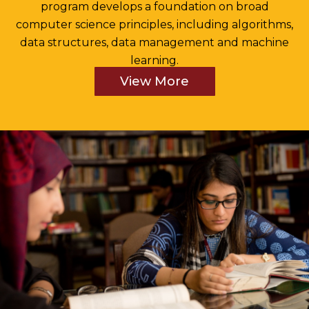
program develops a foundation on broad
computer science principles, including algorithms,
data structures, data management and machine
learning.
View More