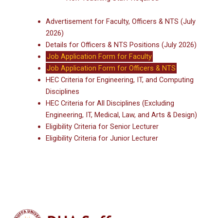
Advertisement for Faculty, Officers & NTS (July
2026)
Details for Officers & NTS Positions (July 2026)
Job Application Form for Faculty
Job Application Form for Officers & NTS
HEC Criteria for Engineering, IT, and Computing
Disciplines
HEC Criteria for All Disciplines (Excluding
Engineering, IT, Medical, Law, and Arts & Design)
Eligibility Criteria for Senior Lecturer
Eligibility Criteria for Junior Lecturer