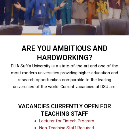
ARE YOU AMBITIOUS AND
HARDWORKING?
DHA Suffa University is a state-of-the-art and one of the
most modern universities providing higher education and
research opportunities comparable to the leading
universities of the world. Current vacancies at DSU are:
VACANCIES CURRENTLY OPEN FOR
TEACHING STAFF
Lecturer for Fintech Program
Non-Teaching Staff Required