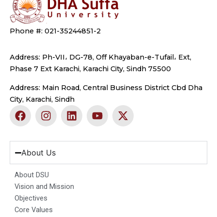
Phone #: 021-35244851-2
Address: Ph-VII، DG-78, Off Khayaban-e-Tufail، Ext,
Phase 7 Ext Karachi, Karachi City, Sindh 75500
Address: Main Road, Central Business District Cbd Dha
City, Karachi, Sindh
F
I
L
Y
X
a
n
i
o
-
c
s
n
u
t
e
t
k
t
w
b
a
e
u
i
About Us
o
g
d
b
t
o
r
i
e
t
About DSU
k
a
n
e
Vision and Mission
m
r
Objectives
Core Values