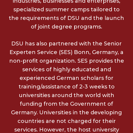
industries, businesses and enterprises,
specialized summer camps tailored to
the requirements of DSU and the launch
of joint degree programs.
DSU has also partnered with the Senior
Experten Service (SES) Bonn, Germany, a
non-profit organization. SES provides the
services of highly educated and
experienced German scholars for
training/assistance of 2-3 weeks to
universities around the world with
funding from the Government of
Germany. Universities in the developing
countries are not charged for their
services. However, the host university