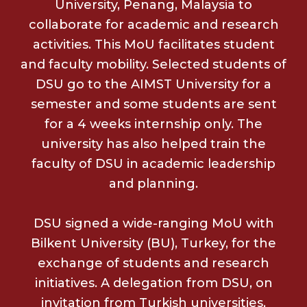
University, Penang, Malaysia to
collaborate for academic and research
activities. This MoU facilitates student
and faculty mobility. Selected students of
DSU go to the AIMST University for a
semester and some students are sent
for a 4 weeks internship only. The
university has also helped train the
faculty of DSU in academic leadership
and planning.
DSU signed a wide-ranging MoU with
Bilkent University (BU), Turkey, for the
exchange of students and research
initiatives. A delegation from DSU, on
invitation from Turkish universities,