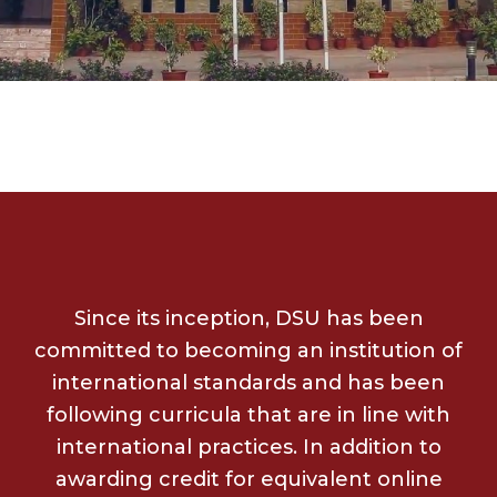
Since its inception, DSU has been
committed to becoming an institution of
international standards and has been
following curricula that are in line with
international practices. In addition to
awarding credit for equivalent online