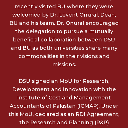
recently visited BU where they were
welcomed by Dr. Levent Onural, Dean,
BU and his team. Dr. Onural encouraged
the delegation to pursue a mutually
beneficial collaboration between DSU
and BU as both universities share many
commonalities in their visions and
missions.
DSU signed an MoU for Research,
Development and Innovation with the
Institute of Cost and Management
Accountants of Pakistan (ICMAP). Under
this MoU, declared as an RDI Agreement,
the Research and Planning (R&P)