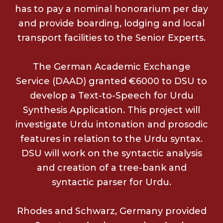
has to pay a nominal honorarium per day
and provide boarding, lodging and local
transport facilities to the Senior Experts.
The German Academic Exchange
Service (DAAD) granted €6000 to DSU to
develop a Text-to-Speech for Urdu
Synthesis Application. This project will
investigate Urdu intonation and prosodic
features in relation to the Urdu syntax.
DSU will work on the syntactic analysis
and creation of a tree-bank and
syntactic parser for Urdu.
Rhodes and Schwarz, Germany provided