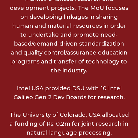
development projects. The MoU focuses
on developing linkages in sharing
human and material resources in order
to undertake and promote need-
based/demand-driven standardization
and quality control/assurance education
programs and transfer of technology to
the industry.
Intel USA provided DSU with 10 Intel
Galileo Gen 2 Dev Boards for research.
The University of Colorado, USA allocated
a funding of Rs. 0.2m for joint research in
natural language processing.