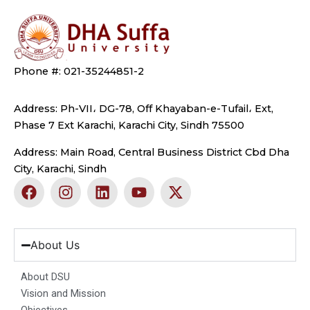
Phone #: 021-35244851-2
Address: Ph-VII، DG-78, Off Khayaban-e-Tufail، Ext,
Phase 7 Ext Karachi, Karachi City, Sindh 75500
Address: Main Road, Central Business District Cbd Dha
City, Karachi, Sindh
F
I
L
Y
X
a
n
i
o
-
c
s
n
u
t
e
t
k
t
w
b
a
e
u
i
About Us
o
g
d
b
t
o
r
i
e
t
About DSU
k
a
n
e
Vision and Mission
m
r