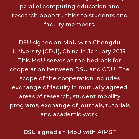
parallel computing education and
research opportunities to students and
faculty members.
DSU signed an MoU with Chengdu
University (CDU), China in January 2015.
This MoU serves as the bedrock for
cooperation between DSU and CDU. The
scope of the cooperation includes
exchange of faculty in mutually agreed
areas of research, student mobility
programs, exchange of journals, tutorials
and academic work.
DSU signed an MoU with AIMST