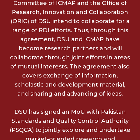
Committee of ICMAP and the Office of
Research, Innovation and Collaboration
(ORIC) of DSU intend to collaborate for a
range of RDI efforts. Thus, through this
agreement, DSU and ICMAP have
become research partners and will
collaborate through joint efforts in areas
of mutual interests. The agreement also
covers exchange of information,
scholastic and development material,
and sharing and advancing of ideas.
DSU has signed an MoU with Pakistan
Standards and Quality Control Authority
(PSQCA) to jointly explore and undertake
market-oriented research and