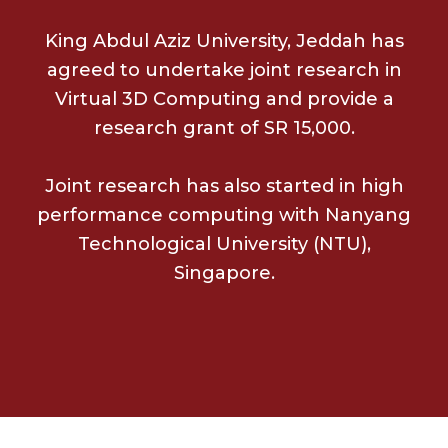
King Abdul Aziz University, Jeddah has
agreed to undertake joint research in
Virtual 3D Computing and provide a
research grant of SR 15,000.
Joint research has also started in high
performance computing with Nanyang
Technological University (NTU),
Singapore.