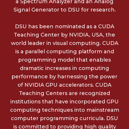
a Spectrum Analyzer and an Analog
Signal Generator to DSU for research.
DSU has been nominated as a CUDA
Teaching Center by NVIDIA, USA, the
world leader in visual computing. CUDA
is a parallel computing platform and
programming model that enables
dramatic increases in computing
performance by harnessing the power
of NVIDIA GPU accelerators. CUDA
Teaching Centers are recognized
institutions that have incorporated GPU
computing techniques into mainstream
computer programming curricula. DSU
is committed to providing high quality