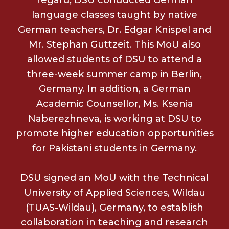
language classes taught by native
German teachers, Dr. Edgar Knispel and
Mr. Stephan Guttzeit. This MoU also
allowed students of DSU to attend a
three-week summer camp in Berlin,
Germany. In addition, a German
Academic Counsellor, Ms. Ksenia
Naberezhneva, is working at DSU to
promote higher education opportunities
for Pakistani students in Germany.
DSU signed an MoU with the Technical
University of Applied Sciences, Wildau
(TUAS-Wildau), Germany, to establish
collaboration in teaching and research