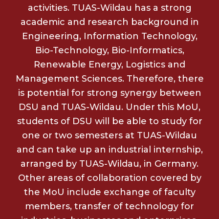
activities. TUAS-Wildau has a strong
academic and research background in
Engineering, Information Technology,
Bio-Technology, Bio-Informatics,
Renewable Energy, Logistics and
Management Sciences. Therefore, there
is potential for strong synergy between
DSU and TUAS-Wildau. Under this MoU,
students of DSU will be able to study for
one or two semesters at TUAS-Wildau
and can take up an industrial internship,
arranged by TUAS-Wildau, in Germany.
Other areas of collaboration covered by
the MoU include exchange of faculty
members, transfer of technology for