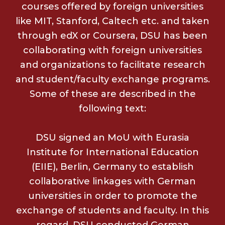
courses offered by foreign universities
like MIT, Stanford, Caltech etc. and taken
through edX or Coursera, DSU has been
collaborating with foreign universities
and organizations to facilitate research
and student/faculty exchange programs.
Some of these are described in the
following text:
DSU signed an MoU with Eurasia
Institute for International Education
(EIIE), Berlin, Germany to establish
collaborative linkages with German
universities in order to promote the
exchange of students and faculty. In this
regard, DSU conducted German