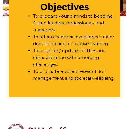
Objectives
To prepare young minds to become
future leaders, professionals and
managers.
To attain academic excellence under
disciplined and innovative learning.
To upgrade / update facilities and
curricula in line with emerging
challenges.
To promote applied research for
management and societal wellbeing.