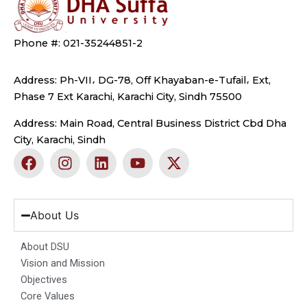
Phone #: 021-35244851-2
Address: Ph-VII، DG-78, Off Khayaban-e-Tufail، Ext,
Phase 7 Ext Karachi, Karachi City, Sindh 75500
Address: Main Road, Central Business District Cbd Dha
City, Karachi, Sindh
F
I
L
Y
X
a
n
i
o
-
c
s
n
u
t
e
t
k
t
w
b
a
e
u
i
About Us
o
g
d
b
t
o
r
i
e
t
About DSU
k
a
n
e
Vision and Mission
m
r
Objectives
Core Values