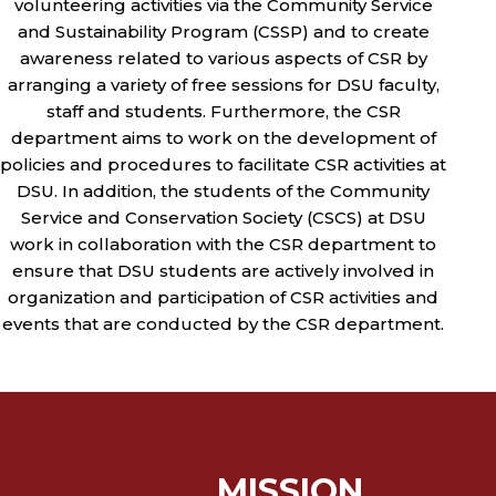
volunteering activities via the Community Service
and Sustainability Program (CSSP) and to create
awareness related to various aspects of CSR by
arranging a variety of free sessions for DSU faculty,
staff and students. Furthermore, the CSR
department aims to work on the development of
policies and procedures to facilitate CSR activities at
DSU. In addition, the students of the Community
Service and Conservation Society (CSCS) at DSU
work in collaboration with the CSR department to
ensure that DSU students are actively involved in
organization and participation of CSR activities and
events that are conducted by the CSR department.
MISSION