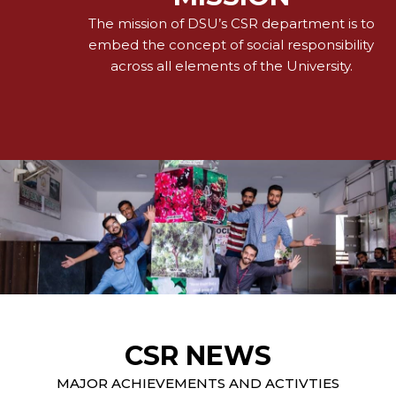
The mission of DSU’s CSR department is to
embed the concept of social responsibility
across all elements of the University.
CSR NEWS
MAJOR ACHIEVEMENTS AND ACTIVTIES