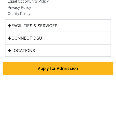
Equal Opportunity Policy
Privacy Policy
Quality Policy
FACILITIES & SERVICES
CONNECT DSU
LOCATIONS
Apply for Admission