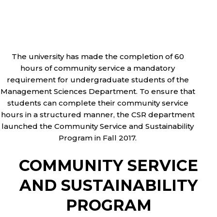
The university has made the completion of 60
hours of community service a mandatory
requirement for undergraduate students of the
Management Sciences Department. To ensure that
students can complete their community service
hours in a structured manner, the CSR department
launched the Community Service and Sustainability
Program in Fall 2017.
COMMUNITY SERVICE
AND SUSTAINABILITY
PROGRAM