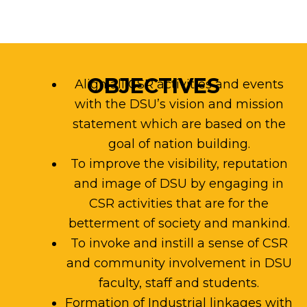
OBJECTIVES
Align all CSR activities and events
with the DSU’s vision and mission
statement which are based on the
goal of nation building.
To improve the visibility, reputation
and image of DSU by engaging in
CSR activities that are for the
betterment of society and mankind.
To invoke and instill a sense of CSR
and community involvement in DSU
faculty, staff and students.
Formation of Industrial linkages with