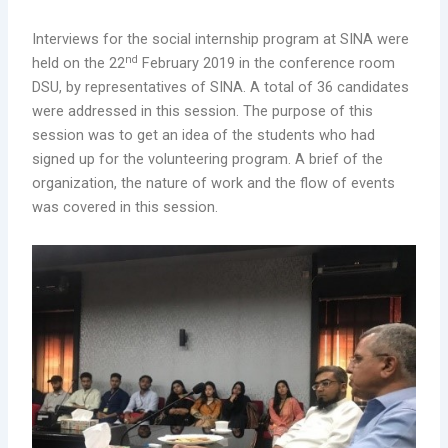
Interviews for the social internship program at SINA were
nd
held on the 22
February 2019 in the conference room
DSU, by representatives of SINA. A total of 36 candidates
were addressed in this session. The purpose of this
session was to get an idea of the students who had
signed up for the volunteering program. A brief of the
organization, the nature of work and the flow of events
was covered in this session.