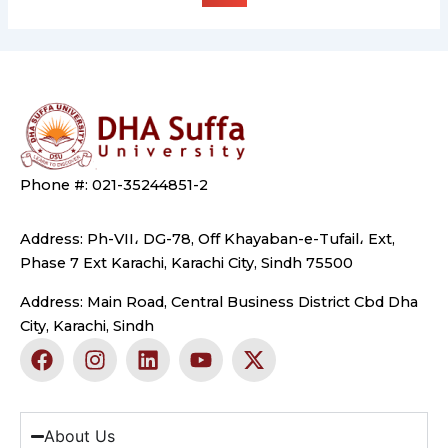
Phone #: 021-35244851-2
Address: Ph-VII، DG-78, Off Khayaban-e-Tufail، Ext,
Phase 7 Ext Karachi, Karachi City, Sindh 75500
Address: Main Road, Central Business District Cbd Dha
City, Karachi, Sindh
F
I
L
Y
X
a
n
i
o
-
c
s
n
u
t
e
t
k
t
w
b
a
e
u
i
About Us