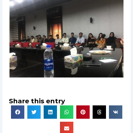
Share this entry