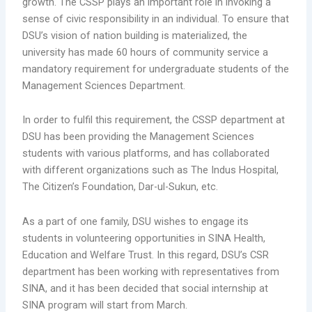
growth. The CSSP plays an important role in invoking a
sense of civic responsibility in an individual. To ensure that
DSU’s vision of nation building is materialized, the
university has made 60 hours of community service a
mandatory requirement for undergraduate students of the
Management Sciences Department.
In order to fulfil this requirement, the CSSP department at
DSU has been providing the Management Sciences
students with various platforms, and has collaborated
with different organizations such as The Indus Hospital,
The Citizen’s Foundation, Dar-ul-Sukun, etc.
As a part of one family, DSU wishes to engage its
students in volunteering opportunities in SINA Health,
Education and Welfare Trust. In this regard, DSU’s CSR
department has been working with representatives from
SINA, and it has been decided that social internship at
SINA program will start from March.