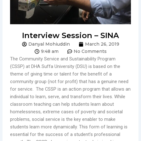
Interview Session – SINA
Danyal Mohiuddin
March 26, 2019
9:48 am
No Comments
The Community Service and Sustainability Program
(CSSP) at DHA Suffa University (DSU) is based on the
theme of giving time or talent for the benefit of a
community group (not for profit) that has a genuine need
for service. The CSSP is an action program that allows an
individual to learn, serve, and transform their lives. While
classroom teaching can help students learn about
homelessness, extreme cases of poverty and societal
problems, social service is the key enabler to make
students learn more dynamically. This form of learning is
essential for the success of a student’s professional