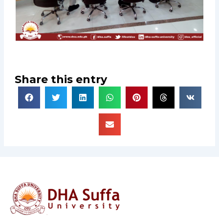
Share this entry