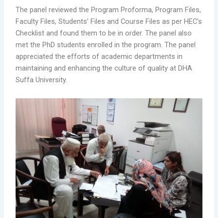
The panel reviewed the Program Proforma, Program Files,
Faculty Files, Students’ Files and Course Files as per HEC’s
Checklist and found them to be in order. The panel also
met the PhD students enrolled in the program. The panel
appreciated the efforts of academic departments in
maintaining and enhancing the culture of quality at DHA
Suffa University.