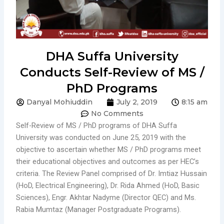
DHA Suffa University
Conducts Self-Review of MS /
PhD Programs
Danyal Mohiuddin
July 2, 2019
8:15 am
No Comments
Self-Review of MS / PhD programs of DHA Suffa
University was conducted on June 25, 2019 with the
objective to ascertain whether MS / PhD programs meet
their educational objectives and outcomes as per HEC’s
criteria. The Review Panel comprised of Dr. Imtiaz Hussain
(HoD, Electrical Engineering), Dr. Rida Ahmed (HoD, Basic
Sciences), Engr. Akhtar Nadyme (Director QEC) and Ms.
Rabia Mumtaz (Manager Postgraduate Programs).