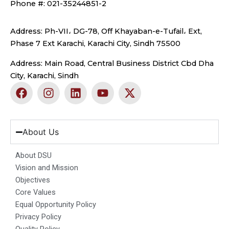
Phone #: 021-35244851-2
Address: Ph-VII، DG-78, Off Khayaban-e-Tufail، Ext,
Phase 7 Ext Karachi, Karachi City, Sindh 75500
Address: Main Road, Central Business District Cbd Dha
City, Karachi, Sindh
F
I
L
Y
X
a
n
i
o
-
c
s
n
u
t
e
t
k
t
w
b
a
e
u
i
About Us
o
g
d
b
t
o
r
i
e
t
About DSU
k
a
n
e
Vision and Mission
m
r
Objectives
Core Values
Equal Opportunity Policy
Privacy Policy