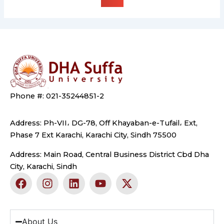
Phone #: 021-35244851-2
Address: Ph-VII، DG-78, Off Khayaban-e-Tufail، Ext,
Phase 7 Ext Karachi, Karachi City, Sindh 75500
Address: Main Road, Central Business District Cbd Dha
City, Karachi, Sindh
F
I
L
Y
X
a
n
i
o
-
c
s
n
u
t
e
t
k
t
w
b
a
e
u
i
About Us