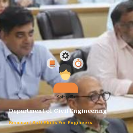
Department of Civil Engineering
Seminar | Soft Skills For Engineers