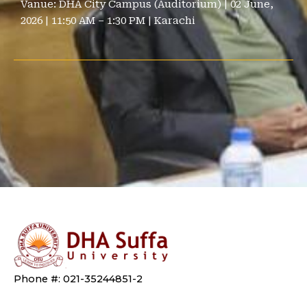
Vanue:
DHA City Campus (Auditorium) | 02 June,
2026 | 11:50 AM – 1:30 PM | Karachi
Phone #: 021-35244851-2