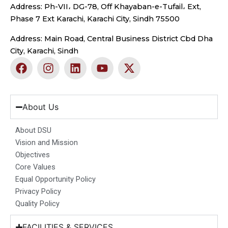
Address: Ph-VII، DG-78, Off Khayaban-e-Tufail، Ext,
Phase 7 Ext Karachi, Karachi City, Sindh 75500
Address: Main Road, Central Business District Cbd Dha
City, Karachi, Sindh
F
I
L
Y
X
a
n
i
o
-
c
s
n
u
t
e
t
k
t
w
b
a
e
u
i
About Us
o
g
d
b
t
o
r
i
e
t
About DSU
k
a
n
e
Vision and Mission
m
r
Objectives
Core Values
Equal Opportunity Policy
Privacy Policy
Quality Policy
FACILITIES & SERVICES