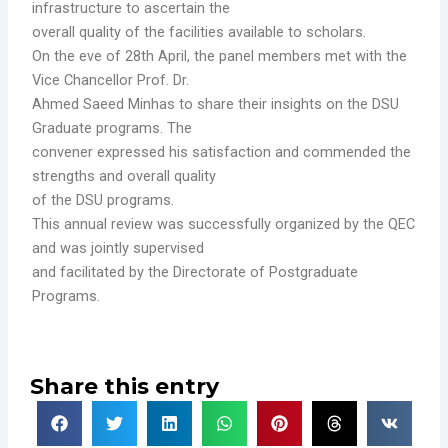
infrastructure to ascertain the
overall quality of the facilities available to scholars.
On the eve of 28th April, the panel members met with the
Vice Chancellor Prof. Dr.
Ahmed Saeed Minhas to share their insights on the DSU
Graduate programs. The
convener expressed his satisfaction and commended the
strengths and overall quality
of the DSU programs.
This annual review was successfully organized by the QEC
and was jointly supervised
and facilitated by the Directorate of Postgraduate
Programs.
Share this entry