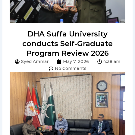
DHA Suffa University
conducts Self-Graduate
Program Review 2026
Syed Ammar
May 7, 2026
4:38 am
No Comments