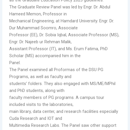
The Graduate Review Panel was led by Engr. Dr. Abdul
Hameed Memon, Professor in
Mechanical Engineering, at Hamdard University. Engr. Dr.
Dur Muhammad Soomro, Associate
Professor (EE), Dr. Sobia Iqbal, Associate Professor (MS),
Engr. Dr. Najeeb ur Rehman Malik,
Assistant Professor (IT), and Ms. Erum Fatima, PhD
Scholar (MS) accompanied him in the
Panel.
The Panel examined all Proformas of the DSU PG
Programs, as well as faculty and
students’ folders. They also engaged with MS/ME/MPhil
and PhD students, along with
faculty members of PG programs. A campus tour
included visits to the laboratories,
main library, data center, and research facilities especially
Cuda Research and IOT and
Multimedia Research Labs. The Panel saw other support