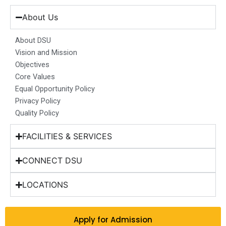
e
t
k
t
w
b
a
e
u
i
About Us
o
g
d
b
t
o
r
i
e
t
About DSU
k
a
n
e
Vision and Mission
m
r
Objectives
Core Values
Equal Opportunity Policy
Privacy Policy
Quality Policy
FACILITIES & SERVICES
CONNECT DSU
LOCATIONS
Apply for Admission