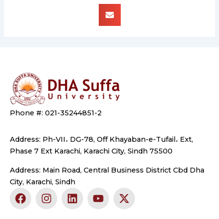
Phone #: 021-35244851-2
Address: Ph-VII، DG-78, Off Khayaban-e-Tufail، Ext,
Phase 7 Ext Karachi, Karachi City, Sindh 75500
Address: Main Road, Central Business District Cbd Dha
City, Karachi, Sindh
F
I
L
Y
X
a
n
i
o
-
c
s
n
u
t