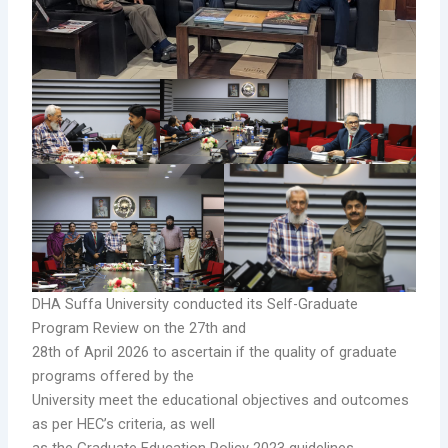
DHA Suffa University conducted its Self-Graduate
Program Review on the 27th and
28th of April 2026 to ascertain if the quality of graduate
programs offered by the
University meet the educational objectives and outcomes
as per HEC’s criteria, as well
as the Graduate Education Policy 2023 guidelines.