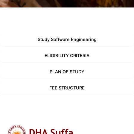
Study Software Engineering
ELIGIBILITY CRITERIA
PLAN OF STUDY
FEE STRUCTURE