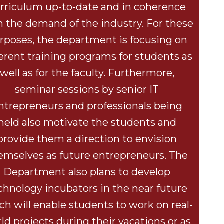
rriculum up-to-date and in coherence
h the demand of the industry. For these
rposes, the department is focusing on
ferent training programs for students as
well as for the faculty. Furthermore,
seminar sessions by senior IT
ntrepreneurs and professionals being
held also motivate the students and
provide them a direction to envision
emselves as future entrepreneurs. The
Department also plans to develop
chnology incubators in the near future
ch will enable students to work on real-
ld projects during their vacations or as