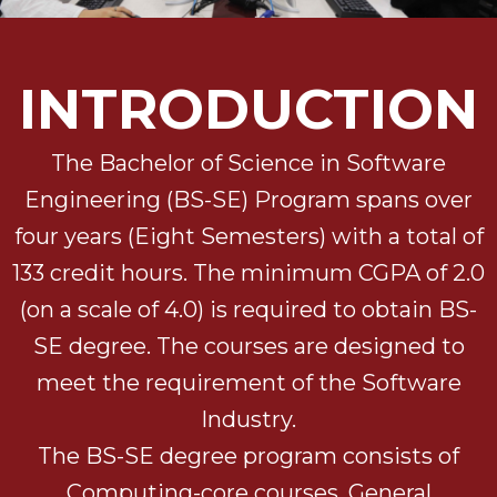
INTRODUCTION
The Bachelor of Science in Software
Engineering (BS-SE) Program spans over
four years (Eight Semesters) with a total of
133 credit hours. The minimum CGPA of 2.0
(on a scale of 4.0) is required to obtain BS-
SE degree. The courses are designed to
meet the requirement of the Software
Industry.
The BS-SE degree program consists of
Computing-core courses, General