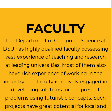
FACULTY
The Department of Computer Science at
DSU has highly qualified faculty possessing
vast experience of teaching and research
at leading universities. Most of them also
have rich experience of working in the
industry. The faculty is actively engaged in
developing solutions for the present
problems using futuristic concepts. Such
projects have great potential for local and