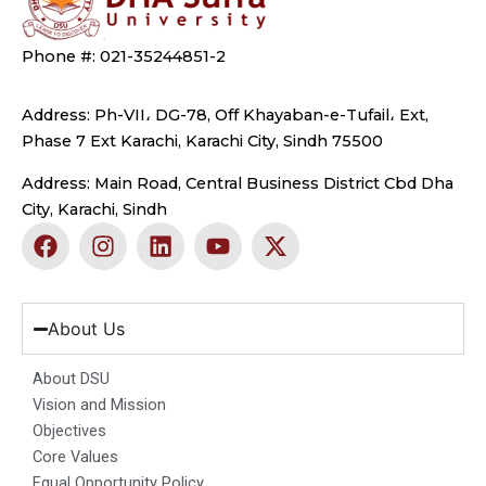
Phone #: 021-35244851-2
Address: Ph-VII، DG-78, Off Khayaban-e-Tufail، Ext,
Phase 7 Ext Karachi, Karachi City, Sindh 75500
Address: Main Road, Central Business District Cbd Dha
City, Karachi, Sindh
F
I
L
Y
X
a
n
i
o
-
c
s
n
u
t
e
t
k
t
w
b
a
e
u
i
About Us
o
g
d
b
t
o
r
i
e
t
About DSU
k
a
n
e
Vision and Mission
m
r
Objectives
Core Values
Equal Opportunity Policy