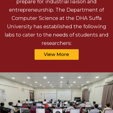
prepare for industrial liaison and
entrepreneurship. The Department of
Computer Science at the DHA Suffa
University has established the following
labs to cater to the needs of students and
researchers:
View More