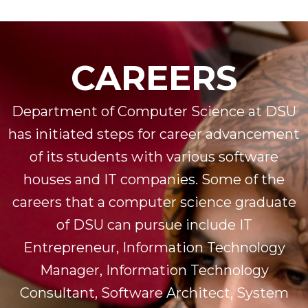
CAREERS
Department of Computer Science at DSU
has initiated steps for career advancement
of its students with various software
houses and IT companies. Some of the
careers that a computer science graduate
of DSU can pursue include IT
Entrepreneur, Information Technology
Manager, Information Technology
Consultant, Software Architect, System