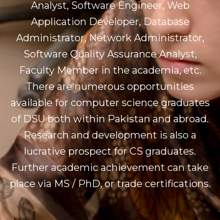
Analyst, Software Engineer, Web
Application Developer, Database
Administrator, Network Administrator,
Software Quality Assurance Analyst,
Faculty Member in the academia, etc.
There are numerous opportunities
available for computer science graduates
of DSU both within Pakistan and abroad.
Research and development is also a
lucrative prospect for CS graduates.
Further academic achievement can take
place via MS / PhD, or trade certifications.