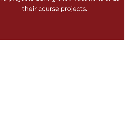
their course projects.