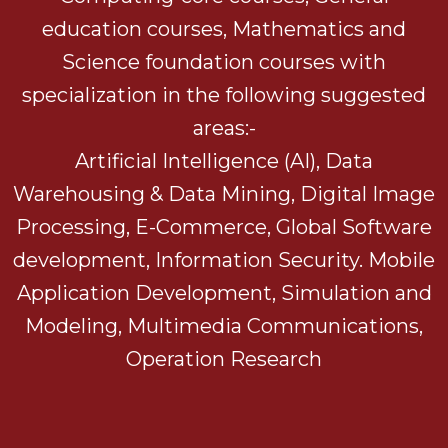
education courses, Mathematics and
Science foundation courses with
specialization in the following suggested
areas:-
Artificial Intelligence (AI), Data
Warehousing & Data Mining, Digital Image
Processing, E-Commerce, Global Software
development, Information Security. Mobile
Application Development, Simulation and
Modeling, Multimedia Communications,
Operation Research