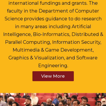
international fundings and grants. The
faculty in the Department of Computer
Science provides guidance to do research
in many areas including Artificial
Intelligence, Bio-Informatics, Distributed &
Parallel Computing, Information Security,
Multimedia & Game Development,
Graphics & Visualization, and Software
Engineering.
View More