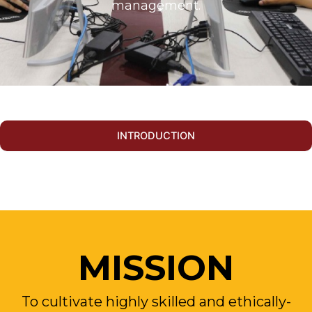
management.
INTRODUCTION
MISSION
To cultivate highly skilled and ethically-