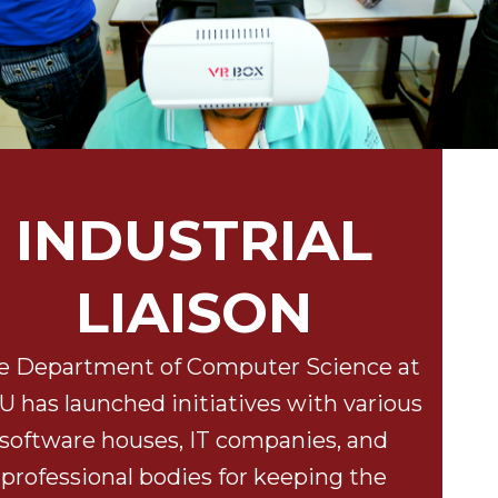
INDUSTRIAL
LIAISON
e Department of Computer Science at
 has launched initiatives with various
software houses, IT companies, and
professional bodies for keeping the