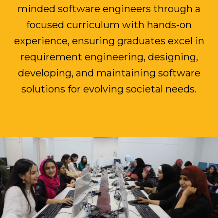
minded software engineers through a
focused curriculum with hands-on
experience, ensuring graduates excel in
requirement engineering, designing,
developing, and maintaining software
solutions for evolving societal needs.