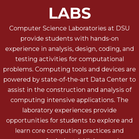
LABS
Computer Science Laboratories at DSU
provide students with hands-on
experience in analysis, design, coding, and
testing activities for computational
problems. Computing tools and devices are
powered by state-of-the-art Data Center to
assist in the construction and analysis of
computing intensive applications. The
laboratory experiences provide
opportunities for students to explore and
learn core computing practices and