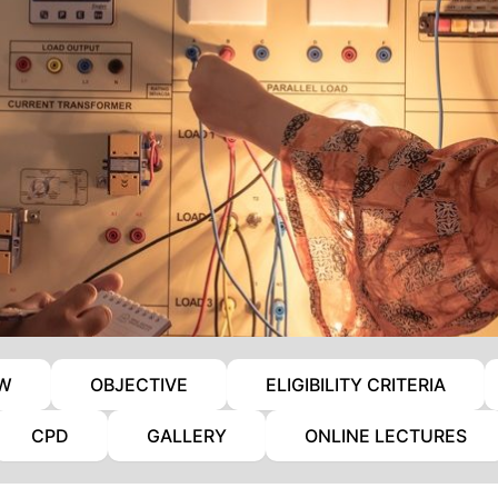
EW
OBJECTIVE
ELIGIBILITY CRITERIA
CPD
GALLERY
ONLINE LECTURES