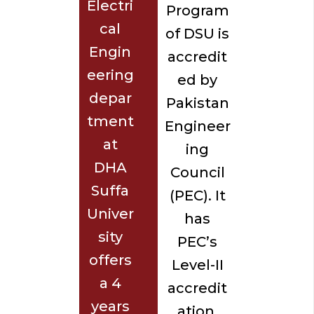
Electri
Program
cal
of DSU is
Engin
accredit
eering
ed by
depar
Pakistan
tment
Engineer
at
ing
DHA
Council
Suffa
(PEC). It
Univer
has
sity
PEC’s
offers
Level-II
a 4
accredit
years
ation,