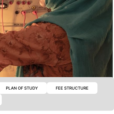
PLAN OF STUDY
FEE STRUCTURE