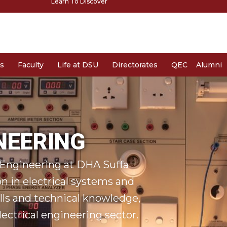
Learn To Discover
s
Faculty
Life at DSU
Directorates
QEC
Alumni
NEERING
l Engineering at DHA Suffa
on in electrical systems and
ills and technical knowledge,
ectrical engineering sector.