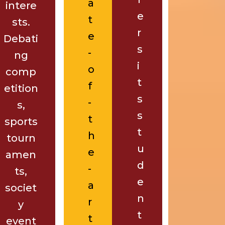
a
intere
e
t
sts.
r
e
Debati
s
-
ng
i
o
comp
t
f
etition
s
-
s,
s
t
sports
t
h
tourn
u
e
amen
d
-
ts,
e
a
societ
n
r
y
t
t
event