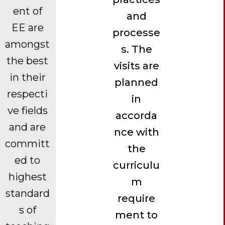
ent of
and
EE are
processe
amongst
s. The
the best
visits are
in their
planned
respecti
in
ve fields
accorda
and are
nce with
committ
the
ed to
curriculu
highest
m
standard
require
s of
ment to