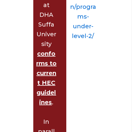
at
n/progra
DHA
ms-
Suffa
under-
Univer
level-2/
sity
confo
rms to
curren
t HEC
guidel
ines
.
In
parall