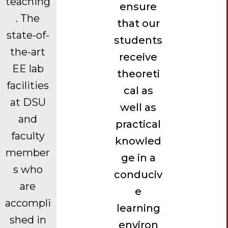
teaching
ensure
. The
that our
state-of-
students
the-art
receive
EE lab
theoreti
facilities
cal as
at DSU
well as
and
practical
faculty
knowled
member
ge in a
s who
conduciv
are
e
accompli
learning
shed in
environ