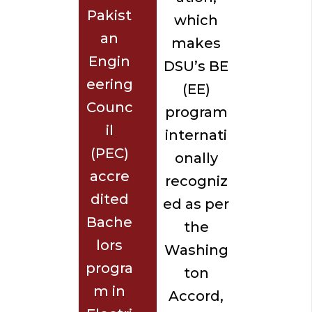
Pakist
which
an
makes
Engin
DSU’s BE
eering
(EE)
Counc
program
il
internati
(PEC)
onally
accre
recogniz
dited
ed as per
Bache
the
lors
Washing
progra
ton
m in
Accord,