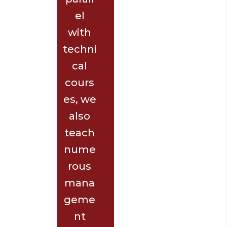
el
with
techni
cal
cours
es, we
also
teach
nume
rous
mana
geme
nt