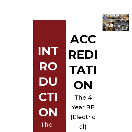
ACC
INT
REDI
RO
TATI
DU
ON
CTI
The 4
Year BE
ON
(Electric
The
al)