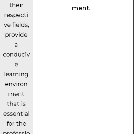
their
ment.
respecti
ve fields,
provide
a
conduciv
e
learning
environ
ment
that is
essential
for the
professio