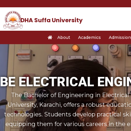
Skip
to
content
DHA Suffa University
About
Academics
Admission
BE ELECTRICAL ENGI
The Bachelor of Engineering in Electrica
University, Karachi, offers a robust educati
technologies. Students develop practical sk
equipping them for various careers in the el