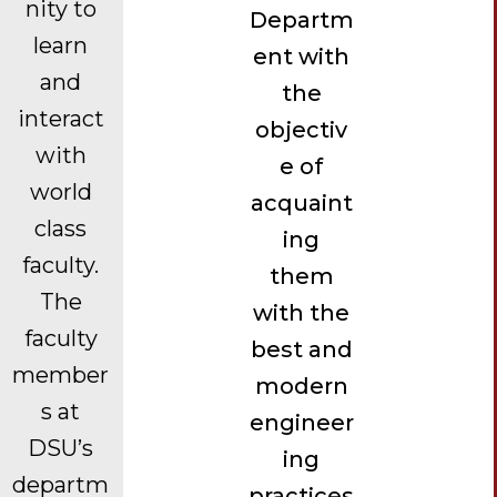
nity to
Departm
learn
ent with
and
the
interact
objectiv
with
e of
world
acquaint
class
ing
faculty.
them
The
with the
faculty
best and
member
modern
s at
engineer
DSU’s
ing
departm
practices