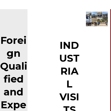
Forei
IND
gn
UST
Quali
RIA
fied
L
and
VISI
Expe
TS