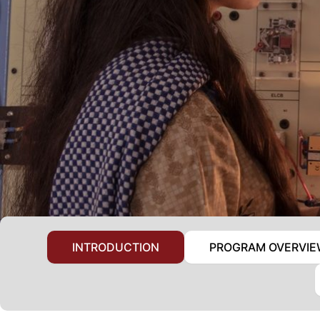
INTRODUCTION
PROGRAM OVERVI