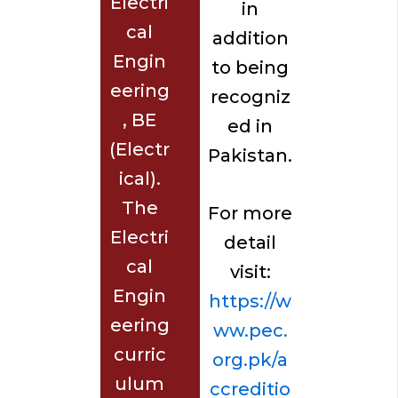
Electri
in
cal
addition
Engin
to being
eering
recogniz
, BE
ed in
(Electr
Pakistan.
ical).
The
For more
Electri
detail
cal
visit:
Engin
https://w
eering
ww.pec.
curric
org.pk/a
ulum
ccreditio