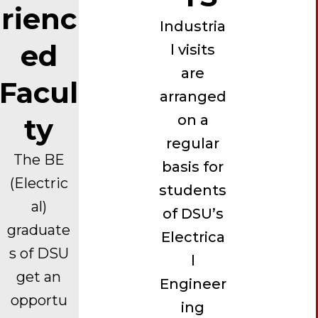
rienc
Industria
ed
l visits
are
Facul
arranged
on a
ty
regular
The BE
basis for
(Electric
students
al)
of DSU’s
graduate
Electrica
s of DSU
l
get an
Engineer
opportu
ing