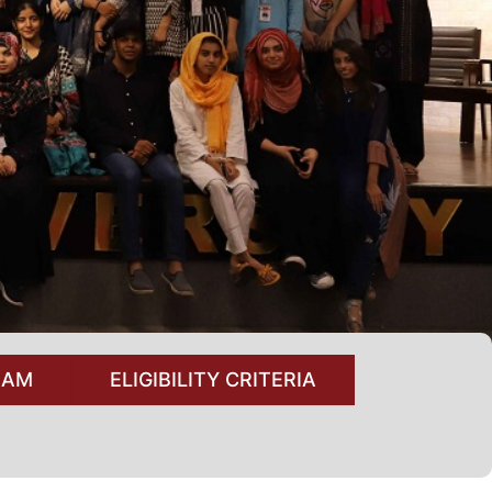
RAM
ELIGIBILITY CRITERIA