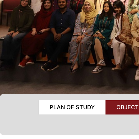
PLAN OF STUDY
OBJECT