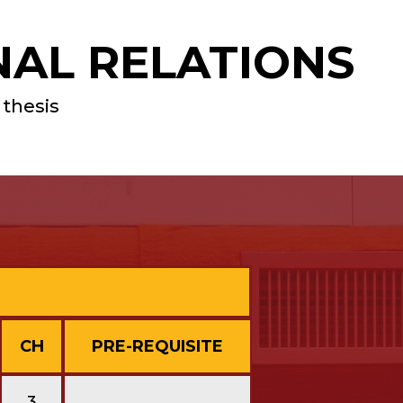
NAL RELATIONS
 thesis
CH
PRE-REQUISITE
3