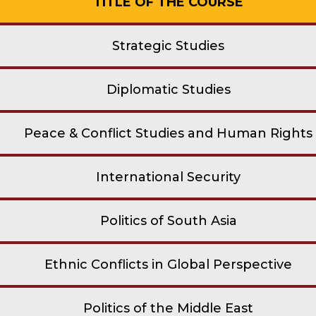
TITLE OF THE COURSE
Strategic Studies
Diplomatic Studies
Peace & Conflict Studies and Human Rights
International Security
Politics of South Asia
Ethnic Conflicts in Global Perspective
Politics of the Middle East