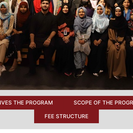
IVES THE PROGRAM
SCOPE OF THE PROG
FEE STRUCTURE