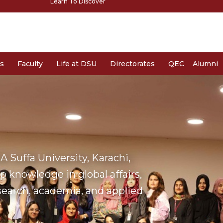
Learn To Discover
s
Faculty
Life at DSU
Directorates
QEC
Alumni
 Suffa University, Karachi,
 knowledge in global affairs,
esearch, academia, and applied