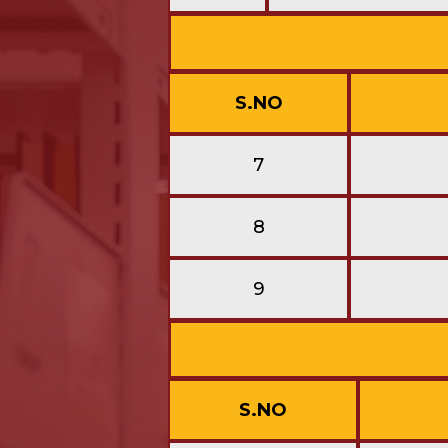
S.NO
7
8
9
S.NO