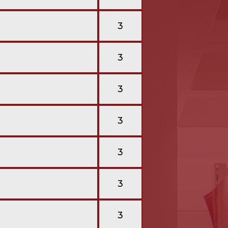
3
3
3
3
3
3
3