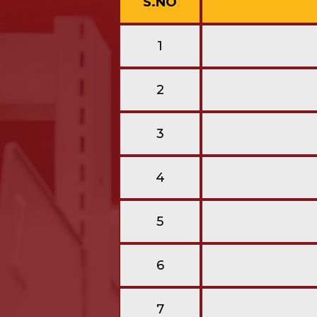
S.NO
1
2
3
4
5
6
7