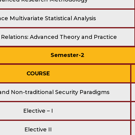
e Multivariate Statistical Analysis
l Relations: Advanced Theory and Practice
Semester-2
COURSE
 and Non-traditional Security Paradigms
Elective – I
Elective II