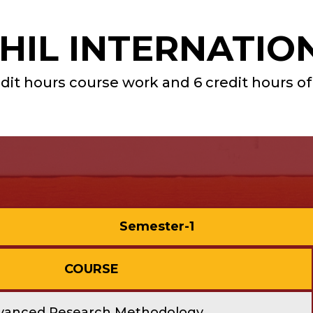
IL INTERNATIO
dit hours course work and 6 credit hours of
Semester-1
COURSE
vanced Research Methodology