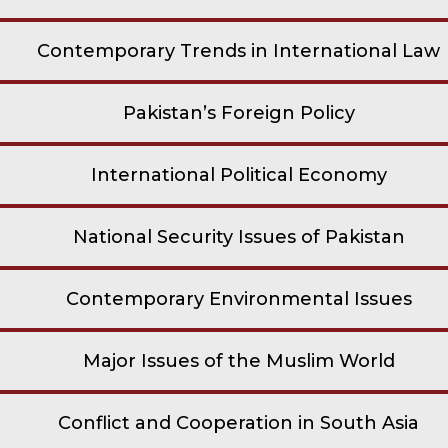
Contemporary Trends in International Law
Pakistan’s Foreign Policy
International Political Economy
National Security Issues of Pakistan
Contemporary Environmental Issues
Major Issues of the Muslim World
Conflict and Cooperation in South Asia