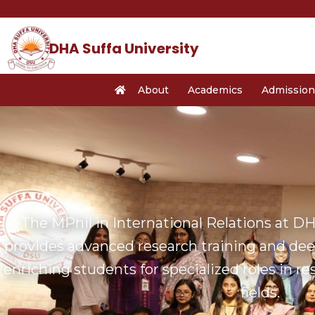
Skip
to
content
DHA Suffa University
About
Academics
Admission
The MPhil in International Relations at DHA
provides advanced research training and deep
enriching students for specialized roles in r
fields.