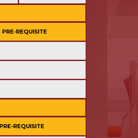
PRE-REQUISITE
PRE-REQUISITE