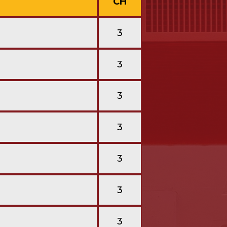
CH
3
3
3
3
3
3
3