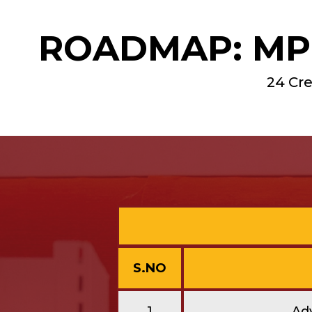
ROADMAP: MPH
24 Cre
S.NO
1
Ad