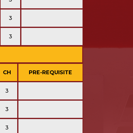
3
3
CH
PRE-REQUISITE
3
3
3