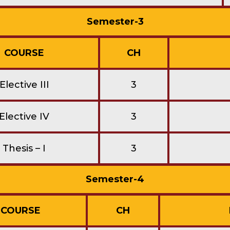
Semester-3
COURSE
CH
Elective III
3
Elective IV
3
Thesis – I
3
Semester-4
COURSE
CH