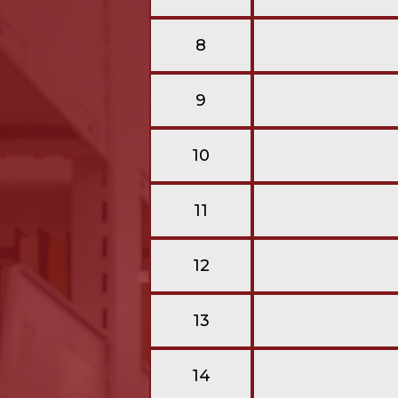
8
9
10
11
12
13
14