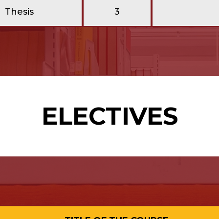
Thesis
3
ELECTIVES