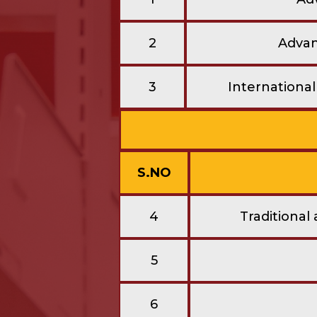
2
Advanc
3
Internationa
S.NO
4
Traditional
5
6