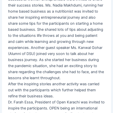
their success stories. Ms. Nadia Makhdumi, running her
home based business as a nutritionist was invited to
share her inspiring entrepreneurial journey and also
share some tips for the participants on starting a home
based business. She shared lots of tips about adjusting
to the situations life throws at you and being patient
and calm while learning and growing through new
experiences. Another guest speaker Ms. Kanwal Gohar
(Alumni of DSU) joined very soon to talk about her
business journey. As she started her business during
the pandemic situation, she had an exciting story to
share regarding the challenges she had to face, and the
lessons she learnt throughout.
After the inspiring stories another activity was carried
out with the participants which further helped them
refine their business ideas.
Dr. Farah Essa, President of Open Karachi was invited to
inspire the participants. OPEN being an international