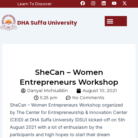
F
I
L
Y
X
Skip
Learn To Discover
a
n
i
o
-
c
s
n
u
t
to
e
t
k
t
w
content
b
a
e
u
i
Menu
DHA Suffa University
o
g
d
b
t
o
r
i
e
t
k
a
n
e
m
r
SheCan – Women
Entrepreneurs Workshop
Danyal Mohiuddin
August 10, 2021
5:25 pm
No Comments
SheCan – Women Entrepreneurs Workshop organized
by The Center for Entrepreneurship & Innovation Center
(CEID) at DHA Suffa University (DSU) kicked-off on 5th
August 2021 with a lot of enthusiasm by the
participants and high hopes to start their dream