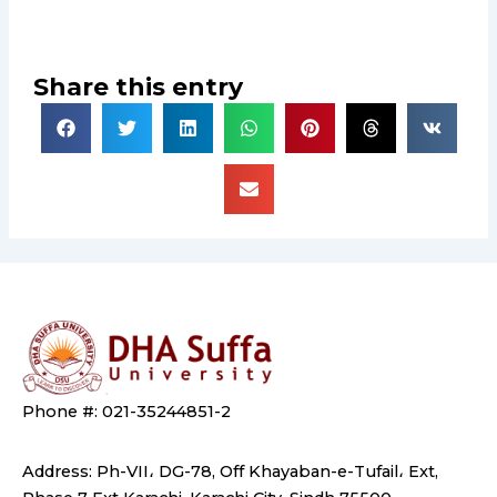
Share this entry
Phone #: 021-35244851-2
Address: Ph-VII، DG-78, Off Khayaban-e-Tufail، Ext,