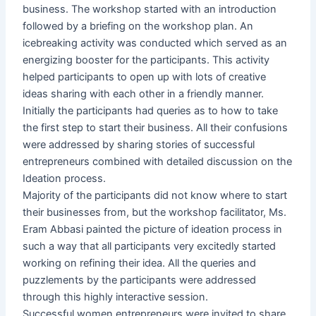
business. The workshop started with an introduction
followed by a briefing on the workshop plan. An
icebreaking activity was conducted which served as an
energizing booster for the participants. This activity
helped participants to open up with lots of creative
ideas sharing with each other in a friendly manner.
Initially the participants had queries as to how to take
the first step to start their business. All their confusions
were addressed by sharing stories of successful
entrepreneurs combined with detailed discussion on the
Ideation process.
Majority of the participants did not know where to start
their businesses from, but the workshop facilitator, Ms.
Eram Abbasi painted the picture of ideation process in
such a way that all participants very excitedly started
working on refining their idea. All the queries and
puzzlements by the participants were addressed
through this highly interactive session.
Successful women entrepreneurs were invited to share