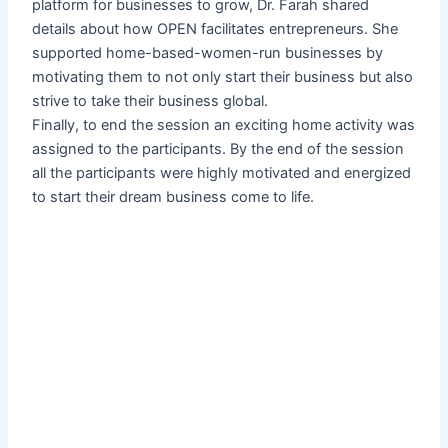
platform for businesses to grow, Dr. Farah shared
details about how OPEN facilitates entrepreneurs. She
supported home-based-women-run businesses by
motivating them to not only start their business but also
strive to take their business global.
Finally, to end the session an exciting home activity was
assigned to the participants. By the end of the session
all the participants were highly motivated and energized
to start their dream business come to life.