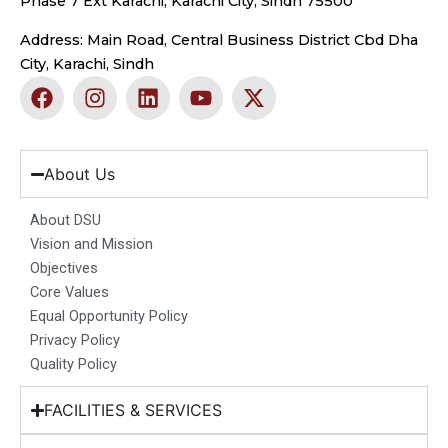
Phase 7 Ext Karachi, Karachi City, Sindh 75500
Address: Main Road, Central Business District Cbd Dha
City, Karachi, Sindh
F
I
L
Y
X
a
n
i
o
-
c
s
n
u
t
e
t
k
t
w
b
a
e
u
i
About Us
o
g
d
b
t
o
r
i
e
t
About DSU
k
a
n
e
Vision and Mission
m
r
Objectives
Core Values
Equal Opportunity Policy
Privacy Policy
Quality Policy
FACILITIES & SERVICES