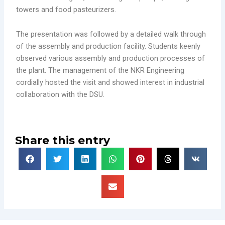
towers and food pasteurizers.
The presentation was followed by a detailed walk through
of the assembly and production facility. Students keenly
observed various assembly and production processes of
the plant. The management of the NKR Engineering
cordially hosted the visit and showed interest in industrial
collaboration with the DSU.
Share this entry