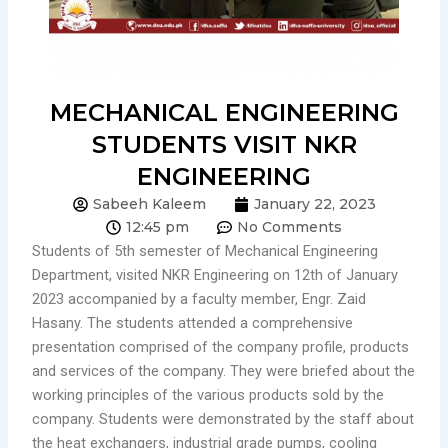
MECHANICAL ENGINEERING
STUDENTS VISIT NKR
ENGINEERING
Sabeeh Kaleem
January 22, 2023
12:45 pm
No Comments
Students of 5th semester of Mechanical Engineering
Department, visited NKR Engineering on 12th of January
2023 accompanied by a faculty member, Engr. Zaid
Hasany. The students attended a comprehensive
presentation comprised of the company profile, products
and services of the company. They were briefed about the
working principles of the various products sold by the
company. Students were demonstrated by the staff about
the heat exchangers, industrial grade pumps, cooling