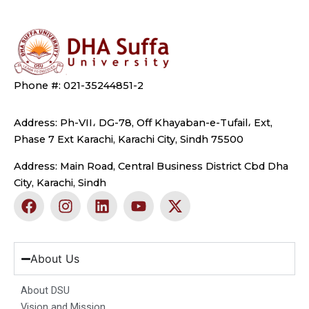
Phone #: 021-35244851-2
Address: Ph-VII، DG-78, Off Khayaban-e-Tufail، Ext,
Phase 7 Ext Karachi, Karachi City, Sindh 75500
Address: Main Road, Central Business District Cbd Dha
City, Karachi, Sindh
F
I
L
Y
X
a
n
i
o
-
c
s
n
u
t
e
t
k
t
w
b
a
e
u
i
About Us
o
g
d
b
t
o
r
i
e
t
About DSU
k
a
n
e
Vision and Mission