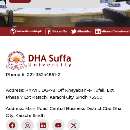
Phone #: 021-35244851-2
Address: Ph-VII، DG-78, Off Khayaban-e-Tufail، Ext,
Phase 7 Ext Karachi, Karachi City, Sindh 75500
Address: Main Road, Central Business District Cbd Dha
City, Karachi, Sindh
F
I
L
Y
X
a
n
i
o
-