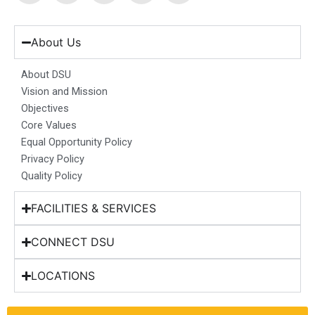
c
s
n
u
t
e
t
k
t
w
b
a
e
u
i
About Us
o
g
d
b
t
o
r
i
e
t
About DSU
k
a
n
e
Vision and Mission
m
r
Objectives
Core Values
Equal Opportunity Policy
Privacy Policy
Quality Policy
FACILITIES & SERVICES
CONNECT DSU
LOCATIONS