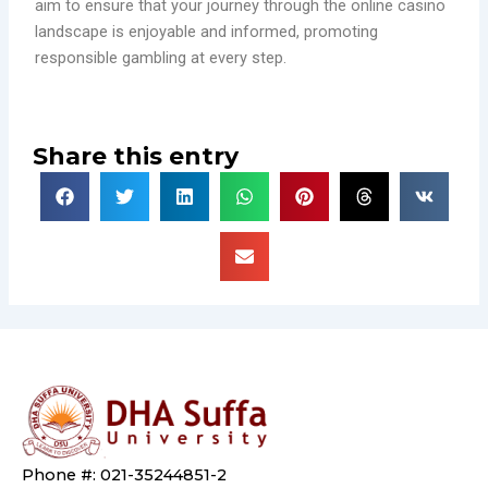
aim to ensure that your journey through the online casino
landscape is enjoyable and informed, promoting
responsible gambling at every step.
Share this entry
Phone #: 021-35244851-2