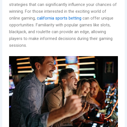
strategies that can significantly influence your chances of
winning. For those interested in the exciting world of
online gaming,
california sports betting
can offer unique
opportunities. Familiarity with popular games like slots,
blackjack, and roulette can provide an edge, allowing
players to make informed decisions during their gaming
sessions.