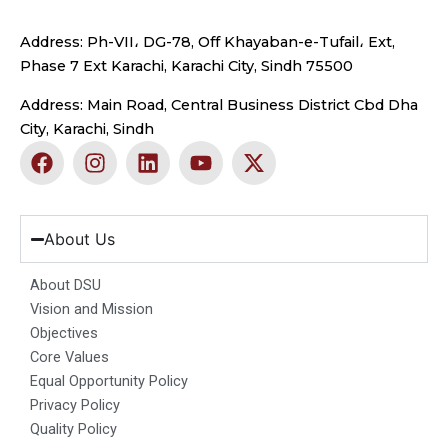
Address: Ph-VII، DG-78, Off Khayaban-e-Tufail، Ext,
Phase 7 Ext Karachi, Karachi City, Sindh 75500
Address: Main Road, Central Business District Cbd Dha
City, Karachi, Sindh
F
I
L
Y
X
a
n
i
o
-
c
s
n
u
t
e
t
k
t
w
b
a
e
u
i
About Us
o
g
d
b
t
o
r
i
e
t
About DSU
k
a
n
e
Vision and Mission
m
r
Objectives
Core Values
Equal Opportunity Policy
Privacy Policy
Quality Policy