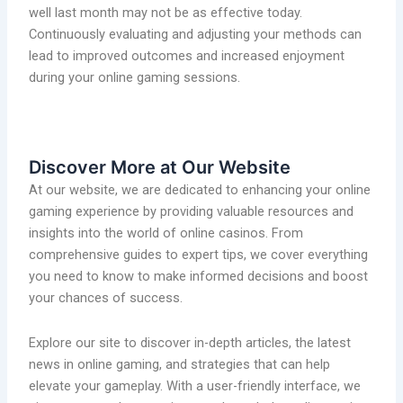
well last month may not be as effective today.
Continuously evaluating and adjusting your methods can
lead to improved outcomes and increased enjoyment
during your online gaming sessions.
Discover More at Our Website
At our website, we are dedicated to enhancing your online
gaming experience by providing valuable resources and
insights into the world of online casinos. From
comprehensive guides to expert tips, we cover everything
you need to know to make informed decisions and boost
your chances of success.
Explore our site to discover in-depth articles, the latest
news in online gaming, and strategies that can help
elevate your gameplay. With a user-friendly interface, we