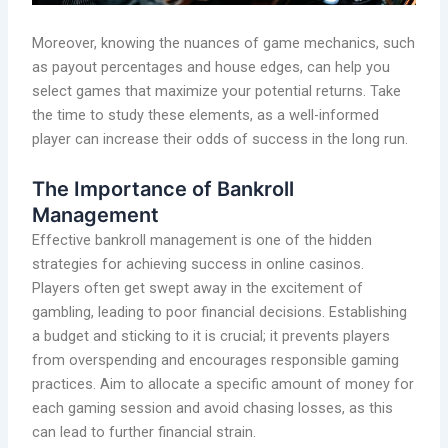
Moreover, knowing the nuances of game mechanics, such
as payout percentages and house edges, can help you
select games that maximize your potential returns. Take
the time to study these elements, as a well-informed
player can increase their odds of success in the long run.
The Importance of Bankroll
Management
Effective bankroll management is one of the hidden
strategies for achieving success in online casinos.
Players often get swept away in the excitement of
gambling, leading to poor financial decisions. Establishing
a budget and sticking to it is crucial; it prevents players
from overspending and encourages responsible gaming
practices. Aim to allocate a specific amount of money for
each gaming session and avoid chasing losses, as this
can lead to further financial strain.