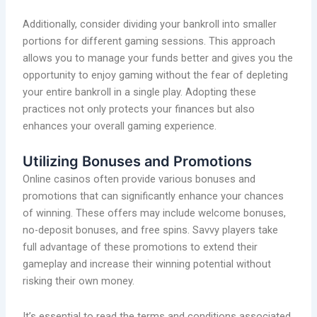
Additionally, consider dividing your bankroll into smaller
portions for different gaming sessions. This approach
allows you to manage your funds better and gives you the
opportunity to enjoy gaming without the fear of depleting
your entire bankroll in a single play. Adopting these
practices not only protects your finances but also
enhances your overall gaming experience.
Utilizing Bonuses and Promotions
Online casinos often provide various bonuses and
promotions that can significantly enhance your chances
of winning. These offers may include welcome bonuses,
no-deposit bonuses, and free spins. Savvy players take
full advantage of these promotions to extend their
gameplay and increase their winning potential without
risking their own money.
It’s essential to read the terms and conditions associated