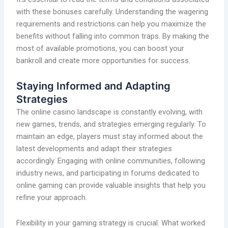
with these bonuses carefully. Understanding the wagering
requirements and restrictions can help you maximize the
benefits without falling into common traps. By making the
most of available promotions, you can boost your
bankroll and create more opportunities for success.
Staying Informed and Adapting
Strategies
The online casino landscape is constantly evolving, with
new games, trends, and strategies emerging regularly. To
maintain an edge, players must stay informed about the
latest developments and adapt their strategies
accordingly. Engaging with online communities, following
industry news, and participating in forums dedicated to
online gaming can provide valuable insights that help you
refine your approach.
Flexibility in your gaming strategy is crucial. What worked