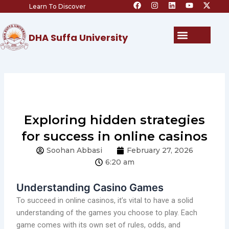
F
I
L
Y
X
Skip
Learn To Discover
a
n
i
o
-
c
s
n
u
t
to
e
t
k
t
w
content
b
a
e
u
i
Menu
DHA Suffa University
o
g
d
b
t
o
r
i
e
t
k
a
n
e
m
r
Exploring hidden strategies
for success in online casinos
Soohan Abbasi
February 27, 2026
6:20 am
Understanding Casino Games
To succeed in online casinos, it’s vital to have a solid
understanding of the games you choose to play. Each
game comes with its own set of rules, odds, and