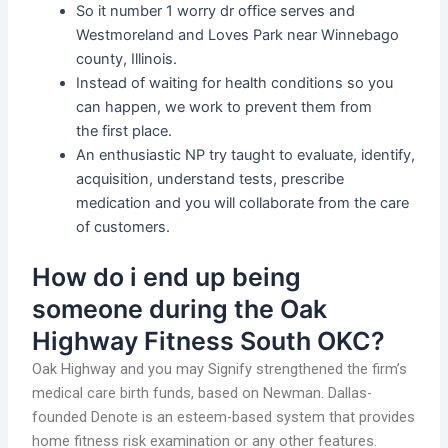
So it number 1 worry dr office serves and
Westmoreland and Loves Park near Winnebago
county, Illinois.
Instead of waiting for health conditions so you
can happen, we work to prevent them from
the first place.
An enthusiastic NP try taught to evaluate, identify,
acquisition, understand tests, prescribe
medication and you will collaborate from the care
of customers.
How do i end up being
someone during the Oak
Highway Fitness South OKC?
Oak Highway and you may Signify strengthened the firm’s
medical care birth funds, based on Newman. Dallas-
founded Denote is an esteem-based system that provides
home fitness risk examination or any other features.