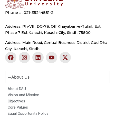
Phone #: 021-35244851-2
Address: Ph-VII، DG-78, Off Khayaban-e-Tufail، Ext,
Phase 7 Ext Karachi, Karachi City, Sindh 75500
Address: Main Road, Central Business District Cbd Dha
City, Karachi, Sindh
F
I
L
Y
X
a
n
i
o
-
c
s
n
u
t
e
t
k
t
w
b
a
e
u
i
About Us
o
g
d
b
t
o
r
i
e
t
About DSU
k
a
n
e
Vision and Mission
m
r
Objectives
Core Values
Equal Opportunity Policy