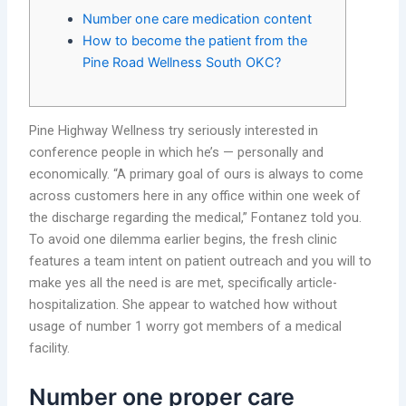
Number one care medication content
How to become the patient from the
Pine Road Wellness South OKC?
Pine Highway Wellness try seriously interested in
conference people in which he’s — personally and
economically. “A primary goal of ours is always to come
across customers here in any office within one week of
the discharge regarding the medical,” Fontanez told you.
To avoid one dilemma earlier begins, the fresh clinic
features a team intent on patient outreach and you will to
make yes all the need is are met, specifically article-
hospitalization. She appear to watched how without
usage of number 1 worry got members of a medical
facility.
Number one proper care