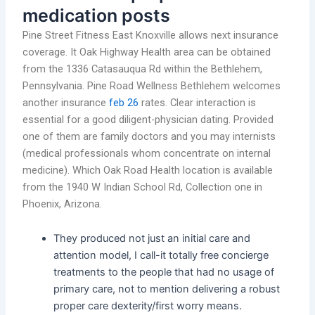
medication posts
Pine Street Fitness East Knoxville allows next insurance
coverage. It Oak Highway Health area can be obtained
from the 1336 Catasauqua Rd within the Bethlehem,
Pennsylvania. Pine Road Wellness Bethlehem welcomes
another insurance
feb 26
rates. Clear interaction is
essential for a good diligent-physician dating. Provided
one of them are family doctors and you may internists
(medical professionals whom concentrate on internal
medicine). Which Oak Road Health location is available
from the 1940 W Indian School Rd, Collection one in
Phoenix, Arizona.
They produced not just an initial care and
attention model, I call-it totally free concierge
treatments to the people that had no usage of
primary care, not to mention delivering a robust
proper care dexterity/first worry means.