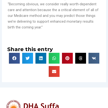
“Becoming obvious, we consider really worth-dependent
care and attention because the a critical element of all of
our Medicare method and you may predict those things
we’re delivering to support enhanced monetary results
birth the coming year.”
Share this entry