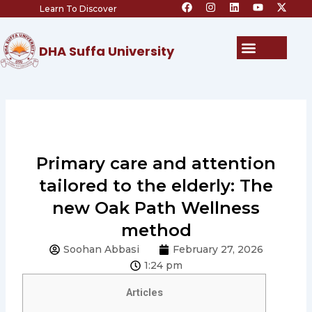
F
I
L
Y
X
Skip
Learn To Discover
a
n
i
o
-
c
s
n
u
t
to
e
t
k
t
w
content
b
a
e
u
i
Menu
DHA Suffa University
o
g
d
b
t
o
r
i
e
t
k
a
n
e
m
r
Primary care and attention
tailored to the elderly: The
new Oak Path Wellness
method
Soohan Abbasi
February 27, 2026
1:24 pm
Articles