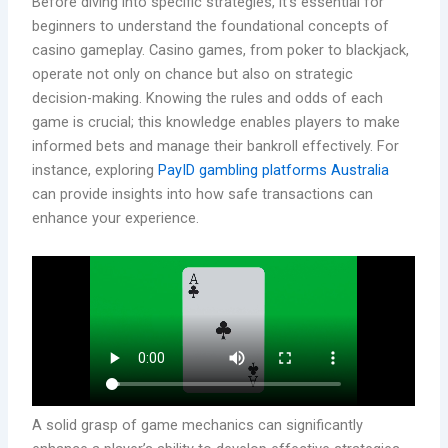
Before diving into specific strategies, it’s essential for
beginners to understand the foundational concepts of
casino gameplay. Casino games, from poker to blackjack,
operate not only on chance but also on strategic
decision-making. Knowing the rules and odds of each
game is crucial; this knowledge enables players to make
informed bets and manage their bankroll effectively. For
instance, exploring
PayID gambling platforms Australia
can provide insights into how safe transactions can
enhance your experience.
A solid grasp of game mechanics can significantly