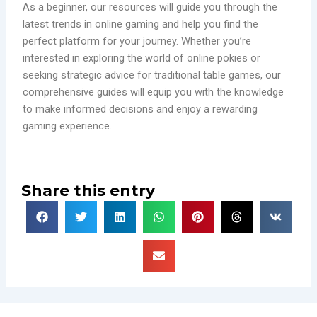
As a beginner, our resources will guide you through the
latest trends in online gaming and help you find the
perfect platform for your journey. Whether you’re
interested in exploring the world of online pokies or
seeking strategic advice for traditional table games, our
comprehensive guides will equip you with the knowledge
to make informed decisions and enjoy a rewarding
gaming experience.
Share this entry