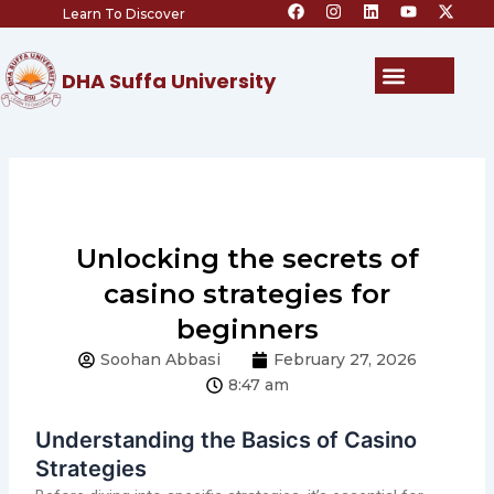
F
I
L
Y
X
Skip
Learn To Discover
a
n
i
o
-
c
s
n
u
t
to
e
t
k
t
w
content
b
a
e
u
i
Menu
DHA Suffa University
o
g
d
b
t
o
r
i
e
t
k
a
n
e
m
r
Unlocking the secrets of
casino strategies for
beginners
Soohan Abbasi
February 27, 2026
8:47 am
Understanding the Basics of Casino
Strategies