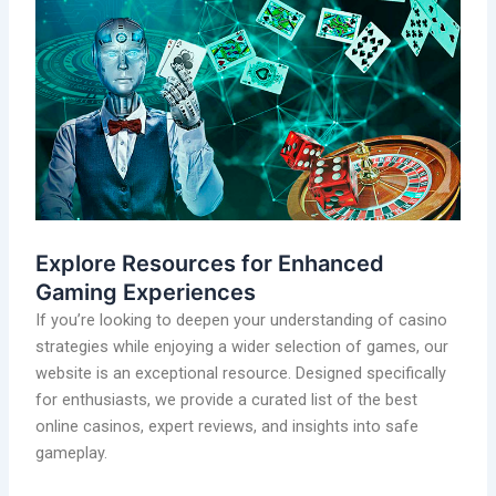
Explore Resources for Enhanced
Gaming Experiences
If you’re looking to deepen your understanding of casino
strategies while enjoying a wider selection of games, our
website is an exceptional resource. Designed specifically
for enthusiasts, we provide a curated list of the best
online casinos, expert reviews, and insights into safe
gameplay.