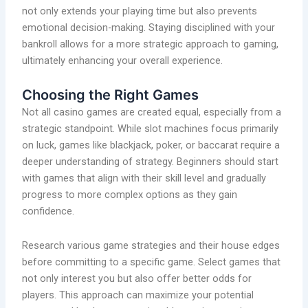
not only extends your playing time but also prevents
emotional decision-making. Staying disciplined with your
bankroll allows for a more strategic approach to gaming,
ultimately enhancing your overall experience.
Choosing the Right Games
Not all casino games are created equal, especially from a
strategic standpoint. While slot machines focus primarily
on luck, games like blackjack, poker, or baccarat require a
deeper understanding of strategy. Beginners should start
with games that align with their skill level and gradually
progress to more complex options as they gain
confidence.
Research various game strategies and their house edges
before committing to a specific game. Select games that
not only interest you but also offer better odds for
players. This approach can maximize your potential