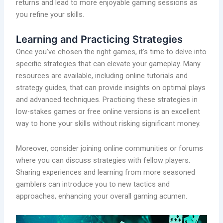
returns and lead to more enjoyable gaming sessions as
you refine your skills.
Learning and Practicing Strategies
Once you’ve chosen the right games, it’s time to delve into
specific strategies that can elevate your gameplay. Many
resources are available, including online tutorials and
strategy guides, that can provide insights on optimal plays
and advanced techniques. Practicing these strategies in
low-stakes games or free online versions is an excellent
way to hone your skills without risking significant money.
Moreover, consider joining online communities or forums
where you can discuss strategies with fellow players.
Sharing experiences and learning from more seasoned
gamblers can introduce you to new tactics and
approaches, enhancing your overall gaming acumen.