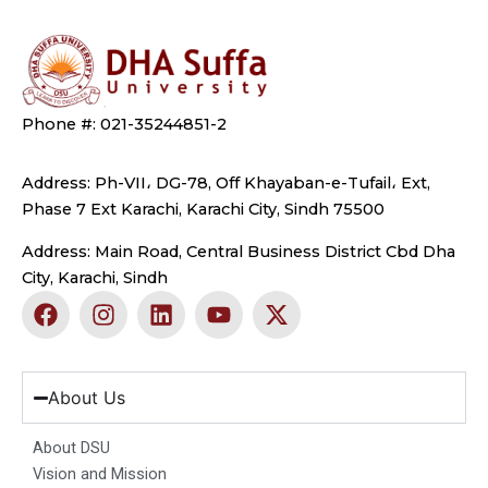
Phone #: 021-35244851-2
Address: Ph-VII، DG-78, Off Khayaban-e-Tufail، Ext,
Phase 7 Ext Karachi, Karachi City, Sindh 75500
Address: Main Road, Central Business District Cbd Dha
City, Karachi, Sindh
F
I
L
Y
X
a
n
i
o
-
c
s
n
u
t
e
t
k
t
w
b
a
e
u
i
About Us
o
g
d
b
t
o
r
i
e
t
About DSU
k
a
n
e
Vision and Mission