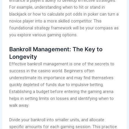
enhance a player’s ability to develop effective strategies.
For example, understanding when to hit or stand in
blackjack or how to calculate pot odds in poker can turn a
novice player into a more skilled competitor. This
foundational strategy framework will be your compass as
you explore various gaming options.
Bankroll Management: The Key to
Longevity
Effective bankroll management is one of the secrets to
success in the casino world. Beginners often
underestimate its importance and may find themselves
quickly depleted of funds due to impulsive betting.
Establishing a budget before entering the gaming arena
helps in setting limits on losses and identifying when to
walk away.
Divide your bankroll into smaller units, and allocate
specific amounts for each gaming session. This practice