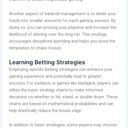
Another aspect of bankroll management is to divide your
funds into smaller amounts for each gaming session. By
doing so, you can prolong your playtime and increase the
likelihood of winning over the long run. This strategy
encourages disciplined spending and helps you avoid the
temptation to chase losses.
Learning Betting Strategies
Employing specific betting strategies can enhance your
gaming experience and potentially lead to greater
success. For instance, in games like blackjack, players can
utilize the basic strategy charts to make informed
decisions on whether to hit, stand, or double down. These
charts are based on mathematical probabilities and can
help drastically reduce the house edge.
In addition to basic strategies, some players may choose