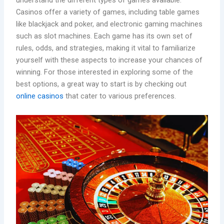
understand the different types of games available.
Casinos offer a variety of games, including table games
like blackjack and poker, and electronic gaming machines
such as slot machines. Each game has its own set of
rules, odds, and strategies, making it vital to familiarize
yourself with these aspects to increase your chances of
winning. For those interested in exploring some of the
best options, a great way to start is by checking out
online casinos
that cater to various preferences.