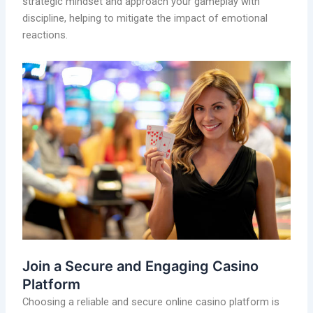
strategic mindset and approach your gameplay with
discipline, helping to mitigate the impact of emotional
reactions.
Join a Secure and Engaging Casino
Platform
Choosing a reliable and secure online casino platform is