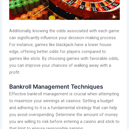
Additionally, knowing the odds associated with each game
can significantly influence your decision-making process.
For instance, games like blackjack have a lower house
edge, offering better odds for players compared to
games like slots. By choosing games with favorable odds,
you can improve your chances of walking away with a
profit.
Bankroll Management Techniques
Effective bankroll management is crucial when attempting
to maximize your winnings at casinos. Setting a budget
and adhering to it is a fundamental strategy that can help
you avoid overspending. Determine the amount of money
you are willing to risk before entering a casino and stick to
that limit to ensure responsible gaming.