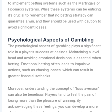
to implement betting systems such as the Martingale or
Fibonacci systems. While these systems can be enticing,
it’s crucial to remember that no betting strategy can
guarantee a win, and they should be used with caution to
avoid significant losses.
Psychological Aspects of Gambling
The psychological aspect of gambling plays a significant
role in a player’s success at casinos. Maintaining a level
head and avoiding emotional decisions is essential when
betting. Emotional betting often leads to impulsive
actions, such as chasing losses, which can result in
greater financial setbacks.
Moreover, understanding the concept of “loss aversion”
can also be beneficial. Players tend to feel the pain of
losing more than the pleasure of winning. By
acknowledging these feelings, you can develop a more