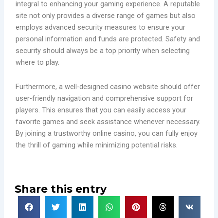
integral to enhancing your gaming experience. A reputable
site not only provides a diverse range of games but also
employs advanced security measures to ensure your
personal information and funds are protected. Safety and
security should always be a top priority when selecting
where to play.
Furthermore, a well-designed casino website should offer
user-friendly navigation and comprehensive support for
players. This ensures that you can easily access your
favorite games and seek assistance whenever necessary.
By joining a trustworthy online casino, you can fully enjoy
the thrill of gaming while minimizing potential risks.
Share this entry