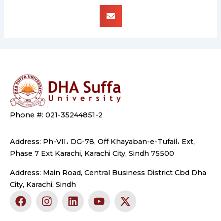
Phone #: 021-35244851-2
Address: Ph-VII، DG-78, Off Khayaban-e-Tufail، Ext,
Phase 7 Ext Karachi, Karachi City, Sindh 75500
Address: Main Road, Central Business District Cbd Dha
City, Karachi, Sindh
F
I
L
Y
X
a
n
i
o
-
c
s
n
u
t