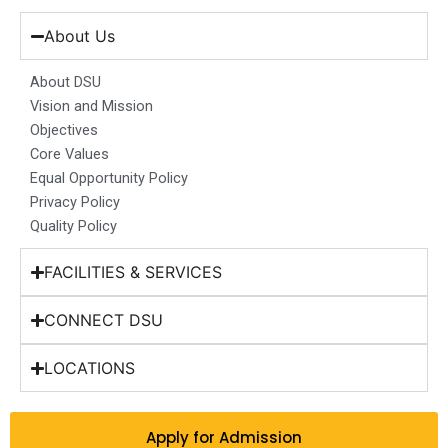
e
t
k
t
w
b
a
e
u
i
About Us
o
g
d
b
t
o
r
i
e
t
About DSU
k
a
n
e
Vision and Mission
m
r
Objectives
Core Values
Equal Opportunity Policy
Privacy Policy
Quality Policy
FACILITIES & SERVICES
CONNECT DSU
LOCATIONS
Apply for Admission