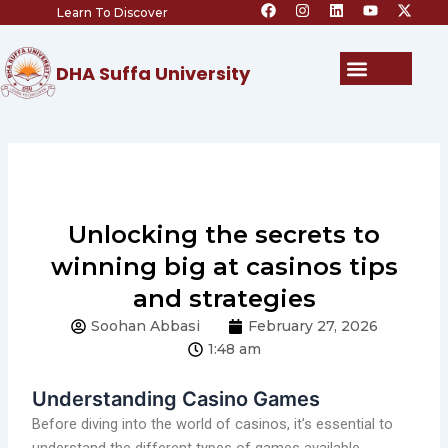
F
I
L
Y
X
Skip
Learn To Discover
a
n
i
o
-
c
s
n
u
t
to
e
t
k
t
w
content
b
a
e
u
i
Menu
DHA Suffa University
o
g
d
b
t
o
r
i
e
t
k
a
n
e
m
r
Unlocking the secrets to
winning big at casinos tips
and strategies
Soohan Abbasi
February 27, 2026
1:48 am
Understanding Casino Games
Before diving into the world of casinos, it’s essential to