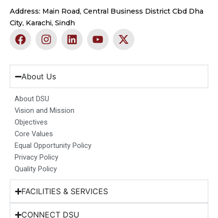
Address: Main Road, Central Business District Cbd Dha
City, Karachi, Sindh
F
I
L
Y
X
a
n
i
o
-
c
s
n
u
t
e
t
k
t
w
b
a
e
u
i
About Us
o
g
d
b
t
o
r
i
e
t
About DSU
k
a
n
e
Vision and Mission
m
r
Objectives
Core Values
Equal Opportunity Policy
Privacy Policy
Quality Policy
FACILITIES & SERVICES
CONNECT DSU