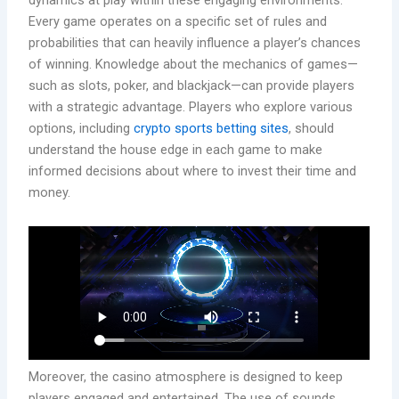
dynamics at play within these engaging environments.
Every game operates on a specific set of rules and
probabilities that can heavily influence a player’s chances
of winning. Knowledge about the mechanics of games—
such as slots, poker, and blackjack—can provide players
with a strategic advantage. Players who explore various
options, including
crypto sports betting sites
, should
understand the house edge in each game to make
informed decisions about where to invest their time and
money.
Moreover, the casino atmosphere is designed to keep
players engaged and entertained. The use of sounds,