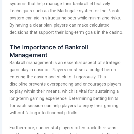
systems that help manage their bankroll effectively.
Techniques such as the Martingale system or the Paroli
system can aid in structuring bets while minimizing risks.
By having a clear plan, players can make calculated
decisions that support their long-term goals in the casino.
The Importance of Bankroll
Management
Bankroll management is an essential aspect of strategic
gameplay in casinos. Players must set a budget before
entering the casino and stick to it rigorously. This
discipline prevents overspending and encourages players
to play within their means, which is vital for sustaining a
long-term gaming experience. Determining betting limits
for each session can help players to enjoy their gaming
without falling into financial pitfalls.
Furthermore, successful players often track their wins