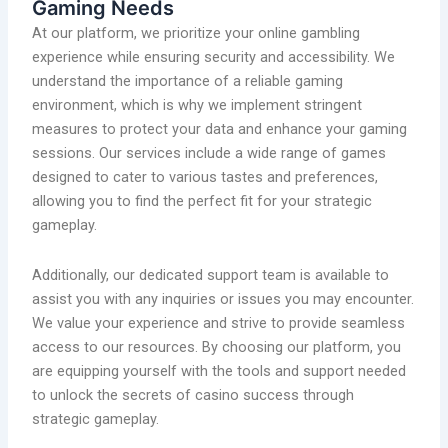
Gaming Needs
At our platform, we prioritize your online gambling
experience while ensuring security and accessibility. We
understand the importance of a reliable gaming
environment, which is why we implement stringent
measures to protect your data and enhance your gaming
sessions. Our services include a wide range of games
designed to cater to various tastes and preferences,
allowing you to find the perfect fit for your strategic
gameplay.
Additionally, our dedicated support team is available to
assist you with any inquiries or issues you may encounter.
We value your experience and strive to provide seamless
access to our resources. By choosing our platform, you
are equipping yourself with the tools and support needed
to unlock the secrets of casino success through
strategic gameplay.