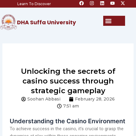
F
I
L
Y
X
Skip
Learn To Discover
a
n
i
o
-
c
s
n
u
t
to
e
t
k
t
w
content
b
a
e
u
i
Menu
DHA Suffa University
o
g
d
b
t
o
r
i
e
t
k
a
n
e
m
r
Unlocking the secrets of
casino success through
strategic gameplay
Soohan Abbasi
February 28, 2026
7:51 am
Understanding the Casino Environment
To achieve success in the casino, it’s crucial to grasp the