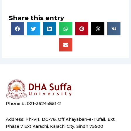
Share this entry
Phone #: 021-35244851-2
Address: Ph-VII، DG-78, Off Khayaban-e-Tufail، Ext,
Phase 7 Ext Karachi, Karachi City, Sindh 75500