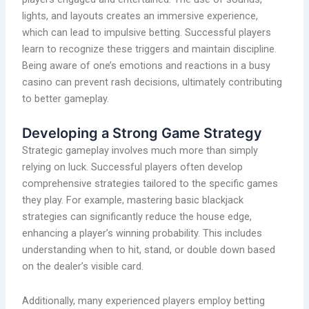
lights, and layouts creates an immersive experience,
which can lead to impulsive betting. Successful players
learn to recognize these triggers and maintain discipline.
Being aware of one’s emotions and reactions in a busy
casino can prevent rash decisions, ultimately contributing
to better gameplay.
Developing a Strong Game Strategy
Strategic gameplay involves much more than simply
relying on luck. Successful players often develop
comprehensive strategies tailored to the specific games
they play. For example, mastering basic blackjack
strategies can significantly reduce the house edge,
enhancing a player’s winning probability. This includes
understanding when to hit, stand, or double down based
on the dealer’s visible card.
Additionally, many experienced players employ betting