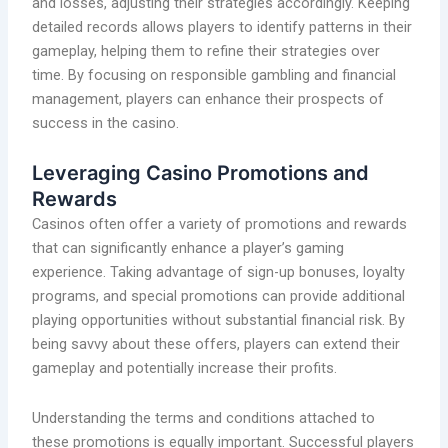
and losses, adjusting their strategies accordingly. Keeping
detailed records allows players to identify patterns in their
gameplay, helping them to refine their strategies over
time. By focusing on responsible gambling and financial
management, players can enhance their prospects of
success in the casino.
Leveraging Casino Promotions and
Rewards
Casinos often offer a variety of promotions and rewards
that can significantly enhance a player’s gaming
experience. Taking advantage of sign-up bonuses, loyalty
programs, and special promotions can provide additional
playing opportunities without substantial financial risk. By
being savvy about these offers, players can extend their
gameplay and potentially increase their profits.
Understanding the terms and conditions attached to
these promotions is equally important. Successful players