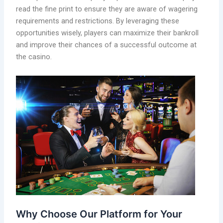
read the fine print to ensure they are aware of wagering
requirements and restrictions. By leveraging these
opportunities wisely, players can maximize their bankroll
and improve their chances of a successful outcome at
the casino.
Why Choose Our Platform for Your