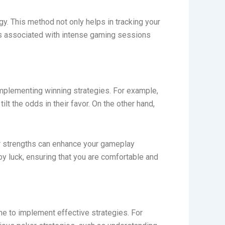
gy. This method not only helps in tracking your
sks associated with intense gaming sessions
implementing winning strategies. For example,
lt the odds in their favor. On the other hand,
ur strengths can enhance your gameplay
y luck, ensuring that you are comfortable and
e to implement effective strategies. For