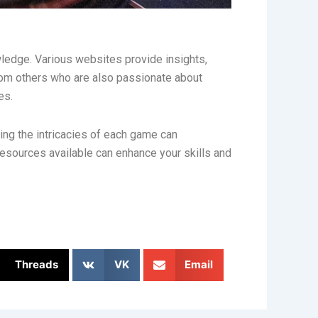
ledge. Various websites provide insights,
from others who are also passionate about
es.
ding the intricacies of each game can
 resources available can enhance your skills and
Threads
VK
Email