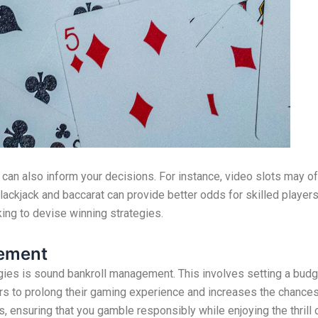
can also inform your decisions. For instance, video slots may of
 blackjack and baccarat can provide better odds for skilled playe
king to devise winning strategies.
gement
es is sound bankroll management. This involves setting a budget
rs to prolong their gaming experience and increases the chances 
, ensuring that you gamble responsibly while enjoying the thrill 