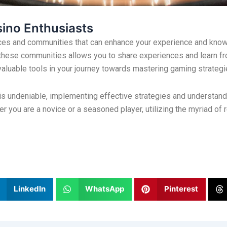
sino Enthusiasts
rces and communities that can enhance your experience and know
th these communities allows you to share experiences and learn 
aluable tools in your journey towards mastering gaming strategi
g is undeniable, implementing effective strategies and understan
r you are a novice or a seasoned player, utilizing the myriad of
LinkedIn
WhatsApp
Pinterest