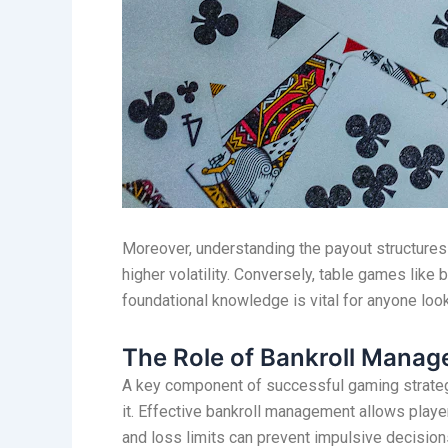
Moreover, understanding the payout structures 
higher volatility. Conversely, table games like
foundational knowledge is vital for anyone loo
The Role of Bankroll Mana
A key component of successful gaming strategi
it. Effective bankroll management allows playe
and loss limits can prevent impulsive decisions