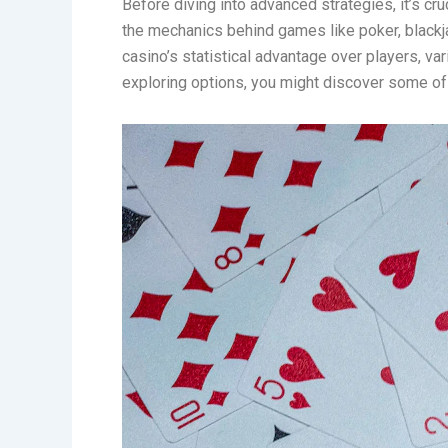
Before diving into advanced strategies, it’s 
the mechanics behind games like poker, blackjac
casino’s statistical advantage over players, v
exploring options, you might discover some o