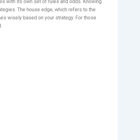
es with its own set of rules and odds. Knowing
rategies. The house edge, which refers to the
mes wisely based on your strategy. For those
.