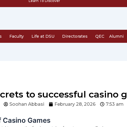
Learn To Discover
s
Faculty
Life at DSU
Directorates
QEC
Alumni
crets to successful casino 
Soohan Abbasi
February 28, 2026
7:53 am
of Casino Games