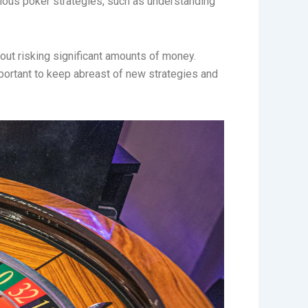
arious poker strategies, such as understanding
out risking significant amounts of money.
mportant to keep abreast of new strategies and