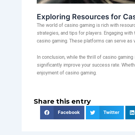
Exploring Resources for Ca
The world of casino gaming is rich with resou
strategies, and tips for players. Engaging wi
casino gaming. These platforms can serve as v
In conclusion, while the thrill of casino gamin
significantly improve your success rate. Whethe
enjoyment of casino gaming.
Share this entry
Facebook
Twitter