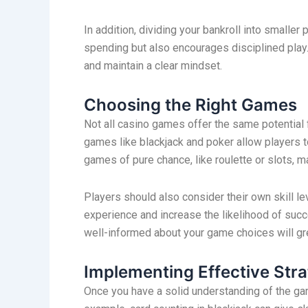
In addition, dividing your bankroll into smalle
spending but also encourages disciplined play.
and maintain a clear mindset.
Choosing the Right Games
Not all casino games offer the same potential 
games like blackjack and poker allow players to
games of pure chance, like roulette or slots, m
Players should also consider their own skill 
experience and increase the likelihood of suc
well-informed about your game choices will gre
Implementing Effective Stra
Once you have a solid understanding of the ga