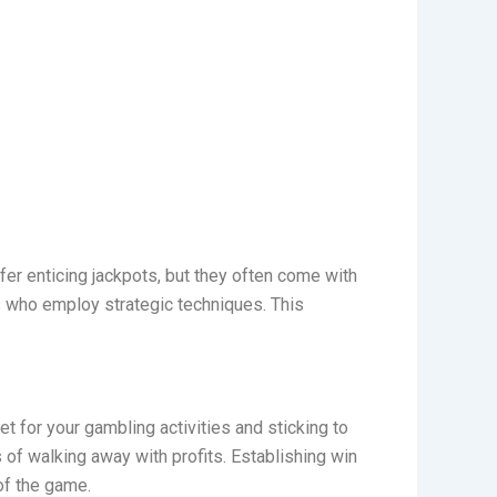
fer enticing jackpots, but they often come with
rs who employ strategic techniques. This
 for your gambling activities and sticking to
of walking away with profits. Establishing win
of the game.