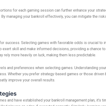
r portions for each gaming session can further enhance your strate
 By managing your bankroll effectively, you can mitigate the ri
for success. Selecting games with favorable odds is crucial to 
 exert skill and make informed decisions, providing a chance to ti
ay rely more heavily on luck, making them less predictable.
levels and preferences when selecting games. Understanding yo
cess. Whether you prefer strategy-based games or those driven b
atly improve your overall results.
tegies
mes and have established your bankroll management plan, it’s tim