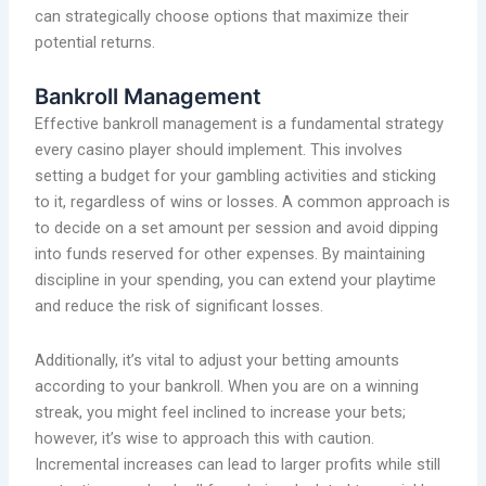
can strategically choose options that maximize their
potential returns.
Bankroll Management
Effective bankroll management is a fundamental strategy
every casino player should implement. This involves
setting a budget for your gambling activities and sticking
to it, regardless of wins or losses. A common approach is
to decide on a set amount per session and avoid dipping
into funds reserved for other expenses. By maintaining
discipline in your spending, you can extend your playtime
and reduce the risk of significant losses.
Additionally, it’s vital to adjust your betting amounts
according to your bankroll. When you are on a winning
streak, you might feel inclined to increase your bets;
however, it’s wise to approach this with caution.
Incremental increases can lead to larger profits while still