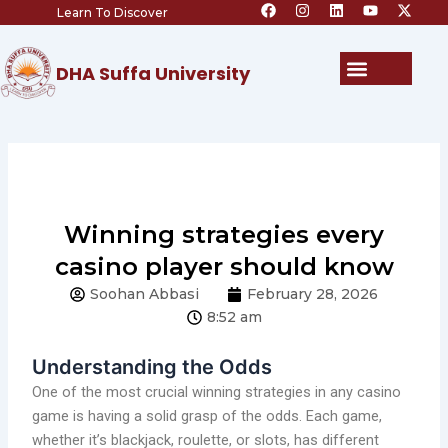
F
I
L
Y
X
Skip
Learn To Discover
a
n
i
o
-
c
s
n
u
t
to
e
t
k
t
w
content
b
a
e
u
i
Menu
DHA Suffa University
o
g
d
b
t
o
r
i
e
t
k
a
n
e
m
r
Winning strategies every
casino player should know
Soohan Abbasi
February 28, 2026
8:52 am
Understanding the Odds
One of the most crucial winning strategies in any casino
game is having a solid grasp of the odds. Each game,
whether it’s blackjack, roulette, or slots, has different