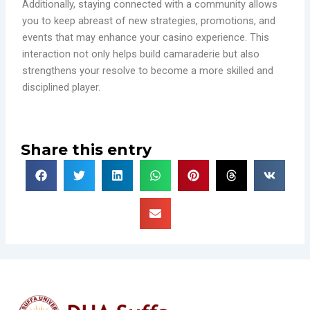
Additionally, staying connected with a community allows
you to keep abreast of new strategies, promotions, and
events that may enhance your casino experience. This
interaction not only helps build camaraderie but also
strengthens your resolve to become a more skilled and
disciplined player.
Share this entry