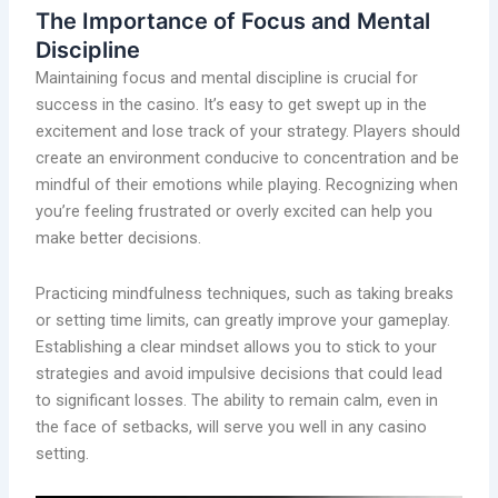
The Importance of Focus and Mental
Discipline
Maintaining focus and mental discipline is crucial for
success in the casino. It’s easy to get swept up in the
excitement and lose track of your strategy. Players should
create an environment conducive to concentration and be
mindful of their emotions while playing. Recognizing when
you’re feeling frustrated or overly excited can help you
make better decisions.
Practicing mindfulness techniques, such as taking breaks
or setting time limits, can greatly improve your gameplay.
Establishing a clear mindset allows you to stick to your
strategies and avoid impulsive decisions that could lead
to significant losses. The ability to remain calm, even in
the face of setbacks, will serve you well in any casino
setting.