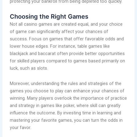
protecting your bankroll from being depleted too quickly.
Choosing the Right Games
Not all casino games are created equal, and your choice
of game can significantly affect your chances of
success. Focus on games that offer favorable odds and
lower house edges. For instance, table games like
blackjack and baccarat often provide better opportunities
for skilled players compared to games based primarily on
luck, such as slots.
Moreover, understanding the rules and strategies of the
games you choose to play can enhance your chances of
winning. Many players overlook the importance of practice
and strategy in games like poker, where skill can greatly
influence the outcome. By investing time in learning and
mastering your favorite games, you can turn the odds in
your favor.