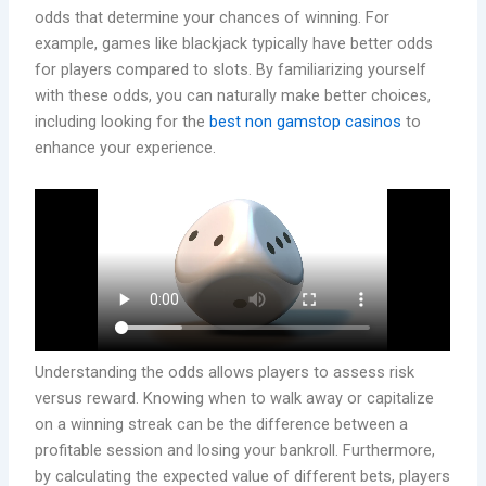
odds that determine your chances of winning. For
example, games like blackjack typically have better odds
for players compared to slots. By familiarizing yourself
with these odds, you can naturally make better choices,
including looking for the
best non gamstop casinos
to
enhance your experience.
Understanding the odds allows players to assess risk
versus reward. Knowing when to walk away or capitalize
on a winning streak can be the difference between a
profitable session and losing your bankroll. Furthermore,
by calculating the expected value of different bets, players