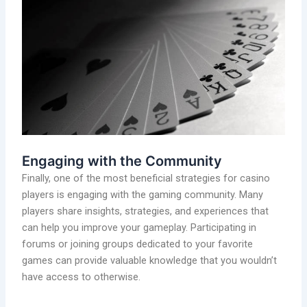
Engaging with the Community
Finally, one of the most beneficial strategies for casino
players is engaging with the gaming community. Many
players share insights, strategies, and experiences that
can help you improve your gameplay. Participating in
forums or joining groups dedicated to your favorite
games can provide valuable knowledge that you wouldn’t
have access to otherwise.