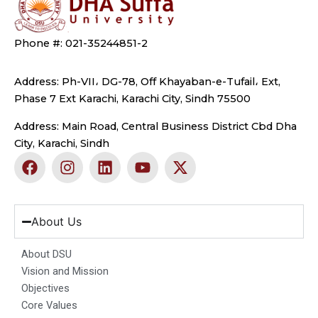
Phone #: 021-35244851-2
Address: Ph-VII، DG-78, Off Khayaban-e-Tufail، Ext,
Phase 7 Ext Karachi, Karachi City, Sindh 75500
Address: Main Road, Central Business District Cbd Dha
City, Karachi, Sindh
F
I
L
Y
X
a
n
i
o
-
c
s
n
u
t
e
t
k
t
w
b
a
e
u
i
About Us
o
g
d
b
t
o
r
i
e
t
About DSU
k
a
n
e
Vision and Mission
m
r
Objectives
Core Values