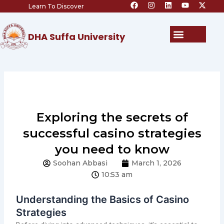
F
I
L
Y
X
Skip
Learn To Discover
a
n
i
o
-
c
s
n
u
t
to
e
t
k
t
w
content
b
a
e
u
i
Menu
DHA Suffa University
o
g
d
b
t
o
r
i
e
t
k
a
n
e
m
r
Exploring the secrets of
successful casino strategies
you need to know
Soohan Abbasi
March 1, 2026
10:53 am
Understanding the Basics of Casino
Strategies