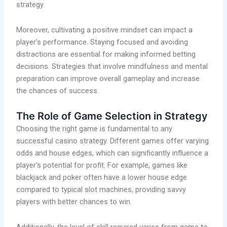
strategy.
Moreover, cultivating a positive mindset can impact a
player’s performance. Staying focused and avoiding
distractions are essential for making informed betting
decisions. Strategies that involve mindfulness and mental
preparation can improve overall gameplay and increase
the chances of success.
The Role of Game Selection in Strategy
Choosing the right game is fundamental to any
successful casino strategy. Different games offer varying
odds and house edges, which can significantly influence a
player’s potential for profit. For example, games like
blackjack and poker often have a lower house edge
compared to typical slot machines, providing savvy
players with better chances to win.
Additionally, the level of skill required varies from game to