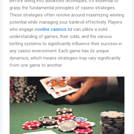
Before diving into advanced techniques, it’s essential to
grasp the fundamental principles of casino strategies.
These strategies often revolve around maximizing winning
potential while managing your bankroll effectively. Players
who engage in
online casinos nz
can utilize a solid
understanding of games, their odds, and the various
betting systems to significantly influence their success in
any casino environment. Each game has its unique
dynamics, which means strategies may vary significantly
from one game to another.