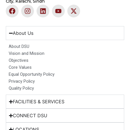
City, Karachi, Sindh
F
I
L
Y
X
a
n
i
o
-
c
s
n
u
t
e
t
k
t
w
b
a
e
u
i
About Us
o
g
d
b
t
o
r
i
e
t
About DSU
k
a
n
e
Vision and Mission
m
r
Objectives
Core Values
Equal Opportunity Policy
Privacy Policy
Quality Policy
FACILITIES & SERVICES
CONNECT DSU
LOCATIONS