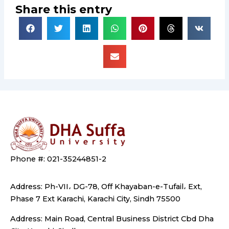
Share this entry
Phone #: 021-35244851-2
Address: Ph-VII، DG-78, Off Khayaban-e-Tufail، Ext,
Phase 7 Ext Karachi, Karachi City, Sindh 75500
Address: Main Road, Central Business District Cbd Dha