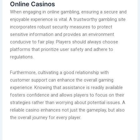
Online Casinos
When engaging in online gambling, ensuring a secure and
enjoyable experience is vital. A trustworthy gambling site
incorporates robust security measures to protect
sensitive information and provides an environment
conducive to fair play. Players should always choose
platforms that prioritize user safety and adhere to
regulations.
Furthermore, cultivating a good relationship with
customer support can enhance the overall gaming
experience. Knowing that assistance is readily available
fosters confidence and allows players to focus on their
strategies rather than worrying about potential issues. A
reliable casino enhances not just the gameplay, but also
the overall journey for every player.