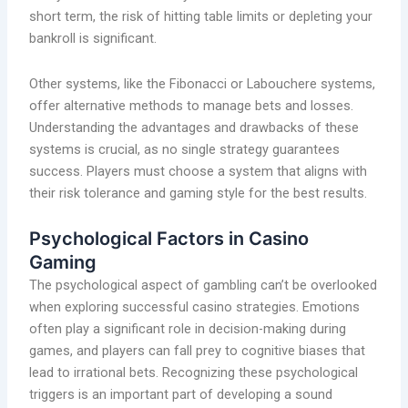
short term, the risk of hitting table limits or depleting your
bankroll is significant.
Other systems, like the Fibonacci or Labouchere systems,
offer alternative methods to manage bets and losses.
Understanding the advantages and drawbacks of these
systems is crucial, as no single strategy guarantees
success. Players must choose a system that aligns with
their risk tolerance and gaming style for the best results.
Psychological Factors in Casino
Gaming
The psychological aspect of gambling can’t be overlooked
when exploring successful casino strategies. Emotions
often play a significant role in decision-making during
games, and players can fall prey to cognitive biases that
lead to irrational bets. Recognizing these psychological
triggers is an important part of developing a sound