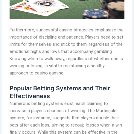
Furthermore, successful casino strategies emphasize the
importance of discipline and patience. Players need to set
limits for themselves and stick to them, regardless of the
emotional highs and lows that accompany gambling.
Knowing when to walk away, regardless of whether one is
winning or losing, is vital to maintaining a healthy
approach to casino gaming.
Popular Betting Systems and Their
Effectiveness
Numerous betting systems exist, each claiming to
increase a player’s chances of winning. The Martingale
system, for instance, suggests that players double their
bets after each loss, aiming to recoup losses when a win
finally occurs. While this system can be effective in the