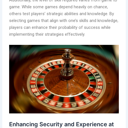
game. While some games depend heavily on chance,
others test players’ strategic abilities and knowledge. By
selecting games that align with one’s skills and knowledge,
players can enhance their probability of success while
implementing their strategies effectively.
Enhancing Security and Experience at