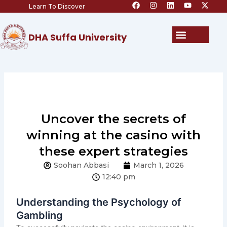
F
I
L
Y
X
Skip
Learn To Discover
a
n
i
o
-
c
s
n
u
t
to
e
t
k
t
w
content
b
a
e
u
i
Menu
DHA Suffa University
o
g
d
b
t
o
r
i
e
t
k
a
n
e
m
r
Uncover the secrets of
winning at the casino with
these expert strategies
Soohan Abbasi
March 1, 2026
12:40 pm
Understanding the Psychology of
Gambling