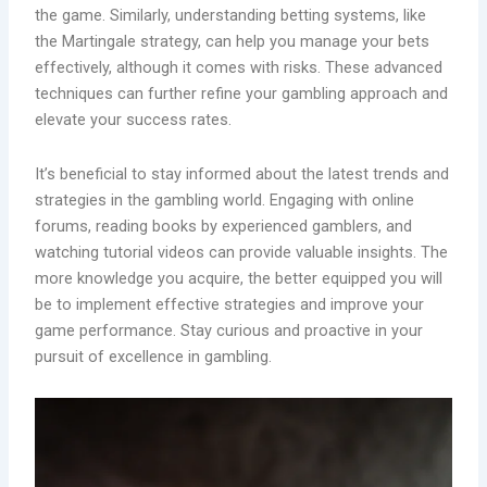
the game. Similarly, understanding betting systems, like
the Martingale strategy, can help you manage your bets
effectively, although it comes with risks. These advanced
techniques can further refine your gambling approach and
elevate your success rates.
It’s beneficial to stay informed about the latest trends and
strategies in the gambling world. Engaging with online
forums, reading books by experienced gamblers, and
watching tutorial videos can provide valuable insights. The
more knowledge you acquire, the better equipped you will
be to implement effective strategies and improve your
game performance. Stay curious and proactive in your
pursuit of excellence in gambling.