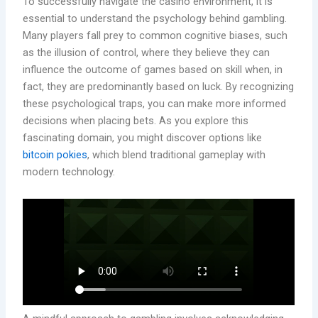
To successfully navigate the casino environment, it is
essential to understand the psychology behind gambling.
Many players fall prey to common cognitive biases, such
as the illusion of control, where they believe they can
influence the outcome of games based on skill when, in
fact, they are predominantly based on luck. By recognizing
these psychological traps, you can make more informed
decisions when placing bets. As you explore this
fascinating domain, you might discover options like
bitcoin pokies
, which blend traditional gameplay with
modern technology.