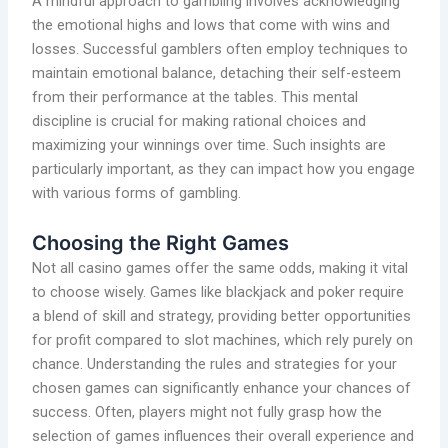
A mindful approach to gambling involves acknowledging
the emotional highs and lows that come with wins and
losses. Successful gamblers often employ techniques to
maintain emotional balance, detaching their self-esteem
from their performance at the tables. This mental
discipline is crucial for making rational choices and
maximizing your winnings over time. Such insights are
particularly important, as they can impact how you engage
with various forms of gambling.
Choosing the Right Games
Not all casino games offer the same odds, making it vital
to choose wisely. Games like blackjack and poker require
a blend of skill and strategy, providing better opportunities
for profit compared to slot machines, which rely purely on
chance. Understanding the rules and strategies for your
chosen games can significantly enhance your chances of
success. Often, players might not fully grasp how the
selection of games influences their overall experience and