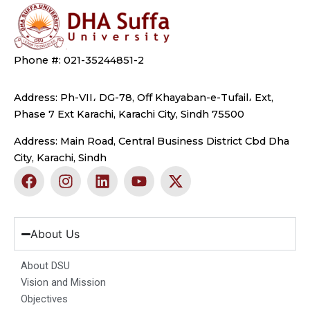
Phone #: 021-35244851-2
Address: Ph-VII، DG-78, Off Khayaban-e-Tufail، Ext,
Phase 7 Ext Karachi, Karachi City, Sindh 75500
Address: Main Road, Central Business District Cbd Dha
City, Karachi, Sindh
F
I
L
Y
X
a
n
i
o
-
c
s
n
u
t
e
t
k
t
w
b
a
e
u
i
About Us
o
g
d
b
t
o
r
i
e
t
About DSU
k
a
n
e
Vision and Mission
m
r
Objectives