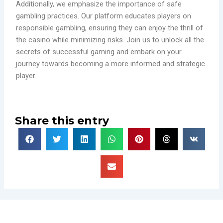
Additionally, we emphasize the importance of safe
gambling practices. Our platform educates players on
responsible gambling, ensuring they can enjoy the thrill of
the casino while minimizing risks. Join us to unlock all the
secrets of successful gaming and embark on your
journey towards becoming a more informed and strategic
player.
Share this entry