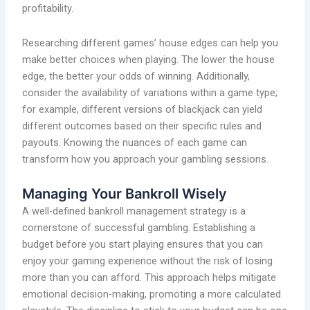
profitability.
Researching different games’ house edges can help you
make better choices when playing. The lower the house
edge, the better your odds of winning. Additionally,
consider the availability of variations within a game type;
for example, different versions of blackjack can yield
different outcomes based on their specific rules and
payouts. Knowing the nuances of each game can
transform how you approach your gambling sessions.
Managing Your Bankroll Wisely
A well-defined bankroll management strategy is a
cornerstone of successful gambling. Establishing a
budget before you start playing ensures that you can
enjoy your gaming experience without the risk of losing
more than you can afford. This approach helps mitigate
emotional decision-making, promoting a more calculated