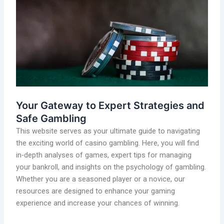
Your Gateway to Expert Strategies and
Safe Gambling
This website serves as your ultimate guide to navigating
the exciting world of casino gambling. Here, you will find
in-depth analyses of games, expert tips for managing
your bankroll, and insights on the psychology of gambling.
Whether you are a seasoned player or a novice, our
resources are designed to enhance your gaming
experience and increase your chances of winning.