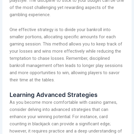
playstyle. The discipline to stick to your budget can be one
of the most challenging yet rewarding aspects of the
gambling experience.
One effective strategy is to divide your bankroll into
smaller portions, allocating specific amounts for each
gaming session. This method allows you to keep track of
your losses and wins more effectively while reducing the
temptation to chase losses. Remember, disciplined
bankroll management often leads to longer play sessions
and more opportunities to win, allowing players to savor
their time at the tables.
Learning Advanced Strategies
As you become more comfortable with casino games,
consider delving into advanced strategies that can
enhance your winning potential. For instance, card
counting in blackjack can provide a significant edge;
however, it requires practice and a deep understanding of