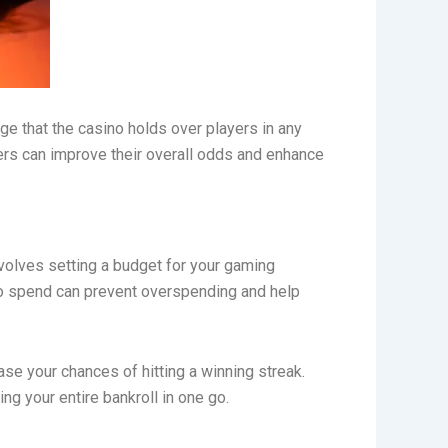
ge that the casino holds over players in any
ers can improve their overall odds and enhance
nvolves setting a budget for your gaming
g to spend can prevent overspending and help
ase your chances of hitting a winning streak.
g your entire bankroll in one go.