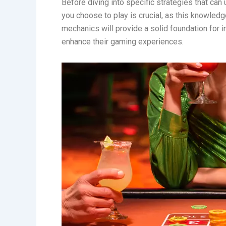
Before diving into specific strategies that can
you choose to play is crucial, as this knowled
mechanics will provide a solid foundation for i
enhance their gaming experiences.