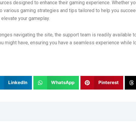
sources designed to enhance their gaming experience. Whether yo
into various gaming strategies and tips tailored to help you succ
o elevate your gameplay.
nges navigating the site, the support team is readily available t
u might have, ensuring you have a seamless experience while loo
LinkedIn
WhatsApp
Pinterest