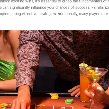
 unlock exciting wins, it’s essential to grasp the fundamentals 
ge can significantly influence your chances of success. Familiari
mplementing effective strategies. Additionally, many players are 