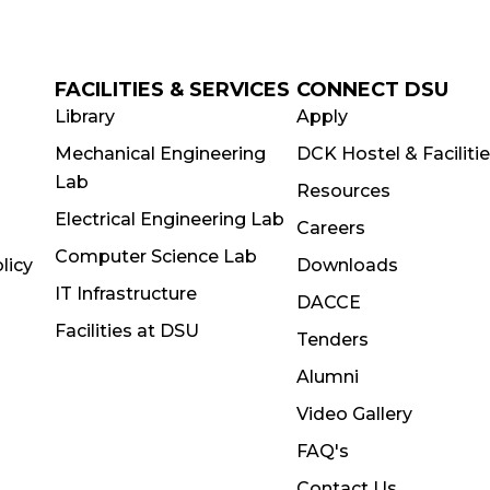
FACILITIES & SERVICES
CONNECT DSU
Library
Apply
Mechanical Engineering
DCK Hostel & Faciliti
Lab
Resources
Electrical Engineering Lab
Careers
Computer Science Lab
licy
Downloads
IT Infrastructure
DACCE
Facilities at DSU
Tenders
Alumni
Video Gallery
FAQ's
Contact Us