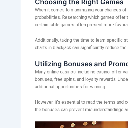
Choosing the Right Games
When it comes to maximizing your chances of wi
probabilities. Researching which games offer t
certain table games often present more favora
Additionally, taking the time to learn specifi
charts in blackjack can significantly reduce the
Utilizing Bonuses and Prom
Many online casinos, including casino, offer 
bonuses, free spins, and loyalty rewards. Unde
additional opportunities for winning.
However, it’s essential to read the terms and 
the bonuses can prevent misunderstandings an