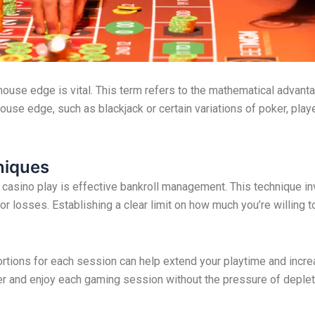
house edge is vital. This term refers to the mathematical advanta
se edge, such as blackjack or certain variations of poker, play
niques
 casino play is effective bankroll management. This technique i
ns or losses. Establishing a clear limit on how much you’re willin
ortions for each session can help extend your playtime and incre
 and enjoy each gaming session without the pressure of depletin