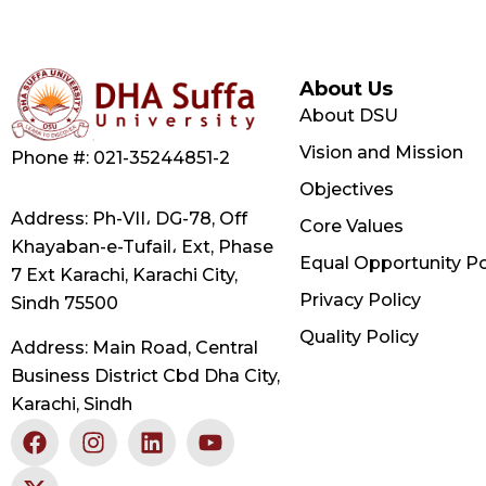
About Us
About DSU
Vision and Mission
Phone #: 021-35244851-2
Objectives
Address: Ph-VII، DG-78, Off
Core Values
Khayaban-e-Tufail، Ext, Phase
Equal Opportunity Po
7 Ext Karachi, Karachi City,
Privacy Policy
Sindh 75500
Quality Policy
Address: Main Road, Central
Business District Cbd Dha City,
Karachi, Sindh
F
X
I
L
Y
a
-
n
i
o
c
t
s
n
u