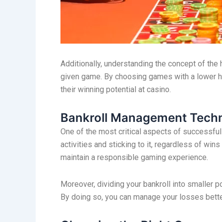
Additionally, understanding the concept of the 
given game. By choosing games with a lower hou
their winning potential at casino.
Bankroll Management Tech
One of the most critical aspects of successful
activities and sticking to it, regardless of wi
maintain a responsible gaming experience.
Moreover, dividing your bankroll into smaller p
By doing so, you can manage your losses better