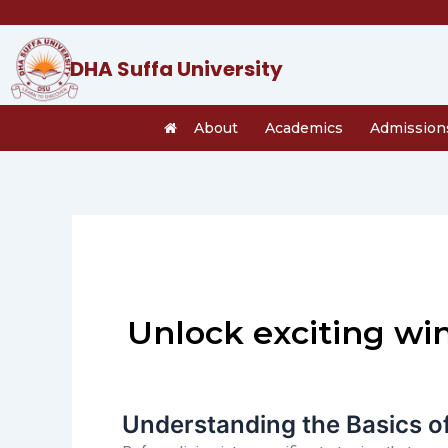
Skip
to
content
DHA Suffa University
About
Academics
Admission
Unlock exciting wi
Understanding the Basics of