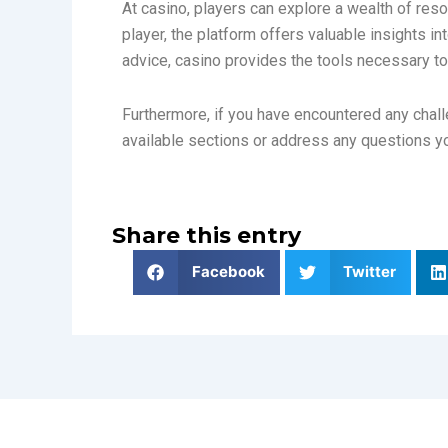
At casino, players can explore a wealth of re
player, the platform offers valuable insights 
advice, casino provides the tools necessary t
Furthermore, if you have encountered any challe
available sections or address any questions yo
Share this entry
Facebook
Twitter