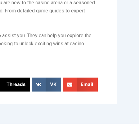
u are new to the casino arena or a seasoned
eed. From detailed game guides to expert
o assist you. They can help you explore the
king to unlock exciting wins at casino.
Threads
VK
Email