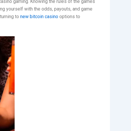
of casino gaming. Knowing the rules of the games
zing yourself with the odds, payouts, and game
turning to
new bitcoin casino
options to