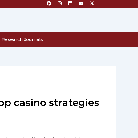
F
I
L
Y
X
a
n
i
o
-
c
s
n
u
t
e
t
k
t
w
b
a
e
u
i
o
g
d
b
t
o
r
i
e
t
k
a
n
e
m
r
Research Journals
p casino strategies