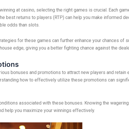
nning at casino, selecting the right games is crucial. Each game 
he best returns to players (RTP) can help you make informed dec
ble odds than slots.
c strategies for these games can further enhance your chances of 
 house edge, giving you a better fighting chance against the deale
otions
various bonuses and promotions to attract new players and retain
rstanding how to effectively utilize these promotions can signifi
conditions associated with these bonuses. Knowing the wagering 
d help you maximize your winnings effectively.