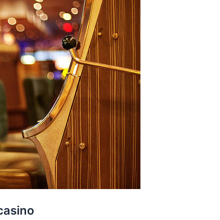
casino