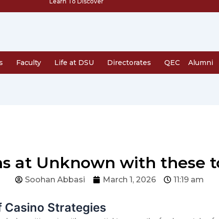
Learn To Discover
s
Faculty
Life at DSU
Directorates
QEC
Alumni
ns at Unknown with these to
Soohan Abbasi
March 1, 2026
11:19 am
 Casino Strategies