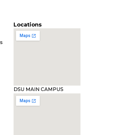
Locations
es
DSU MAIN CAMPUS