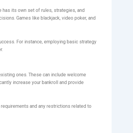
has its own set of rules, strategies, and
isions. Games like blackjack, video poker, and
success. For instance, employing basic strategy
r.
 existing ones. These can include welcome
cantly increase your bankroll and provide
requirements and any restrictions related to