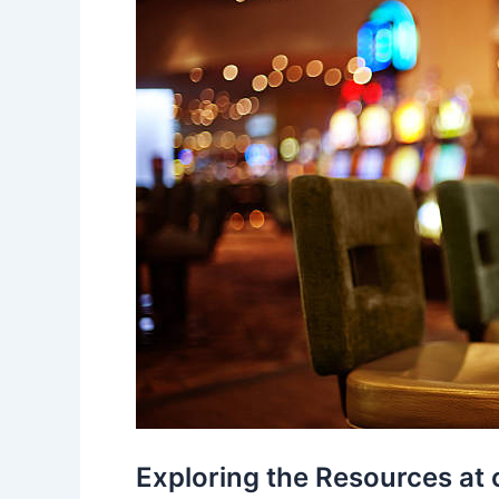
Exploring the Resources at 