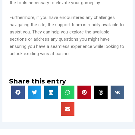
the tools necessary to elevate your gameplay.
Furthermore, if you have encountered any challenges
navigating the site, the support team is readily available to
assist you. They can help you explore the available
sections or address any questions you might have,
ensuring you have a seamless experience while looking to
unlock exciting wins at casino.
Share this entry