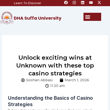
F
I
L
Y
X
Skip
Learn To Discover
a
n
i
o
-
c
s
n
u
t
to
e
t
k
t
w
content
b
a
e
u
i
Menu
DHA Suffa University
o
g
d
b
t
o
r
i
e
t
k
a
n
e
m
r
Unlock exciting wins at
Unknown with these top
casino strategies
Soohan Abbasi
March 1, 2026
11:20 am
Understanding the Basics of Casino
Strategies