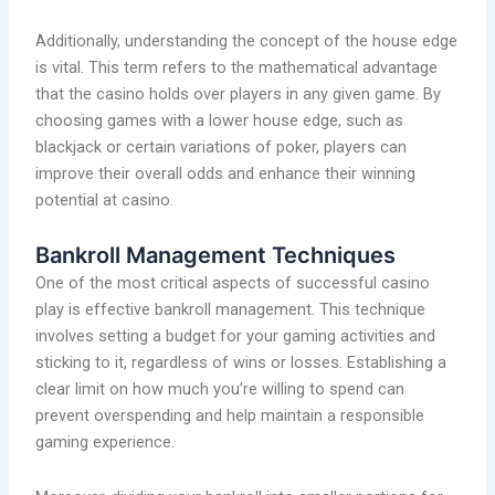
Additionally, understanding the concept of the house edge
is vital. This term refers to the mathematical advantage
that the casino holds over players in any given game. By
choosing games with a lower house edge, such as
blackjack or certain variations of poker, players can
improve their overall odds and enhance their winning
potential at casino.
Bankroll Management Techniques
One of the most critical aspects of successful casino
play is effective bankroll management. This technique
involves setting a budget for your gaming activities and
sticking to it, regardless of wins or losses. Establishing a
clear limit on how much you’re willing to spend can
prevent overspending and help maintain a responsible
gaming experience.