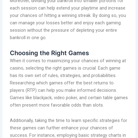
Moreover, dividing your bankroll into smaller portions for
each session can help extend your playtime and increase
your chances of hitting a winning streak. By doing so, you
can manage your losses better and enjoy each gaming
session without the pressure of depleting your entire
bankroll in one go.
Choosing the Right Games
When it comes to maximizing your chances of winning at
casino, selecting the right games is crucial. Each game
has its own set of rules, strategies, and probabilities.
Researching which games offer the best returns to
players (RTP) can help you make informed decisions.
Games like blackjack, video poker, and certain table games
often present more favorable odds than slots.
Additionally, taking the time to learn specific strategies for
these games can further enhance your chances of
success. For instance, employing basic strategy charts in