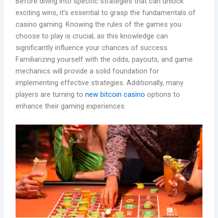
Before diving into specific strategies that can unlock
exciting wins, it’s essential to grasp the fundamentals of
casino gaming. Knowing the rules of the games you
choose to play is crucial, as this knowledge can
significantly influence your chances of success.
Familiarizing yourself with the odds, payouts, and game
mechanics will provide a solid foundation for
implementing effective strategies. Additionally, many
players are turning to
new bitcoin casino
options to
enhance their gaming experiences.