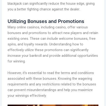
blackjack can significantly reduce the house edge, giving
you a better fighting chance against the dealer.
Utilizing Bonuses and Promotions
Many online casinos, including casino, offer various
bonuses and promotions to attract new players and retain
existing ones. These can include welcome bonuses, free
spins, and loyalty rewards. Understanding how to
effectively utilize these promotions can significantly
increase your bankroll and provide additional opportunities
for winning.
However, it’s essential to read the terms and conditions
associated with these bonuses. Knowing the wagering
requirements and any restrictions related to the bonuses
can prevent misunderstandings and help you maximize
your winnings effectively.