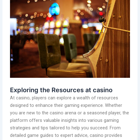
Exploring the Resources at casino
At casino, players can explore a wealth of resources
designed to enhance their gaming experience. Whether
you are new to the casino arena or a seasoned player, the
platform offers valuable insights into various gaming
strategies and tips tailored to help you succeed. From
detailed game guides to expert advice, casino provides