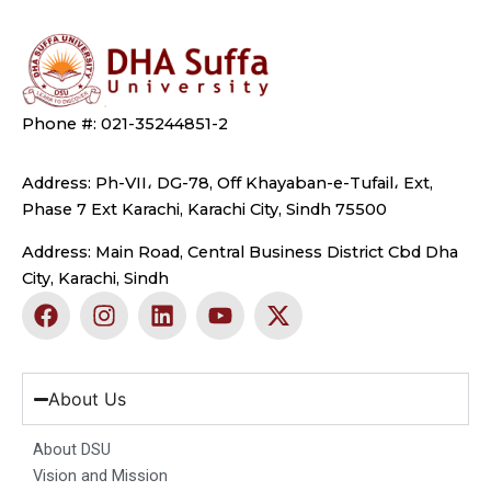
Phone #: 021-35244851-2
Address: Ph-VII، DG-78, Off Khayaban-e-Tufail، Ext,
Phase 7 Ext Karachi, Karachi City, Sindh 75500
Address: Main Road, Central Business District Cbd Dha
City, Karachi, Sindh
F
I
L
Y
X
a
n
i
o
-
c
s
n
u
t
e
t
k
t
w
b
a
e
u
i
About Us
o
g
d
b
t
o
r
i
e
t
About DSU
k
a
n
e
Vision and Mission