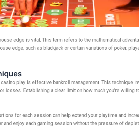
house edge is vital. This term refers to the mathematical advanta
se edge, such as blackjack or certain variations of poker, play
niques
 casino play is effective bankroll management. This technique i
ns or losses. Establishing a clear limit on how much you’re willin
ortions for each session can help extend your playtime and incre
 and enjoy each gaming session without the pressure of depletin