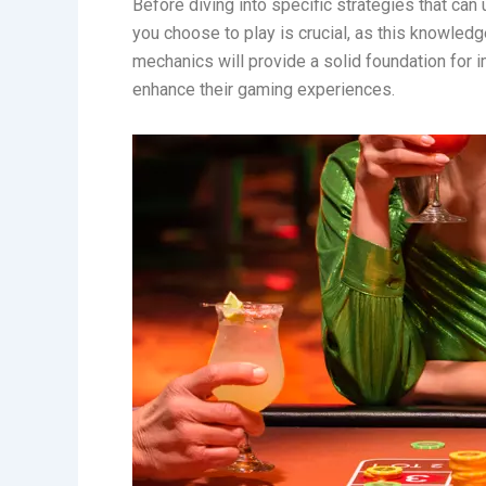
Before diving into specific strategies that can
you choose to play is crucial, as this knowled
mechanics will provide a solid foundation for i
enhance their gaming experiences.