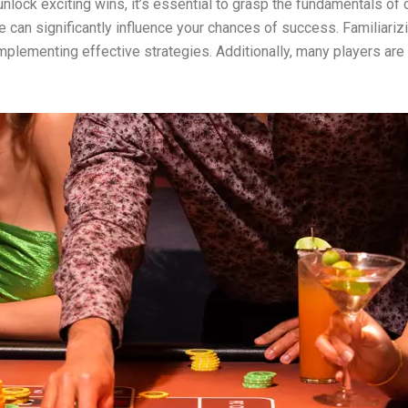
 unlock exciting wins, it’s essential to grasp the fundamentals 
ge can significantly influence your chances of success. Familiari
mplementing effective strategies. Additionally, many players are 