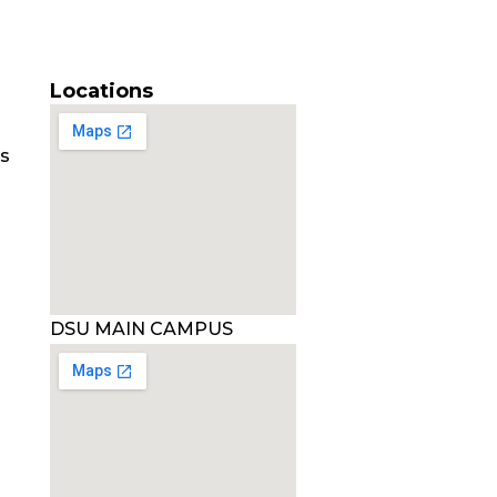
Locations
es
DSU MAIN CAMPUS