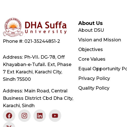
About Us
About DSU
Vision and Mission
Phone #: 021-35244851-2
Objectives
Address: Ph-VII، DG-78, Off
Core Values
Khayaban-e-Tufail، Ext, Phase
Equal Opportunity Po
7 Ext Karachi, Karachi City,
Privacy Policy
Sindh 75500
Quality Policy
Address: Main Road, Central
Business District Cbd Dha City,
Karachi, Sindh
F
X
I
L
Y
a
-
n
i
o
c
t
s
n
u