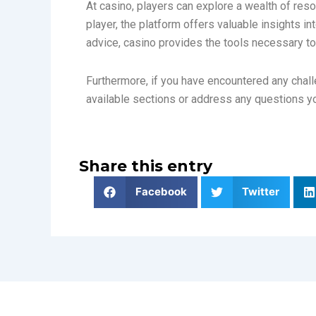
At casino, players can explore a wealth of re
player, the platform offers valuable insights 
advice, casino provides the tools necessary t
Furthermore, if you have encountered any challe
available sections or address any questions yo
Share this entry
Facebook
Twitter