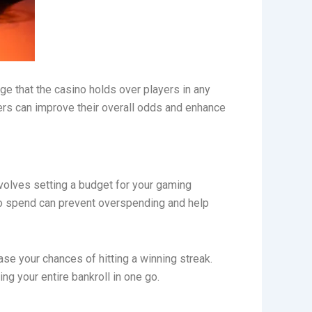
ge that the casino holds over players in any
ers can improve their overall odds and enhance
nvolves setting a budget for your gaming
g to spend can prevent overspending and help
ase your chances of hitting a winning streak.
g your entire bankroll in one go.