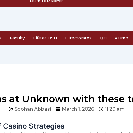
Learn To Discover
s
Faculty
Life at DSU
Directorates
QEC
Alumni
ns at Unknown with these to
Soohan Abbasi
March 1, 2026
11:20 am
 Casino Strategies