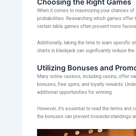
Choosing the Right Games
When it comes to maximizing your chances of wi
probabilities. Researching which games offer t
certain table games often present more favora
Additionally, taking the time to learn specifi
charts in blackjack can significantly reduce the
Utilizing Bonuses and Prom
Many online casinos, including casino, offer 
bonuses, free spins, and loyalty rewards. Unde
additional opportunities for winning.
However, it’s essential to read the terms and 
the bonuses can prevent misunderstandings an