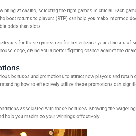
nning at casino, selecting the right games is crucial. Each game 
he best returns to players (RTP) can help you make informed dec
ble odds than slots.
c strategies for these games can further enhance your chances of 
 house edge, giving you a better fighting chance against the deale
otions
various bonuses and promotions to attract new players and retain
rstanding how to effectively utilize these promotions can signifi
conditions associated with these bonuses. Knowing the wagering 
d help you maximize your winnings effectively.