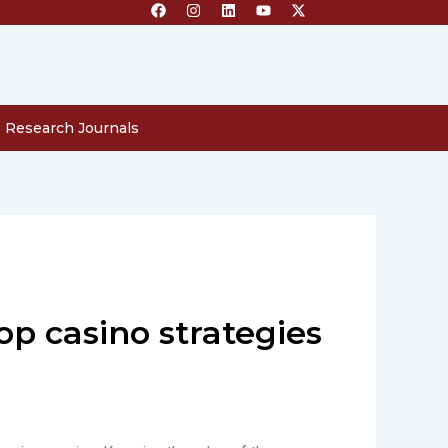
F
I
L
Y
X
a
n
i
o
-
c
s
n
u
t
e
t
k
t
w
b
a
e
u
i
o
g
d
b
t
o
r
i
e
t
k
a
n
e
m
r
Research Journals
p casino strategies