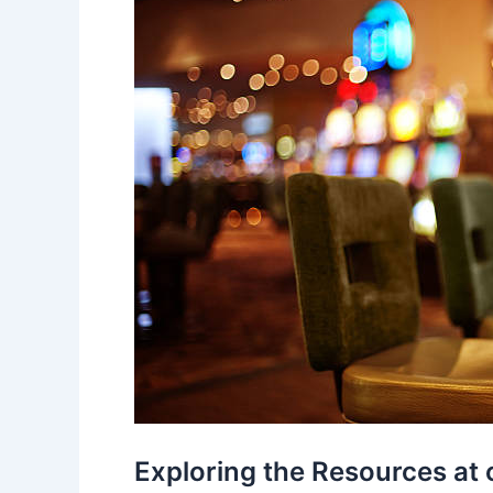
Exploring the Resources at 