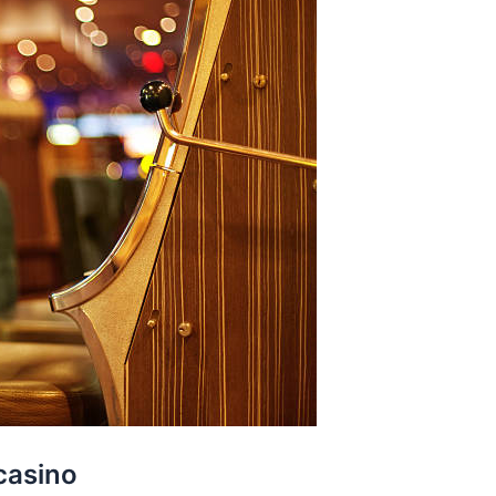
casino