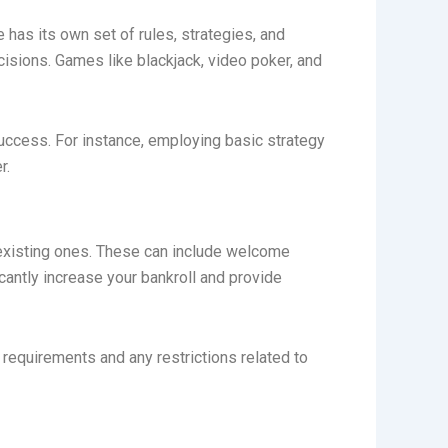
has its own set of rules, strategies, and
isions. Games like blackjack, video poker, and
success. For instance, employing basic strategy
r.
 existing ones. These can include welcome
cantly increase your bankroll and provide
requirements and any restrictions related to