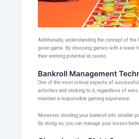
Additionally, understanding the concept of the 
given game. By choosing games with a lower hou
their winning potential at casino.
Bankroll Management Tech
One of the most critical aspects of successful
activities and sticking to it, regardless of wi
maintain a responsible gaming experience.
Moreover, dividing your bankroll into smaller p
By doing so, you can manage your losses better