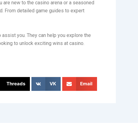
u are new to the casino arena or a seasoned
eed. From detailed game guides to expert
o assist you. They can help you explore the
king to unlock exciting wins at casino.
Threads
VK
Email