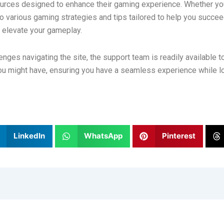
sources designed to enhance their gaming experience. Whether yo
into various gaming strategies and tips tailored to help you succ
o elevate your gameplay.
nges navigating the site, the support team is readily available t
u might have, ensuring you have a seamless experience while loo
LinkedIn
WhatsApp
Pinterest