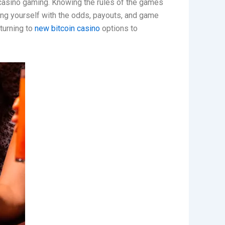
of casino gaming. Knowing the rules of the games
zing yourself with the odds, payouts, and game
turning to
new bitcoin casino
options to