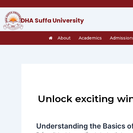
Skip
to
content
DHA Suffa University
About
Academics
Admission
Unlock exciting wi
Understanding the Basics of