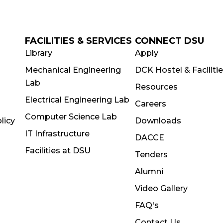
FACILITIES & SERVICES
CONNECT DSU
Library
Apply
Mechanical Engineering
DCK Hostel & Faciliti
Lab
Resources
Electrical Engineering Lab
Careers
Computer Science Lab
licy
Downloads
IT Infrastructure
DACCE
Facilities at DSU
Tenders
Alumni
Video Gallery
FAQ's
Contact Us