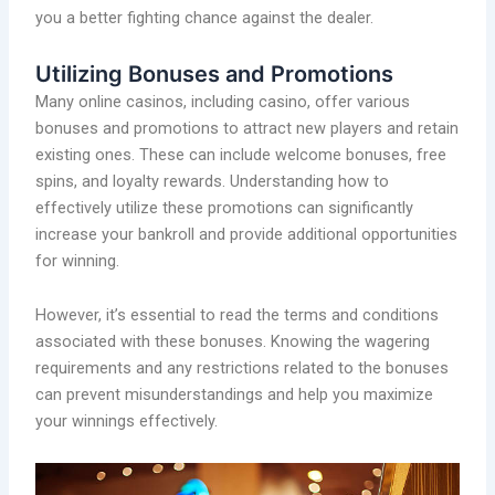
you a better fighting chance against the dealer.
Utilizing Bonuses and Promotions
Many online casinos, including casino, offer various
bonuses and promotions to attract new players and retain
existing ones. These can include welcome bonuses, free
spins, and loyalty rewards. Understanding how to
effectively utilize these promotions can significantly
increase your bankroll and provide additional opportunities
for winning.
However, it’s essential to read the terms and conditions
associated with these bonuses. Knowing the wagering
requirements and any restrictions related to the bonuses
can prevent misunderstandings and help you maximize
your winnings effectively.