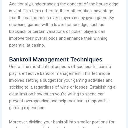
Additionally, understanding the concept of the house edge
is vital. This term refers to the mathematical advantage
that the casino holds over players in any given game. By
choosing games with a lower house edge, such as
blackjack or certain variations of poker, players can
improve their overall odds and enhance their winning
potential at casino.
Bankroll Management Techniques
One of the most critical aspects of successful casino
play is effective bankroll management. This technique
involves setting a budget for your gaming activities and
sticking to it, regardless of wins or losses. Establishing a
clear limit on how much you’re willing to spend can
prevent overspending and help maintain a responsible
gaming experience.
Moreover, dividing your bankroll into smaller portions for