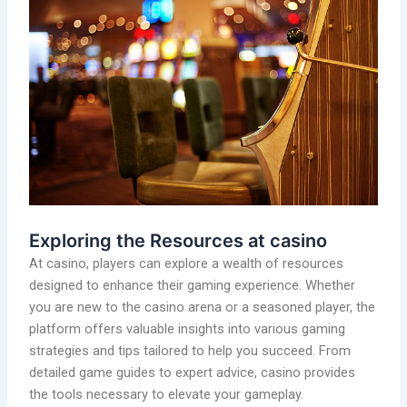
Exploring the Resources at casino
At casino, players can explore a wealth of resources
designed to enhance their gaming experience. Whether
you are new to the casino arena or a seasoned player, the
platform offers valuable insights into various gaming
strategies and tips tailored to help you succeed. From
detailed game guides to expert advice, casino provides
the tools necessary to elevate your gameplay.