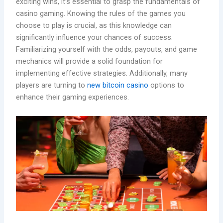
exciting wins, it’s essential to grasp the fundamentals of
casino gaming. Knowing the rules of the games you
choose to play is crucial, as this knowledge can
significantly influence your chances of success.
Familiarizing yourself with the odds, payouts, and game
mechanics will provide a solid foundation for
implementing effective strategies. Additionally, many
players are turning to
new bitcoin casino
options to
enhance their gaming experiences.