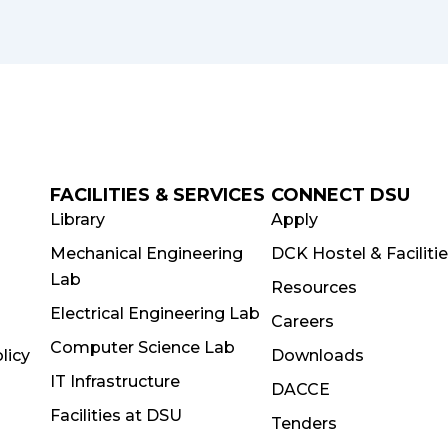
FACILITIES & SERVICES
CONNECT DSU
Library
Apply
Mechanical Engineering
DCK Hostel & Faciliti
Lab
Resources
Electrical Engineering Lab
Careers
Computer Science Lab
licy
Downloads
IT Infrastructure
DACCE
Facilities at DSU
Tenders