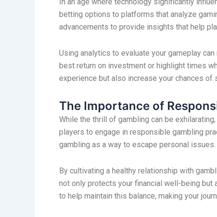
In an age where technology significantly influe
betting options to platforms that analyze gam
advancements to provide insights that help pl
Using analytics to evaluate your gameplay can 
best return on investment or highlight times w
experience but also increase your chances of
The Importance of Respons
While the thrill of gambling can be exhilaratin
players to engage in responsible gambling pra
gambling as a way to escape personal issues.
By cultivating a healthy relationship with gam
not only protects your financial well-being bu
to help maintain this balance, making your jou