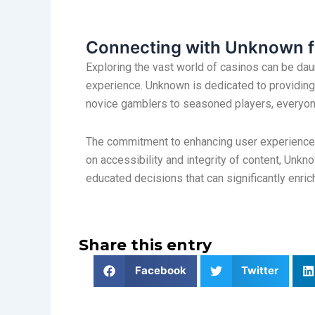
Connecting with Unknown f
Exploring the vast world of casinos can be daun
experience. Unknown is dedicated to providing 
novice gamblers to seasoned players, everyon
The commitment to enhancing user experiences 
on accessibility and integrity of content, Unk
educated decisions that can significantly enric
Share this entry
Facebook
Twitter