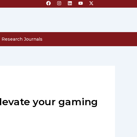
F
I
L
Y
X
a
n
i
o
-
c
s
n
u
t
e
t
k
t
w
b
a
e
u
i
o
g
d
b
t
o
r
i
e
t
k
a
n
e
m
r
Research Journals
levate your gaming