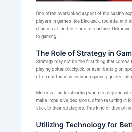
One often overlooked aspect of the casino exp
players in games like blackjack, roulette, and
chances at the table or slot machine. Unknown 
to gaming.
The Role of Strategy in Gam
Strategy may not be the first thing that comes 
playing poker, blackjack, or even betting on sp
often not found in common gaming guides, allo
Moreover, understanding when to play and when 
make impulsive decisions, often resulting in l
stick to their strategies. This kind of discipl
Utilizing Technology for Be