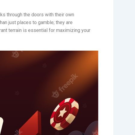
lks through the doors with their own
an just places to gamble; they are
ant terrain is essential for maximizing your