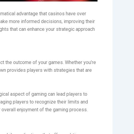
ematical advantage that casinos have over
make more informed decisions, improving their
ights that can enhance your strategic approach
ffect the outcome of your games. Whether you’re
nown provides players with strategies that are
gical aspect of gaming can lead players to
ging players to recognize their limits and
our overall enjoyment of the gaming process.