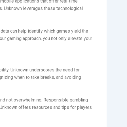
 mobile applications that offer real-time
os. Unknown leverages these technological
 data can help identify which games yield the
your gaming approach, you not only elevate your
sibility. Unknown underscores the need for
gnizing when to take breaks, and avoiding
le and not overwhelming. Responsible gambling
. Unknown offers resources and tips for players