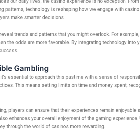
nces our daily lives, the casino experience is no exception. From
ing patterns, technology is reshaping how we engage with casin
ayers make smarter decisions.
reveal trends and patterns that you might overlook. For example,
hen the odds are more favorable. By integrating technology into 
 success.
ible Gambling
g, it’s essential to approach this pastime with a sense of respon
ctices. This means setting limits on time and money spent, reco
bling, players can ensure that their experiences remain enjoyab
t also enhances your overall enjoyment of the gaming experience
rney through the world of casinos more rewarding.