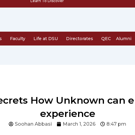
Learn To Discover
s
Faculty
Life at DSU
Directorates
QEC
Alumni
secrets How Unknown can e
experience
Soohan Abbasi
March 1, 2026
8:47 pm