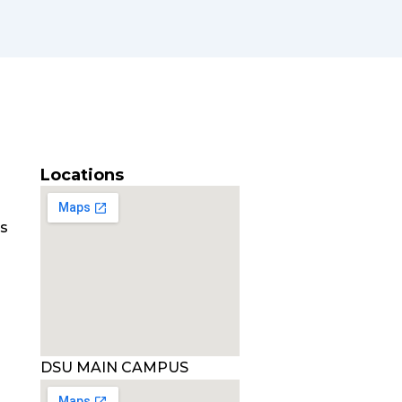
Locations
es
DSU MAIN CAMPUS