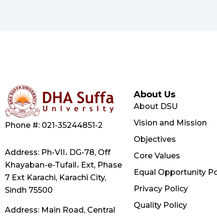
About Us
About DSU
Vision and Mission
Phone #: 021-35244851-2
Objectives
Address: Ph-VII، DG-78, Off
Core Values
Khayaban-e-Tufail، Ext, Phase
Equal Opportunity Po
7 Ext Karachi, Karachi City,
Privacy Policy
Sindh 75500
Quality Policy
Address: Main Road, Central