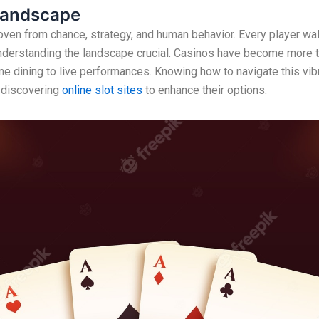
Landscape
woven from chance, strategy, and human behavior. Every player wa
derstanding the landscape crucial. Casinos have become more th
ne dining to live performances. Knowing how to navigate this vibr
e discovering
online slot sites
to enhance their options.