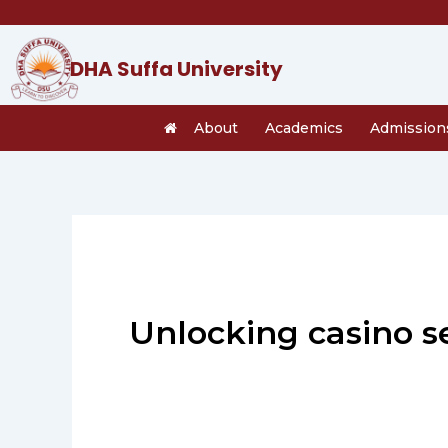
Skip
to
content
DHA Suffa University
About
Academics
Admission
Unlocking casino 