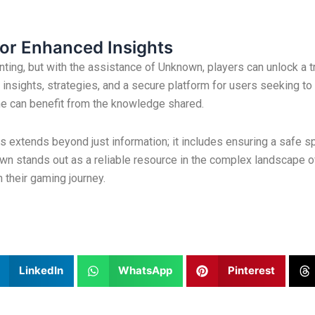
or Enhanced Insights
ting, but with the assistance of Unknown, players can unlock a tr
insights, strategies, and a secure platform for users seeking t
e can benefit from the knowledge shared.
extends beyond just information; it includes ensuring a safe sp
nown stands out as a reliable resource in the complex landscape 
h their gaming journey.
LinkedIn
WhatsApp
Pinterest