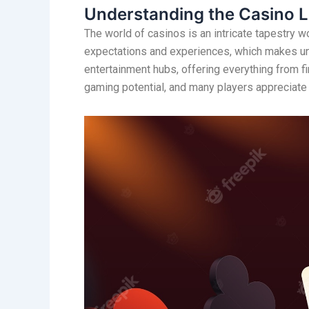
Understanding the Casino 
The world of casinos is an intricate tapestry 
expectations and experiences, which makes un
entertainment hubs, offering everything from fi
gaming potential, and many players appreciat