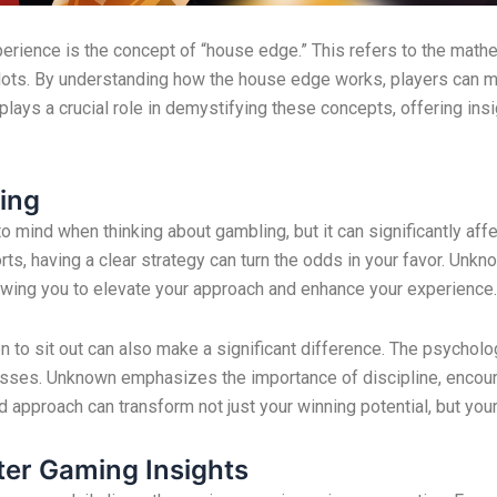
erience is the concept of “house edge.” This refers to the math
 slots. By understanding how the house edge works, players can 
plays a crucial role in demystifying these concepts, offering ins
ing
to mind when thinking about gambling, but it can significantly a
orts, having a clear strategy can turn the odds in your favor. Unk
wing you to elevate your approach and enhance your experience.
to sit out can also make a significant difference. The psycholo
osses. Unknown emphasizes the importance of discipline, encoura
ined approach can transform not just your winning potential, but y
tter Gaming Insights