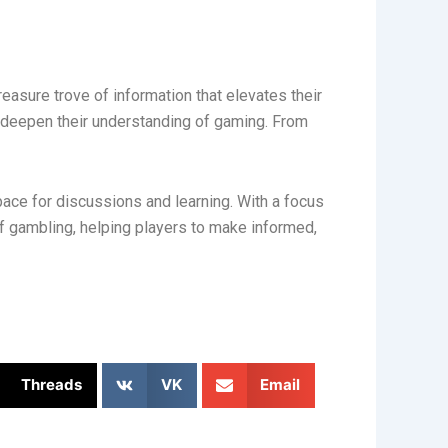
easure trove of information that elevates their
o deepen their understanding of gaming. From
ace for discussions and learning. With a focus
of gambling, helping players to make informed,
Threads
VK
Email