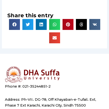
Share this entry
Phone #: 021-35244851-2
Address: Ph-VII، DG-78, Off Khayaban-e-Tufail، Ext,
Phase 7 Ext Karachi, Karachi City, Sindh 75500