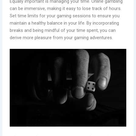
Equally important is managing your time. Online gambling
can be immersive, making it easy to lose track of hours.
Set time limits for your gaming sessions to ensure you
maintain a healthy balance in your life. By incorporating
breaks and being mindful of your time spent, you can
derive more pleasure from your gaming adventures.