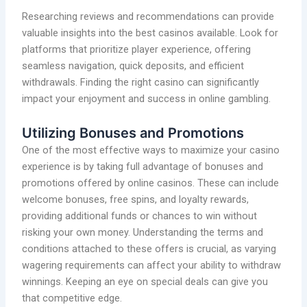
Researching reviews and recommendations can provide
valuable insights into the best casinos available. Look for
platforms that prioritize player experience, offering
seamless navigation, quick deposits, and efficient
withdrawals. Finding the right casino can significantly
impact your enjoyment and success in online gambling.
Utilizing Bonuses and Promotions
One of the most effective ways to maximize your casino
experience is by taking full advantage of bonuses and
promotions offered by online casinos. These can include
welcome bonuses, free spins, and loyalty rewards,
providing additional funds or chances to win without
risking your own money. Understanding the terms and
conditions attached to these offers is crucial, as varying
wagering requirements can affect your ability to withdraw
winnings. Keeping an eye on special deals can give you
that competitive edge.