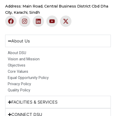
Address: Main Road, Central Business District Cbd Dha
City, Karachi, Sindh
F
I
L
Y
X
a
n
i
o
-
c
s
n
u
t
e
t
k
t
w
b
a
e
u
i
About Us
o
g
d
b
t
o
r
i
e
t
About DSU
k
a
n
e
Vision and Mission
m
r
Objectives
Core Values
Equal Opportunity Policy
Privacy Policy
Quality Policy
FACILITIES & SERVICES
CONNECT DSU