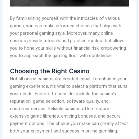
By familiarizing yourself with the intricacies of various
games, you can make informed choices that align with
your personal gaming style. Moreover, many online
casinos provide tutorials and practice modes that allow
you to hone your skills without financial risk, empowering
you to approach the gaming floor with confidence.
Choosing the Right Casino
Not all online casinos are created equal. To enhance your
gaming experience, it’s vital to select a platform that suits
your needs. Factors to consider include the casino’s
reputation, game selection, software quality, and
customer service. Reliable casinos often feature
extensive game libraries, enticing bonuses, and secure
payment options. The choice you make can greatly affect
both your enjoyment and success in online gambling.