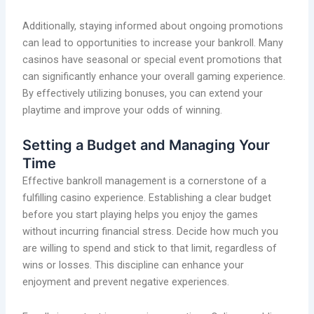
Additionally, staying informed about ongoing promotions
can lead to opportunities to increase your bankroll. Many
casinos have seasonal or special event promotions that
can significantly enhance your overall gaming experience.
By effectively utilizing bonuses, you can extend your
playtime and improve your odds of winning.
Setting a Budget and Managing Your
Time
Effective bankroll management is a cornerstone of a
fulfilling casino experience. Establishing a clear budget
before you start playing helps you enjoy the games
without incurring financial stress. Decide how much you
are willing to spend and stick to that limit, regardless of
wins or losses. This discipline can enhance your
enjoyment and prevent negative experiences.