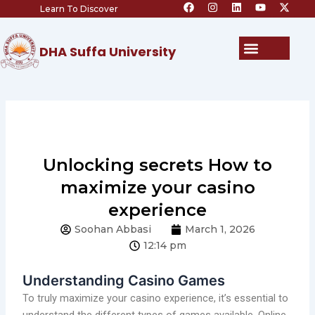
F
I
L
Y
X
Skip
Learn To Discover
a
n
i
o
-
c
s
n
u
t
to
e
t
k
t
w
content
b
a
e
u
i
Menu
DHA Suffa University
o
g
d
b
t
o
r
i
e
t
k
a
n
e
m
r
Unlocking secrets How to
maximize your casino
experience
Soohan Abbasi
March 1, 2026
12:14 pm
Understanding Casino Games
To truly maximize your casino experience, it’s essential to