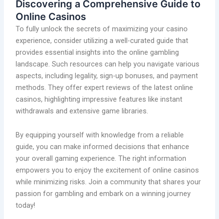
Discovering a Comprehensive Guide to
Online Casinos
To fully unlock the secrets of maximizing your casino
experience, consider utilizing a well-curated guide that
provides essential insights into the online gambling
landscape. Such resources can help you navigate various
aspects, including legality, sign-up bonuses, and payment
methods. They offer expert reviews of the latest online
casinos, highlighting impressive features like instant
withdrawals and extensive game libraries.
By equipping yourself with knowledge from a reliable
guide, you can make informed decisions that enhance
your overall gaming experience. The right information
empowers you to enjoy the excitement of online casinos
while minimizing risks. Join a community that shares your
passion for gambling and embark on a winning journey
today!