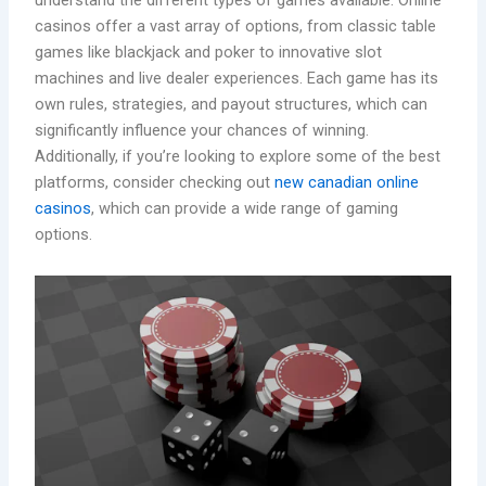
understand the different types of games available. Online
casinos offer a vast array of options, from classic table
games like blackjack and poker to innovative slot
machines and live dealer experiences. Each game has its
own rules, strategies, and payout structures, which can
significantly influence your chances of winning.
Additionally, if you’re looking to explore some of the best
platforms, consider checking out
new canadian online
casinos
, which can provide a wide range of gaming
options.