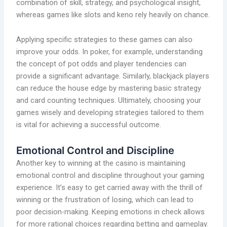
combination of skill, strategy, and psychological insight,
whereas games like slots and keno rely heavily on chance.
Applying specific strategies to these games can also
improve your odds. In poker, for example, understanding
the concept of pot odds and player tendencies can
provide a significant advantage. Similarly, blackjack players
can reduce the house edge by mastering basic strategy
and card counting techniques. Ultimately, choosing your
games wisely and developing strategies tailored to them
is vital for achieving a successful outcome.
Emotional Control and Discipline
Another key to winning at the casino is maintaining
emotional control and discipline throughout your gaming
experience. It’s easy to get carried away with the thrill of
winning or the frustration of losing, which can lead to
poor decision-making. Keeping emotions in check allows
for more rational choices regarding betting and gameplay.