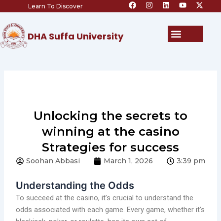
F
I
L
Y
X
Skip
Learn To Discover
a
n
i
o
-
c
s
n
u
t
to
e
t
k
t
w
content
b
a
e
u
i
Menu
DHA Suffa University
o
g
d
b
t
o
r
i
e
t
k
a
n
e
m
r
Unlocking the secrets to
winning at the casino
Strategies for success
Soohan Abbasi
March 1, 2026
3:39 pm
Understanding the Odds
To succeed at the casino, it’s crucial to understand the
odds associated with each game. Every game, whether it’s