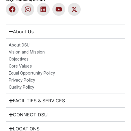
F
I
L
Y
X
a
n
i
o
-
c
s
n
u
t
e
t
k
t
w
b
a
e
u
i
About Us
o
g
d
b
t
o
r
i
e
t
About DSU
k
a
n
e
Vision and Mission
m
r
Objectives
Core Values
Equal Opportunity Policy
Privacy Policy
Quality Policy
FACILITIES & SERVICES
CONNECT DSU
LOCATIONS