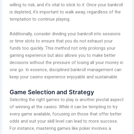
willing to risk, and it’s vital to stick to it. Once your bankroll
is depleted, it’s important to walk away, regardless of the
temptation to continue playing.
Additionally, consider dividing your bankroll into sessions
or time slots to ensure that you do not exhaust your
funds too quickly. This method not only prolongs your
gaming experience but also allows you to make better
decisions without the pressure of losing all your money in
one go. In essence, disciplined bankroll management can
keep your casino experience enjoyable and sustainable.
Game Selection and Strategy
Selecting the right games to play is another pivotal aspect
of winning at the casino. While it can be tempting to try
every game available, focusing on those that offer better
odds and suit your skill level can lead to more success.
For instance, mastering games like poker involves a