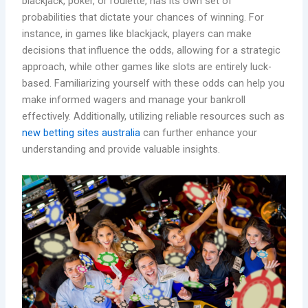
blackjack, poker, or roulette, has its own set of
probabilities that dictate your chances of winning. For
instance, in games like blackjack, players can make
decisions that influence the odds, allowing for a strategic
approach, while other games like slots are entirely luck-
based. Familiarizing yourself with these odds can help you
make informed wagers and manage your bankroll
effectively. Additionally, utilizing reliable resources such as
new betting sites australia
can further enhance your
understanding and provide valuable insights.