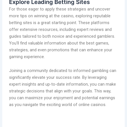
Explore Leading Betting Sites
For those eager to apply these strategies and uncover
more tips on winning at the casino, exploring reputable
betting sites is a great starting point. These platforms
offer extensive resources, including expert reviews and
guides tailored to both novice and experienced gamblers.
You’ll find valuable information about the best games,
strategies, and even promotions that can enhance your
gaming experience.
Joining a community dedicated to informed gambling can
significantly elevate your success rate. By leveraging
expert insights and up-to-date information, you can make
strategic decisions that align with your goals. This way,
you can maximize your enjoyment and potential earnings
as you navigate the exciting world of online casinos.