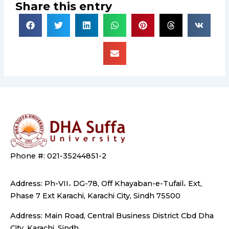
Share this entry
Phone #: 021-35244851-2
Address: Ph-VII، DG-78, Off Khayaban-e-Tufail، Ext,
Phase 7 Ext Karachi, Karachi City, Sindh 75500
Address: Main Road, Central Business District Cbd Dha
City, Karachi, Sindh