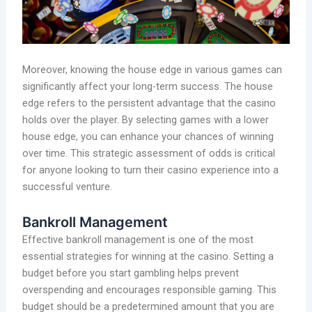
Moreover, knowing the house edge in various games can
significantly affect your long-term success. The house
edge refers to the persistent advantage that the casino
holds over the player. By selecting games with a lower
house edge, you can enhance your chances of winning
over time. This strategic assessment of odds is critical
for anyone looking to turn their casino experience into a
successful venture.
Bankroll Management
Effective bankroll management is one of the most
essential strategies for winning at the casino. Setting a
budget before you start gambling helps prevent
overspending and encourages responsible gaming. This
budget should be a predetermined amount that you are