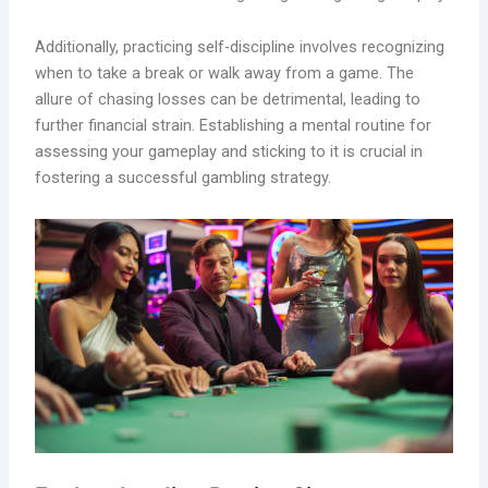
Additionally, practicing self-discipline involves recognizing
when to take a break or walk away from a game. The
allure of chasing losses can be detrimental, leading to
further financial strain. Establishing a mental routine for
assessing your gameplay and sticking to it is crucial in
fostering a successful gambling strategy.