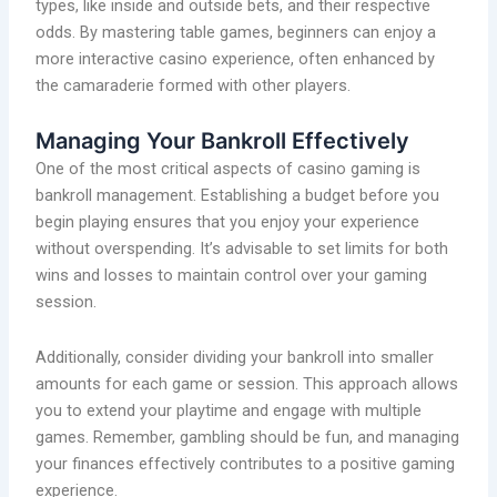
types, like inside and outside bets, and their respective
odds. By mastering table games, beginners can enjoy a
more interactive casino experience, often enhanced by
the camaraderie formed with other players.
Managing Your Bankroll Effectively
One of the most critical aspects of casino gaming is
bankroll management. Establishing a budget before you
begin playing ensures that you enjoy your experience
without overspending. It’s advisable to set limits for both
wins and losses to maintain control over your gaming
session.
Additionally, consider dividing your bankroll into smaller
amounts for each game or session. This approach allows
you to extend your playtime and engage with multiple
games. Remember, gambling should be fun, and managing
your finances effectively contributes to a positive gaming
experience.