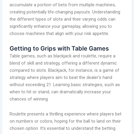
accumulate a portion of bets from multiple machines,
creating potentially life-changing payouts. Understanding
the different types of slots and their varying odds can
significantly enhance your gameplay, allowing you to
choose machines that align with your risk appetite.
Getting to Grips with Table Games
Table games, such as blackjack and roulette, require a
blend of skill and strategy, offering a different dynamic
compared to slots. Blackjack, for instance, is a game of
strategy where players aim to beat the dealer’s hand
without exceeding 21. Learning basic strategies, such as
when to hit or stand, can dramatically increase your
chances of winning.
Roulette presents a thrilling experience where players bet
on numbers or colors, hoping for the ball to land on their
chosen option. It’s essential to understand the betting