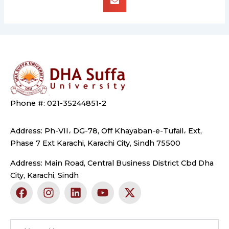
Phone #: 021-35244851-2
Address: Ph-VII، DG-78, Off Khayaban-e-Tufail، Ext,
Phase 7 Ext Karachi, Karachi City, Sindh 75500
Address: Main Road, Central Business District Cbd Dha
City, Karachi, Sindh
F
I
L
Y
X
a
n
i
o
-
c
s
n
u
t
e
t
k
t
w