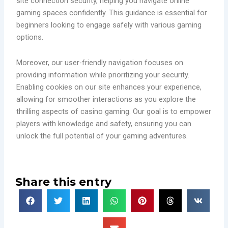
site connection security, helping you navigate online
gaming spaces confidently. This guidance is essential for
beginners looking to engage safely with various gaming
options.
Moreover, our user-friendly navigation focuses on
providing information while prioritizing your security.
Enabling cookies on our site enhances your experience,
allowing for smoother interactions as you explore the
thrilling aspects of casino gaming. Our goal is to empower
players with knowledge and safety, ensuring you can
unlock the full potential of your gaming adventures.
Share this entry