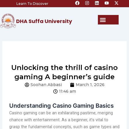
F
I
L
Y
X
Skip
Learn To Discover
a
n
i
o
-
c
s
n
u
t
to
e
t
k
t
w
content
b
a
e
u
i
Menu
DHA Suffa University
o
g
d
b
t
o
r
i
e
t
k
a
n
e
m
r
Unlocking the thrill of casino
gaming A beginner’s guide
Soohan Abbasi
March 1, 2026
11:46 am
Understanding Casino Gaming Basics
Casino gaming can be an exhilarating pastime, merging
chance with entertainment. As a beginner, it’s vital to
grasp the fundamental concepts, such as game types and