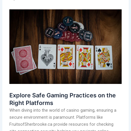
Explore Safe Gaming Practices on the
Right Platforms
When diving into the world of casino gaming, ensuring a
secure environment is paramount. Platforms like
FruitsofSherbrooke.ca provide resources for checking