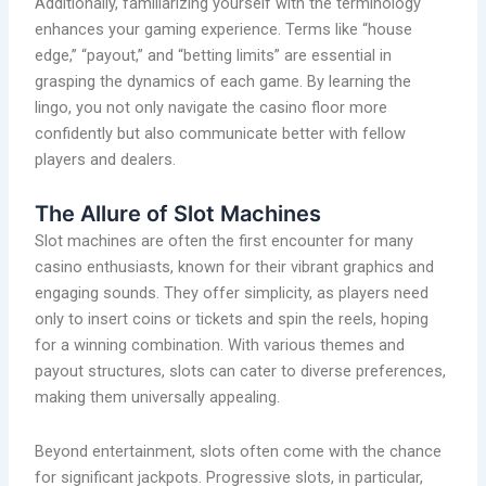
Additionally, familiarizing yourself with the terminology
enhances your gaming experience. Terms like “house
edge,” “payout,” and “betting limits” are essential in
grasping the dynamics of each game. By learning the
lingo, you not only navigate the casino floor more
confidently but also communicate better with fellow
players and dealers.
The Allure of Slot Machines
Slot machines are often the first encounter for many
casino enthusiasts, known for their vibrant graphics and
engaging sounds. They offer simplicity, as players need
only to insert coins or tickets and spin the reels, hoping
for a winning combination. With various themes and
payout structures, slots can cater to diverse preferences,
making them universally appealing.
Beyond entertainment, slots often come with the chance
for significant jackpots. Progressive slots, in particular,