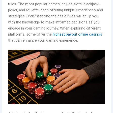
rules. The most popular games include slots, blackjack,
poker, and roulette, each offering unique experiences and
strategies. Understanding the basic rules will equip you
with the knowledge to make informed decisions as you
engage in your gaming journey. When exploring different
platforms, some offer the
highest payout online casinos
that can enhance your gaming experience.