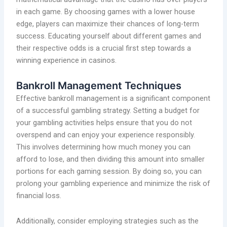
in each game. By choosing games with a lower house
edge, players can maximize their chances of long-term
success. Educating yourself about different games and
their respective odds is a crucial first step towards a
winning experience in casinos.
Bankroll Management Techniques
Effective bankroll management is a significant component
of a successful gambling strategy. Setting a budget for
your gambling activities helps ensure that you do not
overspend and can enjoy your experience responsibly.
This involves determining how much money you can
afford to lose, and then dividing this amount into smaller
portions for each gaming session. By doing so, you can
prolong your gambling experience and minimize the risk of
financial loss.
Additionally, consider employing strategies such as the