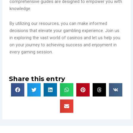
comprehensive guides are designed to empower you with
knowledge.
By utilizing our resources, you can make informed
decisions that elevate your gambling experience. Join us
in exploring the vast world of casinos and let us help you
on your journey to achieving success and enjoyment in
every gaming session.
Share this entry