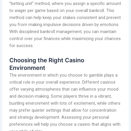
“betting unit” method, where you assign a specific amount
to wager per game based on your overall bankroll. This
method can help keep your stakes consistent and prevent
you from making impulsive decisions driven by emotions.
With disciplined bankroll management, you can maintain
control over your finances while maximizing your chances
for success.
Choosing the Right Casino
Environment
The environment in which you choose to gamble plays a
critical role in your overall experience. Different casinos
offer varying atmospheres that can influence your mood
and decision-making. Some players thrive in a vibrant,
bustling environment with lots of excitement, while others
may prefer quieter settings that allow for concentration
and strategy development. Assessing your personal
preferences will help you choose a casino that aligns with