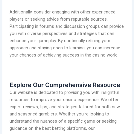
Additionally, consider engaging with other experienced
players or seeking advice from reputable sources.
Participating in forums and discussion groups can provide
you with diverse perspectives and strategies that can
enhance your gameplay. By continually refining your
approach and staying open to learning, you can increase
your chances of achieving success in the casino world.
Explore Our Comprehensive Resource
Our website is dedicated to providing you with insightful
resources to improve your casino experience. We offer
expert reviews, tips, and strategies tailored for both new
and seasoned gamblers. Whether you’re looking to
understand the nuances of a specific game or seeking
guidance on the best betting platforms, our