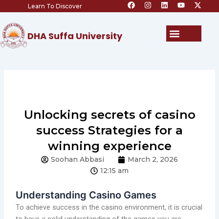
F
I
L
Y
X
Skip
Learn To Discover
a
n
i
o
-
c
s
n
u
t
to
e
t
k
t
w
content
b
a
e
u
i
Menu
DHA Suffa University
o
g
d
b
t
o
r
i
e
t
k
a
n
e
m
r
Unlocking secrets of casino
success Strategies for a
winning experience
Soohan Abbasi
March 2, 2026
12:15 am
Understanding Casino Games
To achieve success in the casino environment, it is crucial