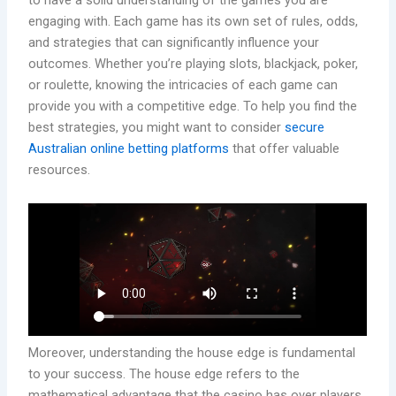
to have a solid understanding of the games you are
engaging with. Each game has its own set of rules, odds,
and strategies that can significantly influence your
outcomes. Whether you’re playing slots, blackjack, poker,
or roulette, knowing the intricacies of each game can
provide you with a competitive edge. To help you find the
best strategies, you might want to consider
secure
Australian online betting platforms
that offer valuable
resources.
Moreover, understanding the house edge is fundamental
to your success. The house edge refers to the
mathematical advantage that the casino has over players