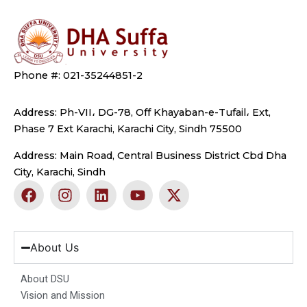
Phone #: 021-35244851-2
Address: Ph-VII، DG-78, Off Khayaban-e-Tufail، Ext,
Phase 7 Ext Karachi, Karachi City, Sindh 75500
Address: Main Road, Central Business District Cbd Dha
City, Karachi, Sindh
F
I
L
Y
X
a
n
i
o
-
c
s
n
u
t
e
t
k
t
w
b
a
e
u
i
About Us
o
g
d
b
t
o
r
i
e
t
About DSU
k
a
n
e
Vision and Mission