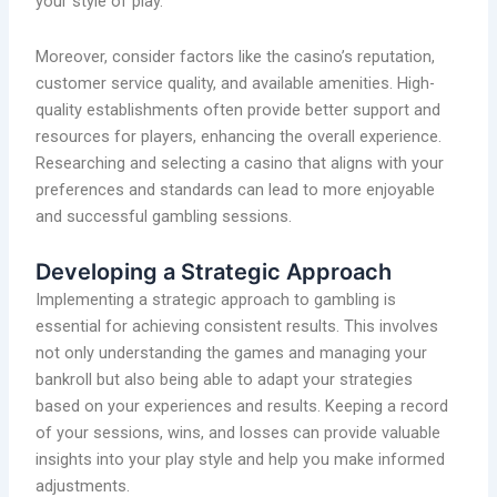
your style of play.
Moreover, consider factors like the casino’s reputation,
customer service quality, and available amenities. High-
quality establishments often provide better support and
resources for players, enhancing the overall experience.
Researching and selecting a casino that aligns with your
preferences and standards can lead to more enjoyable
and successful gambling sessions.
Developing a Strategic Approach
Implementing a strategic approach to gambling is
essential for achieving consistent results. This involves
not only understanding the games and managing your
bankroll but also being able to adapt your strategies
based on your experiences and results. Keeping a record
of your sessions, wins, and losses can provide valuable
insights into your play style and help you make informed
adjustments.