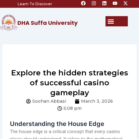
F
I
L
Y
X
Skip
Learn To Discover
a
n
i
o
-
c
s
n
u
t
to
e
t
k
t
w
content
b
a
e
u
i
Menu
DHA Suffa University
o
g
d
b
t
o
r
i
e
t
k
a
n
e
m
r
Explore the hidden strategies
of successful casino
gameplay
Soohan Abbasi
March 3, 2026
5:08 pm
Understanding the House Edge
The house edge is a critical concept that every casino