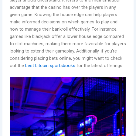
player should understand. It refers to the mathematical
advantage that the casino has over the players in any
given game. Knowing the house edge can help players
make informed decisions on which games to play and
how to manage their bankroll effectively. For instance,
games like blackjack offer a lower house edge compared
to slot machines, making them more favorable for players
looking to extend their gameplay. Additionally, if you’re
considering placing bets online, you might want to check
out the
best bitcoin sportsbooks
for the latest offerings.