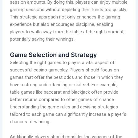
session amounts. By doing this, players can enjoy multiple
gaming sessions without depleting their funds too quickly.
This strategic approach not only enhances the gaming
experience but also encourages discipline, enabling
players to walk away from the table at the right moment,
potentially saving their winnings.
Game Selection and Strategy
Selecting the right games to play is a vital aspect of
successful casino gameplay. Players should focus on
games that offer the best odds and those in which they
have a strong understanding or skill set. For example,
table games like baccarat and blackjack often provide
better returns compared to other games of chance.
Understanding the game rules and devising strategies
tailored to each game can significantly increase a player’s
chances of winning.
Additionally, players should consider the variance of the