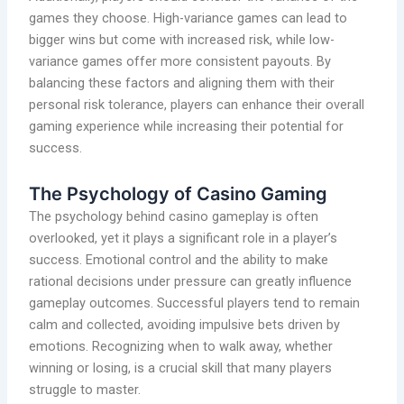
games they choose. High-variance games can lead to
bigger wins but come with increased risk, while low-
variance games offer more consistent payouts. By
balancing these factors and aligning them with their
personal risk tolerance, players can enhance their overall
gaming experience while increasing their potential for
success.
The Psychology of Casino Gaming
The psychology behind casino gameplay is often
overlooked, yet it plays a significant role in a player’s
success. Emotional control and the ability to make
rational decisions under pressure can greatly influence
gameplay outcomes. Successful players tend to remain
calm and collected, avoiding impulsive bets driven by
emotions. Recognizing when to walk away, whether
winning or losing, is a crucial skill that many players
struggle to master.