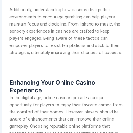
Additionally, understanding how casinos design their
environments to encourage gambling can help players
maintain focus and discipline. From lighting to music, the
sensory experiences in casinos are crafted to keep
players engaged. Being aware of these tactics can
empower players to resist temptations and stick to their
strategies, ultimately improving their chances of success.
Enhancing Your Online Casino
Experience
In the digital age, online casinos provide a unique
opportunity for players to enjoy their favorite games from
the comfort of their homes. However, players should be
aware of enhancements that can improve their online
gameplay. Choosing reputable online platforms that