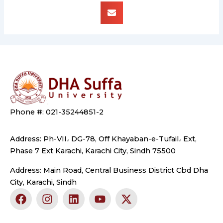
Phone #: 021-35244851-2
Address: Ph-VII، DG-78, Off Khayaban-e-Tufail، Ext,
Phase 7 Ext Karachi, Karachi City, Sindh 75500
Address: Main Road, Central Business District Cbd Dha
City, Karachi, Sindh
F
I
L
Y
X
a
n
i
o
-
c
s
n
u
t