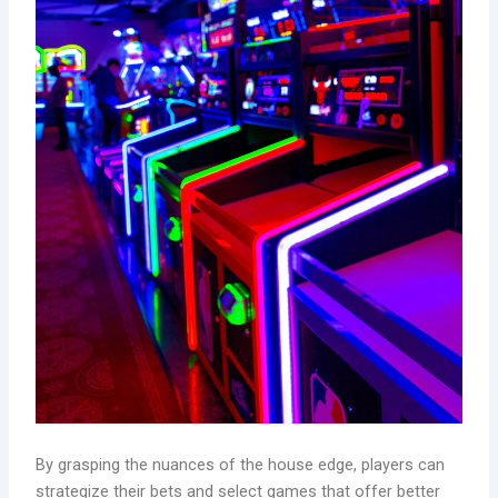
By grasping the nuances of the house edge, players can
strategize their bets and select games that offer better