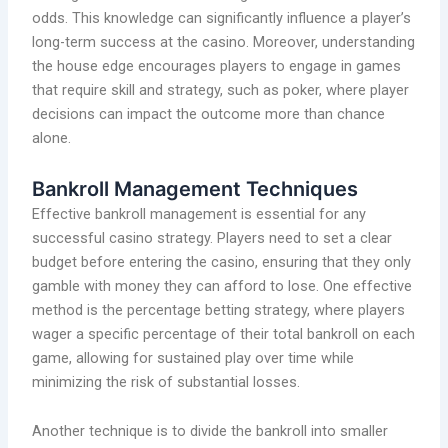
odds. This knowledge can significantly influence a player’s
long-term success at the casino. Moreover, understanding
the house edge encourages players to engage in games
that require skill and strategy, such as poker, where player
decisions can impact the outcome more than chance
alone.
Bankroll Management Techniques
Effective bankroll management is essential for any
successful casino strategy. Players need to set a clear
budget before entering the casino, ensuring that they only
gamble with money they can afford to lose. One effective
method is the percentage betting strategy, where players
wager a specific percentage of their total bankroll on each
game, allowing for sustained play over time while
minimizing the risk of substantial losses.
Another technique is to divide the bankroll into smaller