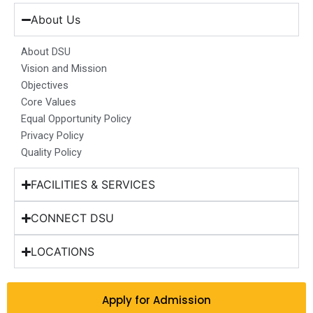
e
t
k
t
w
b
a
e
u
i
About Us
o
g
d
b
t
o
r
i
e
t
About DSU
k
a
n
e
Vision and Mission
m
r
Objectives
Core Values
Equal Opportunity Policy
Privacy Policy
Quality Policy
FACILITIES & SERVICES
CONNECT DSU
LOCATIONS
Apply for Admission