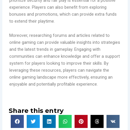
prioritize security and fair play is essential for a positive
experience. Players can also benefit from exploring
bonuses and promotions, which can provide extra funds
to extend their playtime.
Moreover, researching forums and articles related to
online gaming can provide valuable insights into strategies
and the latest trends in gameplay. Engaging with
communities can enhance knowledge and offer a support
system for players looking to improve their skills. By
leveraging these resources, players can navigate the
online gaming landscape more effectively, ensuring an
enjoyable and potentially profitable experience.
Share this entry