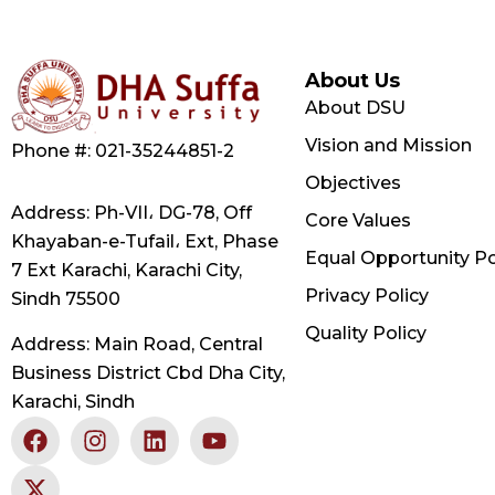
About Us
About DSU
Vision and Mission
Phone #: 021-35244851-2
Objectives
Address: Ph-VII، DG-78, Off
Core Values
Khayaban-e-Tufail، Ext, Phase
Equal Opportunity Po
7 Ext Karachi, Karachi City,
Privacy Policy
Sindh 75500
Quality Policy
Address: Main Road, Central
Business District Cbd Dha City,
Karachi, Sindh
F
X
I
L
Y
a
-
n
i
o
c
t
s
n
u