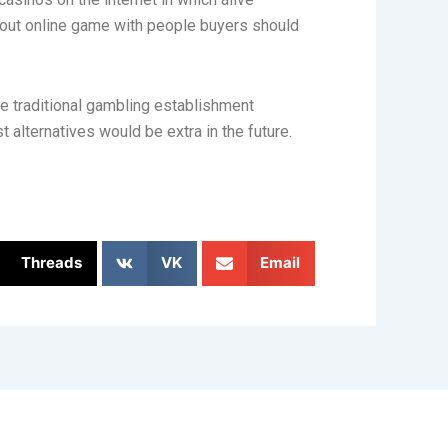
go out online game with people buyers should
te traditional gambling establishment
t alternatives would be extra in the future.
Threads
VK
Email