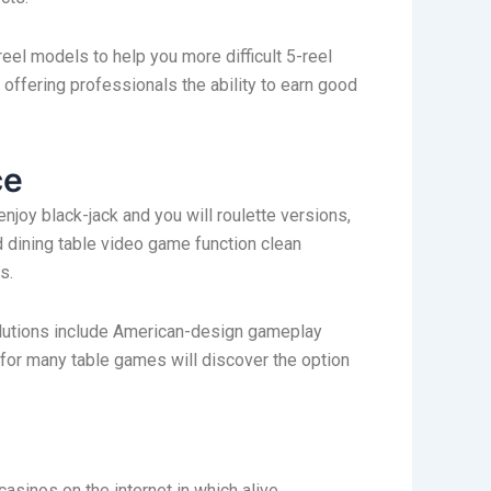
el models to help you more difficult 5-reel
offering professionals the ability to earn good
ce
njoy black-jack and you will roulette versions,
d dining table video game function clean
s.
solutions include American-design gameplay
g for many table games will discover the option
casinos on the internet in which alive