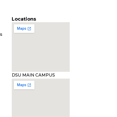
Locations
es
DSU MAIN CAMPUS