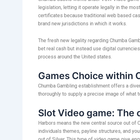
legislation, letting it operate legally in the
certificates because traditional web based c
brand new jurisdictions in which it works.
The fresh new legality regarding Chumba Gambli
bet real cash but instead use digital currenci
process around the United states.
Games Choice within 
Chumba Gambling establishment offers a divers
thoroughly to supply a precise image of what t
Slot Video game: The 
Harbors means the new central source out of Ch
individuals themes, payline structures, and yo
out of Silver. This type of video game give en