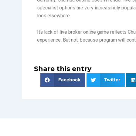
specialist options are very increasingly popula
look elsewhere.
Its lack of live broker online game reflects C
experience. But not, because program will contin
Share this entry
Facebook
Twitter