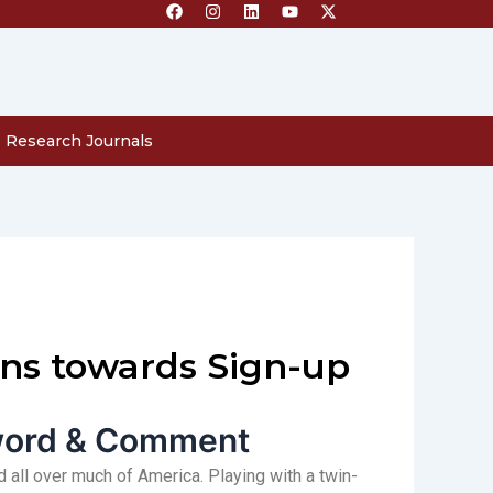
F
I
L
Y
X
a
n
i
o
-
c
s
n
u
t
e
t
k
t
w
b
a
e
u
i
o
g
d
b
t
o
r
i
e
t
k
a
n
e
m
r
Research Journals
ins towards Sign-up
word & Comment
all over much of America. Playing with a twin-