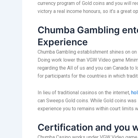
currency program of Gold coins and you will 
victory a real income honours, so it’s a great op
Chumba Gambling ente
Experience
Chumba Gambling establishment shines on on the
Doing work lower than VGW Video game Minima
regarding the All of us and you can Canada to 
for participants for the countries in which trad
In lieu of traditional casinos on the internet,
hol
can Sweeps Gold coins. While Gold coins was st
experience you to remains within court limits wi
Certification and you 
Chumba Casino works under VGW Video game Min