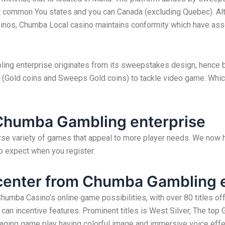
 most common You states and you can Canada (excluding Quebec). A
asinos, Chumba Local casino maintains conformity which have as
ng enterprise originates from its sweepstakes design, hence bli
es (Gold coins and Sweeps Gold coins) to tackle video game. Whic
Chumba Gambling enterprise
e variety of games that appeal to more player needs. We now ha
o expect when you register.
center from Chumba Gambling 
umba Casino’s online game possibilities, with over 80 titles of
u can incentive features. Prominent titles is West Silver, The t
gaging game play having colorful image and immersive voice effe