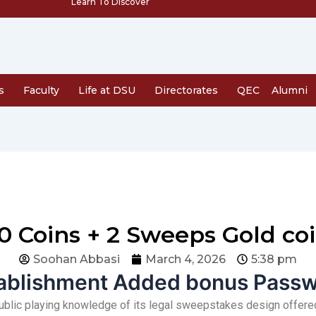
Learn To Discover
s
Faculty
Life at DSU
Directorates
QEC
Alumni
00 Coins + 2 Sweeps Gold co
Soohan Abbasi
March 4, 2026
5:38 pm
ablishment Added bonus Pass
ublic playing knowledge of its legal sweepstakes design offered 