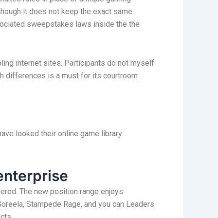
lthough it does not keep the exact same
sociated sweepstakes laws inside the the
ng internet sites. Participants do not myself
h differences is a must for its courtroom
ve looked their online game library
enterprise
fered. The new position range enjoys
op Goreela, Stampede Rage, and you can Leaders
cts.