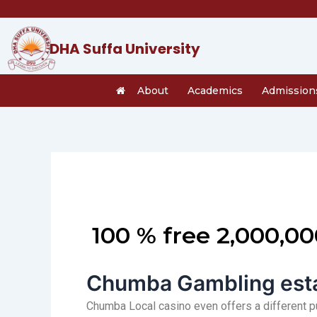
Skip
to
content
DHA Suffa University
About
Academics
Admission
100 % free 2,000,0
Chumba Gambling est
Chumba Local casino even offers a different p