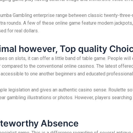
umba Gambling enterprise range between classic twenty-three-re
xtra rounds. A few of these online game feature modern jackpots, 
d for real dollars.
mal however, Top quality Choi
on slots, it can offer a little band of table game. People will e
r compared to the conventional online casinos. The latest offere
 accessible to one another beginners and educated professional
ple legislation and gives an authentic casino sense. Roulette 
clear gambling illustrations or photos. However, players searchin
oteworthy Absence
ecialist game. This is a difference regarding of several antique 