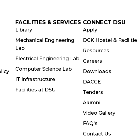
FACILITIES & SERVICES
CONNECT DSU
Library
Apply
Mechanical Engineering
DCK Hostel & Faciliti
Lab
Resources
Electrical Engineering Lab
Careers
Computer Science Lab
licy
Downloads
IT Infrastructure
DACCE
Facilities at DSU
Tenders
Alumni
Video Gallery
FAQ's
Contact Us