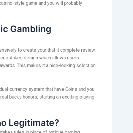
asino-style game and you will probably
ic Gambling
sively to create your that it complete review.
weepstakes design which allows users
awards. This makes it a nice-looking selection
dual-currency system that have Coins and you
eal bucks honors, starting an exciting playing
no Legitimate?
akes rules in place of antique gaming