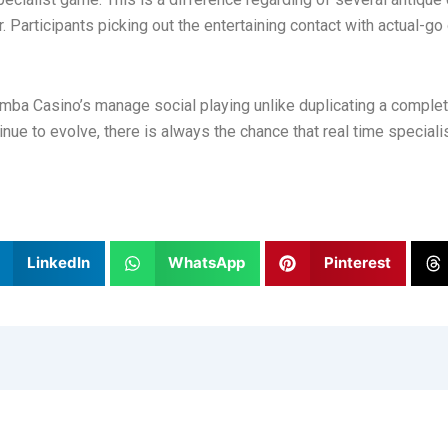
r. Participants picking out the entertaining contact with actual-
humba Casino’s manage social playing unlike duplicating a comple
ue to evolve, there is always the chance that real time specialis
LinkedIn
WhatsApp
Pinterest