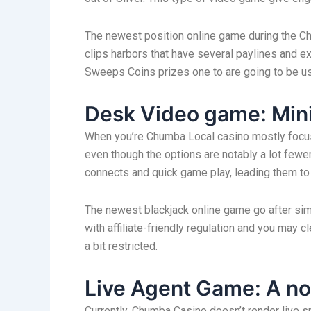
The newest position online game during the Ch
clips harbors that have several paylines and e
Sweeps Coins prizes one to are going to be use
Desk Video game: Mini
When you’re Chumba Local casino mostly focuses 
even though the options are notably a lot fewe
connects and quick game play, leading them to
The newest blackjack online game go after sim
with affiliate-friendly regulation and you may 
a bit restricted.
Live Agent Game: A n
Currently, Chumba Casino doesn’t render live sp