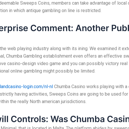
redeemable Sweeps Coins, members can take advantage of local c
tion in which antique gambling on line is restricted.
rprise Comment: Another Publ
 web playing industry along with its ining. We examined it exten
l, Chumba Gambling establishment even offers an effective s
love casino-design video game and you can possibly victory real 
itional online gambling might possibly be limited.
landcasino-login.com/nl-nl
Chumba Casino works playing with a 
rictly having activities, Sweeps Coins are going to be used for r
thin the really North american jurisdictions.
will Controls: Was Chumba Casi
imal, that is located in Malta. The platform abides by sweepst